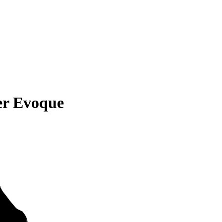
er Evoque