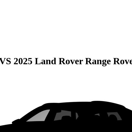
VS
2025 Land Rover Range Rov