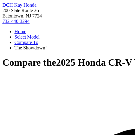
DCH Kay Honda
200 State Route 36
Eatontown, NJ 7724
732-440-3294
Home
Select Model
Compare To
The Showdown!
Compare the
2025 Honda CR-V