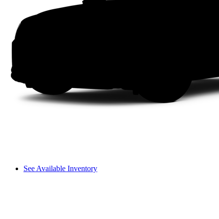
See Available Inventory