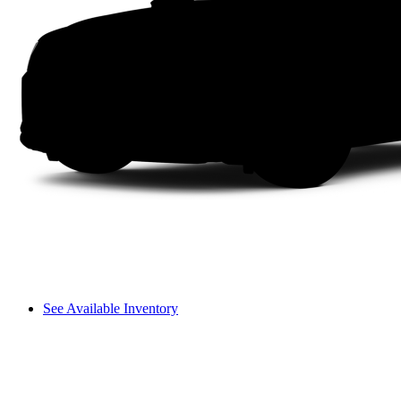
See Available Inventory