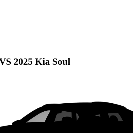
VS
2025 Kia Soul