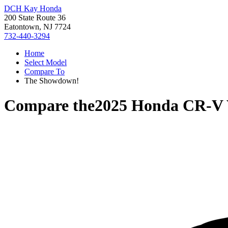
DCH Kay Honda
200 State Route 36
Eatontown, NJ 7724
732-440-3294
Home
Select Model
Compare To
The Showdown!
Compare the
2025 Honda CR-V