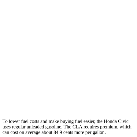
MPG
Civic Hatchback
FWD
2.0 4-cyl. Hybrid
50 city/45 hwy
2.0 DOHC 4-cyl.
30 city/38 hwy
CLA
FWD
2.0 turbo 4-cyl.
26 city/36 hwy
AWD
2.0 turbo 4-cyl.
25 city/34 hwy
To lower fuel costs and make buying fuel easier, the Honda Civic
uses
regular unleaded gasoline. The CLA requires premium, which
can cost on average about 84.9 cents more per gallon.