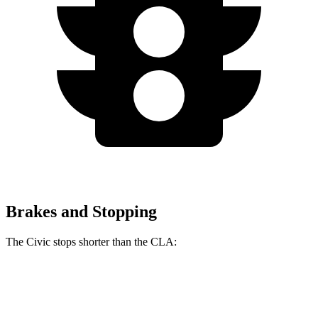
Brakes and Stopping
The Civic stops shorter than the CLA:
Civic
CLA