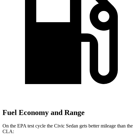
Fuel Economy and Range
On the EPA test cycle the Civic Sedan gets better mileage than the
CLA: