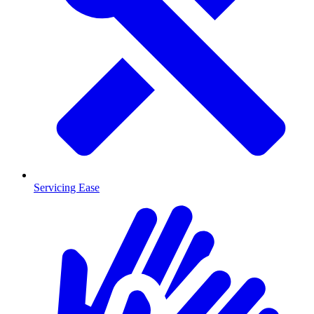
Servicing Ease