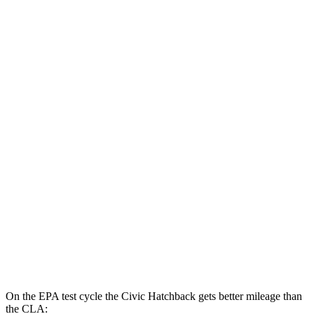
MPG
Civic Sedan
FWD
2.0 4-cyl. Hybrid
50 city/47 hwy
LX 2.0 DOHC 4-cyl.
32 city/41 hwy
Sport 2.0 DOHC 4-cyl.
31 city/39 hwy
CLA
FWD
2.0 turbo 4-cyl.
26 city/36 hwy
AWD
2.0 turbo 4-cyl.
25 city/34 hwy
On the EPA test cycle the Civic Hatchback gets better mileage than
the CLA: