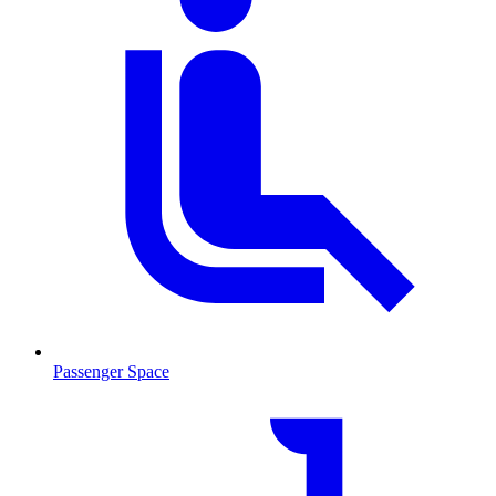
Passenger Space