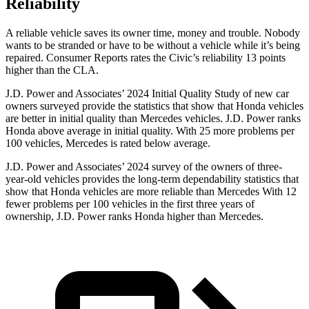
Reliability
A reliable vehicle saves its owner time, money and trouble. Nobody
wants to be stranded or have to be without a vehicle while it’s being
repaired.
Consumer Reports
rates the Civic’s reliability 13 points
higher than the CLA.
J.D. Power and Associates’ 2024 Initial Quality Study of new car
owners surveyed provide the statistics that show that Honda vehicles
are better in initial quality than Mercedes vehicles. J.D. Power ranks
Honda above average in initial quality. With 25 more problems per
100 vehicles, Mercedes is rated below average.
J.D. Power and Associates’ 2024 survey of the owners of three-
year-old vehicles provides the long-term dependability statistics that
show that Honda vehicles are more reliable than Mercedes With 12
fewer problems per 100 vehicles in the first three years of
ownership, J.D. Power ranks Honda higher than Mercedes.