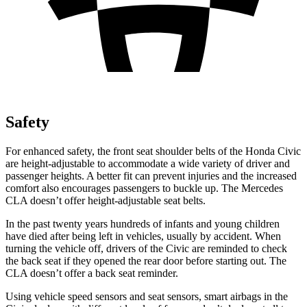
Safety
For enhanced safety, the front seat shoulder belts of the Honda Civic
are height-adjustable to accommodate a wide variety of driver and
passenger heights. A better fit can prevent injuries and the increased
comfort also encourages passengers to buckle up. The Mercedes
CLA doesn’t offer height-adjustable seat belts.
In the past twenty years hundreds of infants and young children
have died after being left in vehicles, usually by accident. When
turning the vehicle off, drivers of the Civic are reminded to check
the
back seat if they opened the rear door before starting out. The
CLA doesn’t offer a back seat reminder.
Using vehicle speed sensors and seat sensors, smart airbags in the