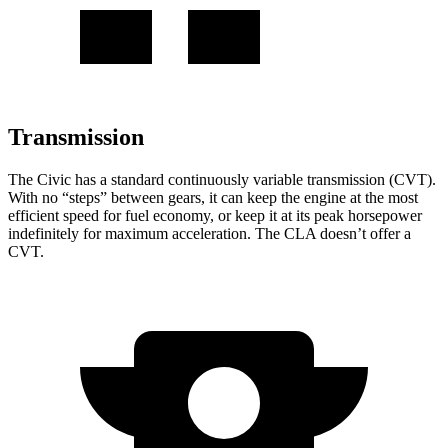
Transmission
The Civic has a standard continuously variable transmission (CVT).
With no “steps” between gears, it can keep the engine at the most
efficient speed for fuel economy, or keep it at its peak horsepower
indefinitely for maximum acceleration. The CLA doesn’t offer a
CVT.