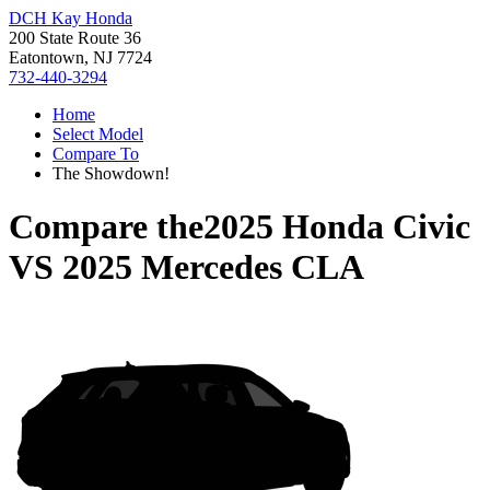
DCH Kay Honda
200 State Route 36
Eatontown, NJ 7724
732-440-3294
Home
Select Model
Compare To
The Showdown!
Compare the
2025 Honda Civic
VS
2025 Mercedes CLA