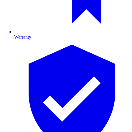
Warranty