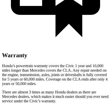
Warranty
Honda’s powertrain warranty covers the Civic 1 year and 10,000
miles longer than Mercedes covers the CLA.
Any repair needed on
the engine, transmission, axles, joints or driveshafts is fully covered
for 5 years or 60,000 miles. Coverage on the CLA ends after only 4
years or 50,000 miles.
There are almost 3 times as many Honda dealers as there are
Mercedes dealers, which makes
it much easier should you ever need
service under t
he Civic’s warranty.