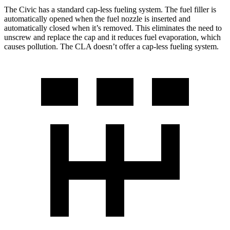
The Civic has a standard cap-less fueling system. The fuel filler is
automatically opened when the fuel nozzle is inserted and
automatically closed when it’s removed. This eliminates the need to
unscrew and replace the cap and it reduces fuel evaporation, which
causes pollution. The CLA doesn’t offer a cap-less fueling system.