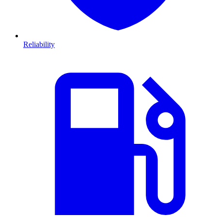
Reliability