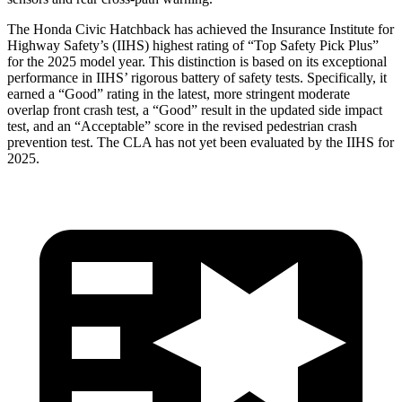
The Honda Civic Hatchback has achieved the Insurance Institute for
Highway Safety’s (IIHS) highest rating of “Top Safety Pick Plus”
for the 2025 model year. This distinction is based on its exceptional
performance in IIHS’ rigorous battery of safety tests. Specifically, it
earned a “Good” rating in the latest, more stringent moderate
overlap front crash test, a “Good” result in the updated side impact
test, and an “Acceptable” score in the revised pedestrian crash
prevention test. The CLA has not yet been evaluated by the IIHS for
2025.