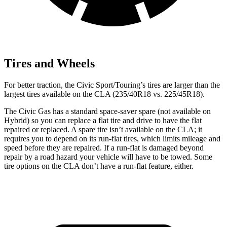
Tires and Wheels
For better traction, the Civic Sport/Touring’s tires are larger than the
largest tires available on the CLA
(235/40R18 vs. 225/45R18).
The Civic Gas has a standard space-saver spare (not available on
Hybrid) so you can replace a flat tire and drive to have the flat
repaired or replaced. A spare tire isn’t available on the CLA; it
requires you to depend on its run-flat tires, which limits mileage and
speed before they are repaired. If a run-flat is damaged beyond
repair by a road hazard your vehicle will have to be towed. Some
tire options on the CLA don’t have a run-flat feature, either.