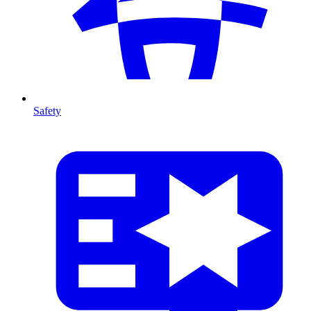
Safety