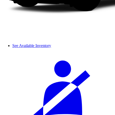
See Available Inventory