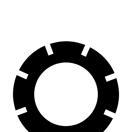
60 to 0 MPH
118 feet
123 feet
Motor Trend
60 to 0 MPH (Wet)
137 feet
143 feet
Consumer Reports