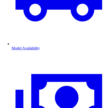
Model Availability