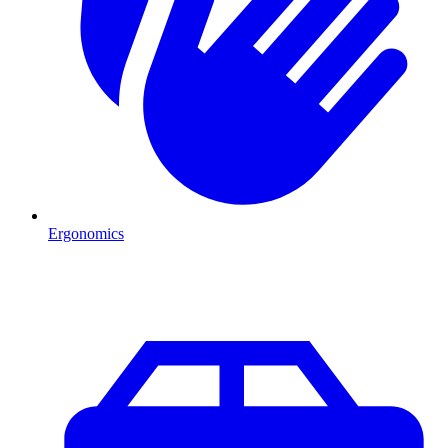
Ergonomics