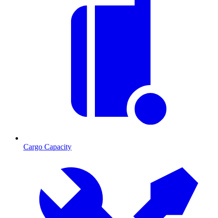
Cargo Capacity