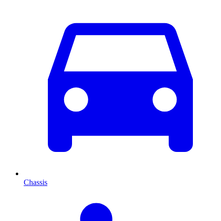
Chassis