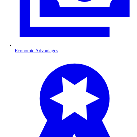
Economic Advantages