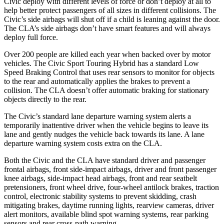
Civic deploy with different levels of force or don’t deploy at all to
help better protect passengers of all sizes in different collisions. The
Civic’s side airbags will shut off if a child is leaning against the door.
The CLA’s side airbags don’t have smart features and will always
deploy full force.
Over 200 people are killed each year
when backed over by motor
vehicles. The Civic Sport Touring Hybrid has a standard Low
Speed Braking Control that uses rear sensors to monitor for objects
to the rear and automatically applies the brakes to prevent a
collision. The CLA doesn’t offer automatic braking for stationary
objects directly to the rear.
The Civic’s standard lane departure warning system alerts a
temporarily inattentive driver when the vehicle begins to leave its
lane and gently nudges the vehicle back towards its lane. A lane
departure warning system costs extra on the CLA.
Both the Civic and the CLA have standard driver and passenger
frontal airbags, front side-impact airbags, driver and front passenger
knee airbags, side-impact head airbags, front and rear seatbelt
pretensioners, front wheel drive, four-wheel antilock brakes, traction
control, electronic stability systems to prevent skidding, crash
mitigating brakes, daytime running lights, rearview cameras, driver
alert monitors, available blind spot warning systems, rear parking
sensors and rear cross-path warning.