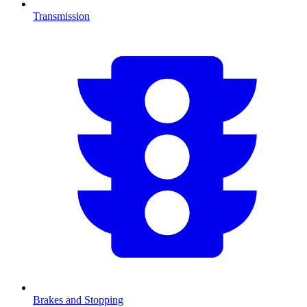
Transmission
Brakes and Stopping