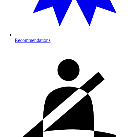
Recommendations