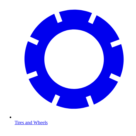
Tires and Wheels