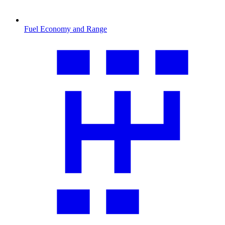
Fuel Economy and Range