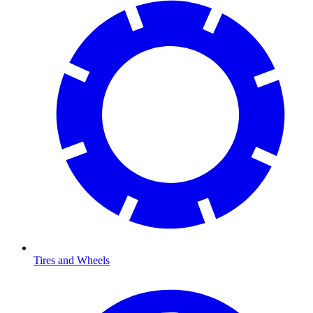
Tires and Wheels