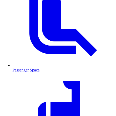
Passenger Space