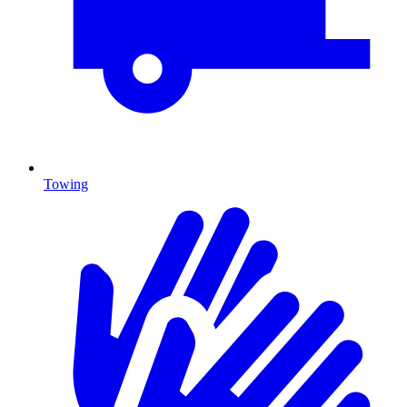
Towing