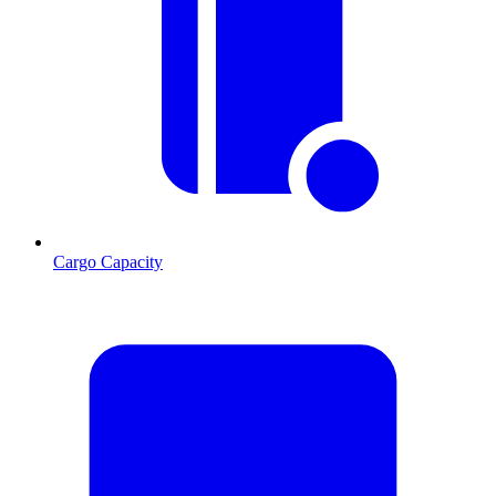
Cargo Capacity