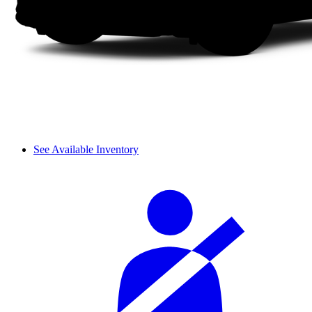
See Available Inventory