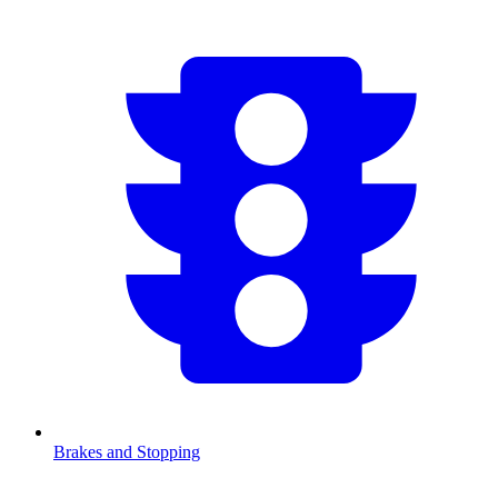
Brakes and Stopping