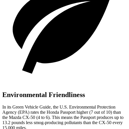
Environmental Friendliness
In its
Green Vehicle Guide
, the U.S. Environmental Protection
Agency (EPA) rates the Honda Passport higher (7 out of 10) than
the Mazda CX-50 (4 to 6). This means the Passport produces up to
13.2 pounds less smog-producing pollutants than the CX-50 every
15,000 miles.