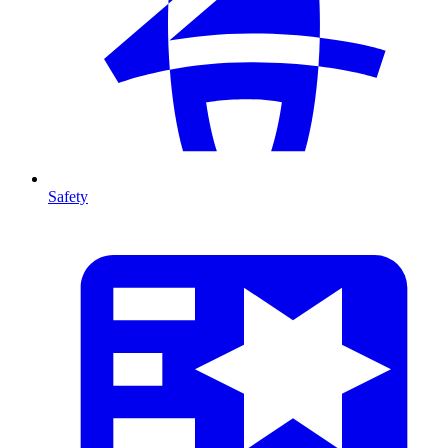
Safety