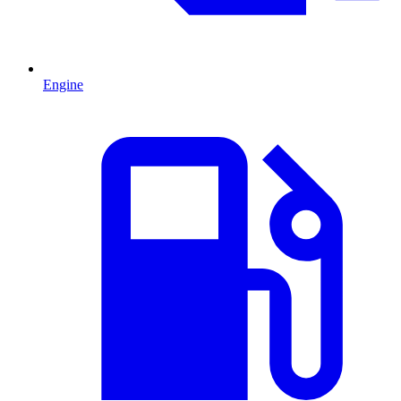
Engine