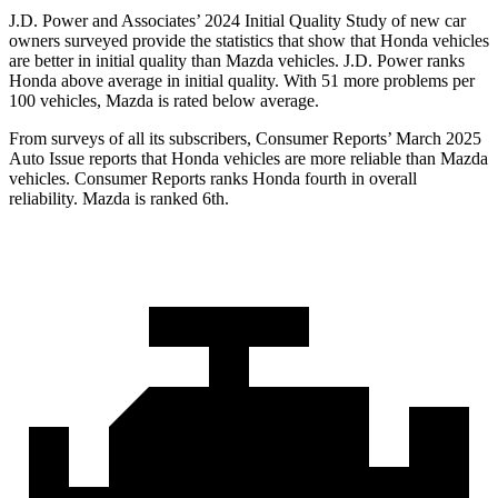
J.D. Power and Associates’ 2024 Initial Quality Study of new car
owners surveyed provide the statistics that show that Honda vehicles
are better in initial quality than Mazda vehicles. J.D. Power ranks
Honda above average in initial quality. With 51 more problems per
100 vehicles, Mazda is rated below average.
From surveys of all its subscribers,
Consumer Reports
’ March 2025
Auto Issue reports that Honda vehicles are more reliable than Mazda
vehicles.
Consumer Reports
ranks Honda fourth in overall
reliability. Mazda is ranked 6th.