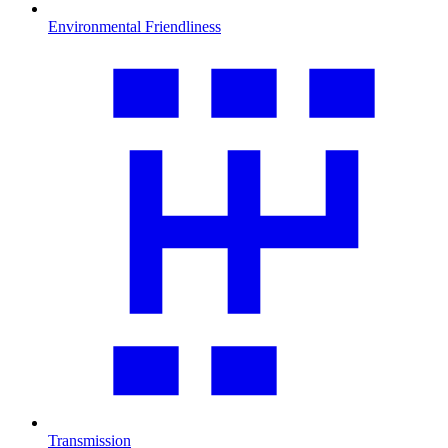
Environmental Friendliness
Transmission