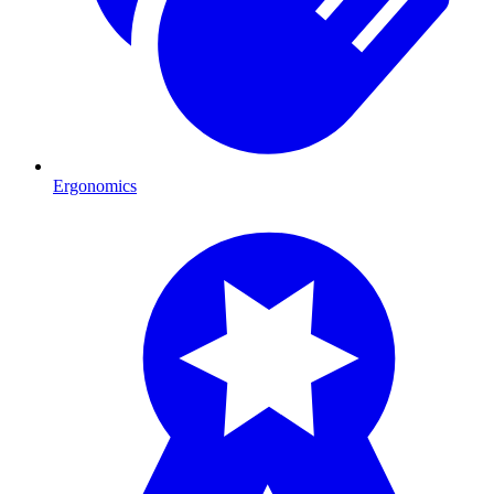
Ergonomics