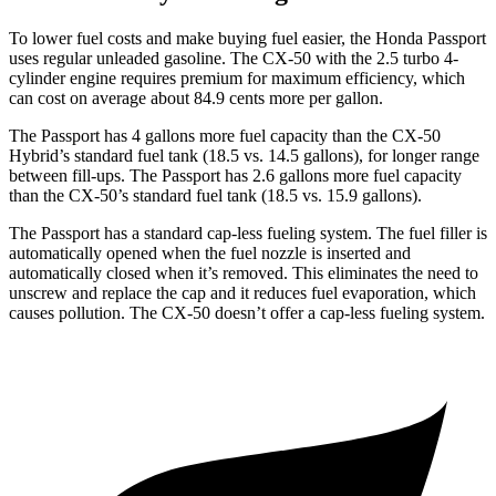
To lower fuel costs and make buying fuel easier, the Honda Passport
uses regular unleaded gasoline. The CX-50 with the 2.5 turbo 4-
cylinder engine requires premium for maximum efficiency, which
can cost on average about 84.9 cents more per gallon.
The Passport has 4 gallons more fuel capacity than the CX-50
Hybrid’s standard fuel tank (18.5 vs. 14.5 gallons), for longer range
between fill-ups. The Passport has 2.6 gallons more fuel capacity
than the CX-50’s standard fuel tank (18.5 vs. 15.9 gallons).
The Passport has a standard cap-less fueling system. The fuel filler is
automatically opened when the fuel nozzle is inserted and
automatically closed when it’s removed. This eliminates the need to
unscrew and replace the cap and it reduces fuel evaporation, which
causes pollution. The CX-50 doesn’t offer a cap-less fueling system.