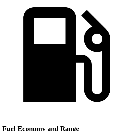
Fuel Economy and Range