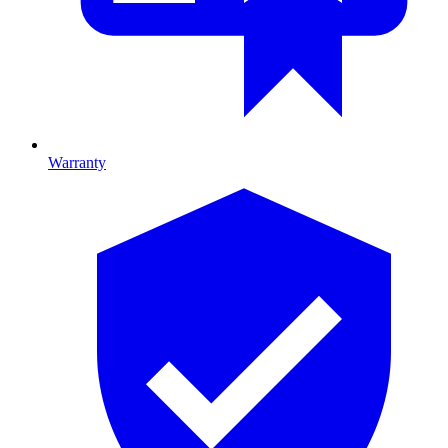
Warranty