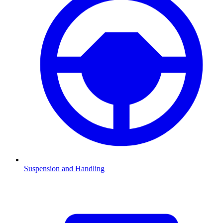
Suspension and Handling