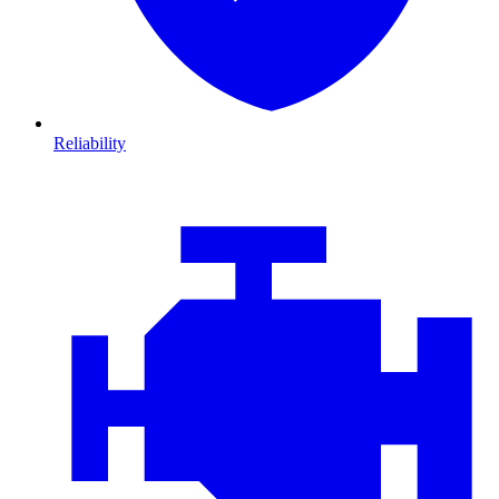
Reliability