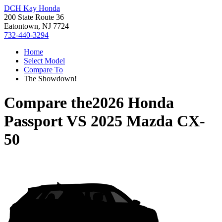
DCH Kay Honda
200 State Route 36
Eatontown, NJ 7724
732-440-3294
Home
Select Model
Compare To
The Showdown!
Compare the
2026 Honda
Passport
VS
2025 Mazda CX-
50