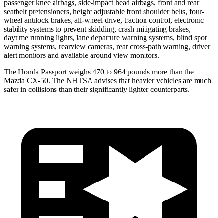
passenger knee airbags, side-impact head airbags, front and rear
seatbelt pretensioners, height adjustable front shoulder belts, four-
wheel antilock brakes, all-wheel drive, traction control, electronic
stability systems to prevent skidding, crash mitigating brakes,
daytime running lights, lane departure warning systems, blind spot
warning systems, rearview cameras, rear cross-path warning, driver
alert monitors and available around view monitors.
The Honda Passport weighs 470 to 964 pounds more than the
Mazda CX-50. The NHTSA advises that heavier vehicles are much
safer in collisions than their significantly lighter counterparts.