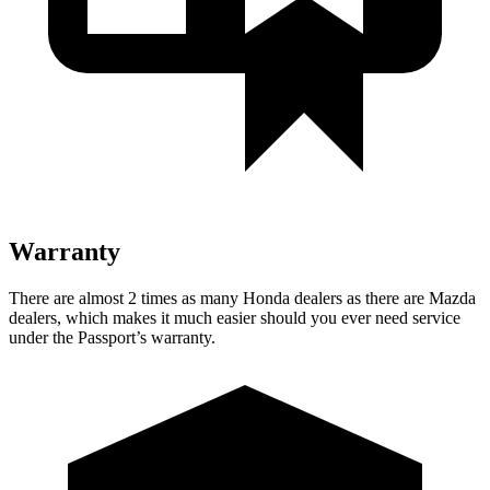
Warranty
There are almost 2 times as many Honda dealers as there are Mazda
dealers, which makes it much easier should you ever need service
under the Passport’s warranty.