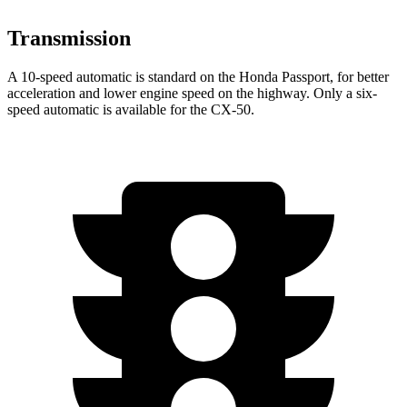
Transmission
A 10-speed automatic is standard on the Honda Passport, for better
acceleration and lower engine speed on the highway. Only a six-
speed automatic is available for the CX-50.