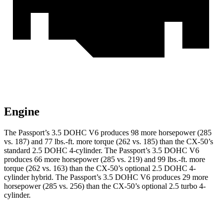
Engine
The Passport’s 3.5 DOHC V6 produces 98 more horsepower (285
vs. 187) and 77 lbs.-ft. more torque (262 vs. 185) than the CX-50’s
standard 2.5 DOHC 4-cylinder. The Passport’s 3.5 DOHC V6
produces 66 more horsepower (285 vs. 219) and 99 lbs.-ft. more
torque (262 vs. 163) than the CX-50’s optional 2.5 DOHC 4-
cylinder hybrid. The Passport’s 3.5 DOHC V6 produces 29 more
horsepower (285 vs. 256) than the CX-50’s optional 2.5 turbo 4-
cylinder.