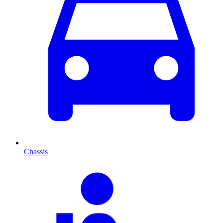
Chassis