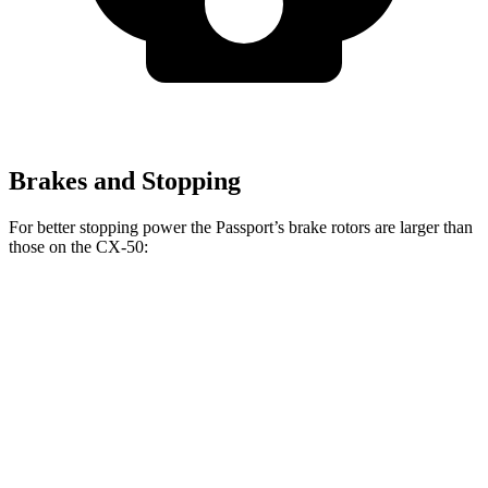
Brakes and Stopping
For better stopping power the Passport’s brake rotors are larger than
those on the CX-50:
Passport
CX-50
Front Rotors
13.8 inches
12.8 inches
Rear Rotors
13 inches
12.8 inches