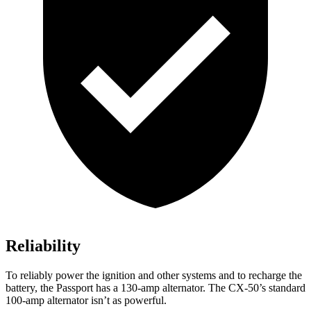
Reliability
To reliably power the ignition and other systems and to recharge the
battery, the Passport has a 130-amp alternator. The CX-50’s standard
100-amp alternator isn’t as powerful.