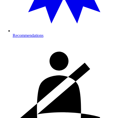
Recommendations