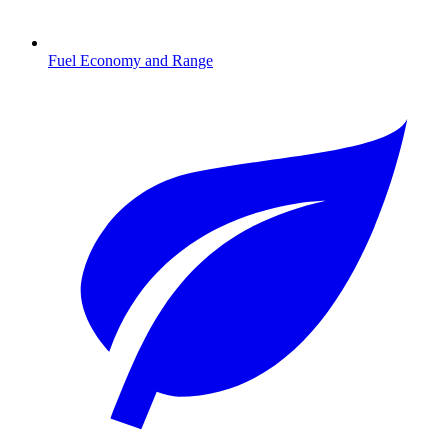
Fuel Economy and Range