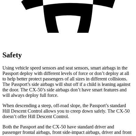
Safety
Using vehicle speed sensors and seat sensors, smart airbags in the
Passport deploy with different levels of force or don’t deploy at all
to help better protect passengers of all sizes in different collisions.
The Passport’s side airbags will shut off if a child is leaning against
the door. The CX-50’s side airbags don’t have smart features and
will always deploy full force.
When descending a steep, off-road slope, the Passport’s standard
Hill Descent Control allows you to creep down safely. The CX-50
doesn’t offer Hill Descent Control.
Both the Passport and the CX-50 have standard driver and
passenger frontal airbags, front side-impact airbags, driver and front