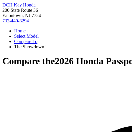
DCH Kay Honda
200 State Route 36
Eatontown, NJ 7724
732-440-3294
Home
Select Model
Compare To
The Showdown!
Compare the
2026 Honda Passpo