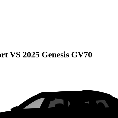
rt
VS
2025 Genesis GV70