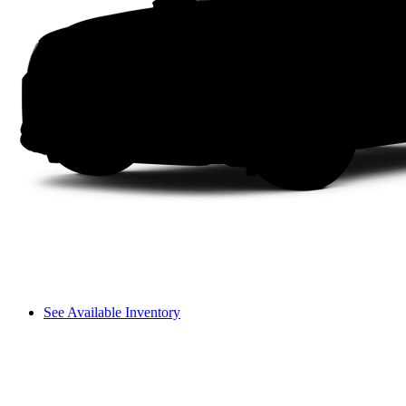
See Available Inventory