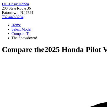
DCH Kay Honda
200 State Route 36
Eatontown, NJ 7724
732-440-3294
Home
Select Model
Compare To
The Showdown!
Compare the
2025 Honda Pilot