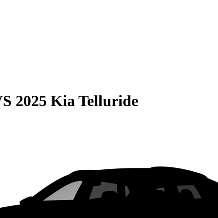
VS
2025 Kia Telluride