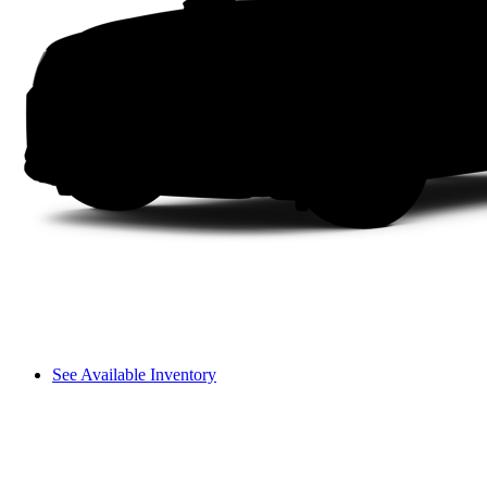
See Available Inventory