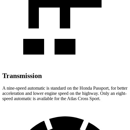
Transmission
A nine-speed automatic is standard on the Honda Passport, for better
acceleration and lower engine speed on the highway. Only an eight-
speed automatic is available for the Atlas Cross Sport.