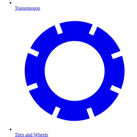
Transmission
Tires and Wheels