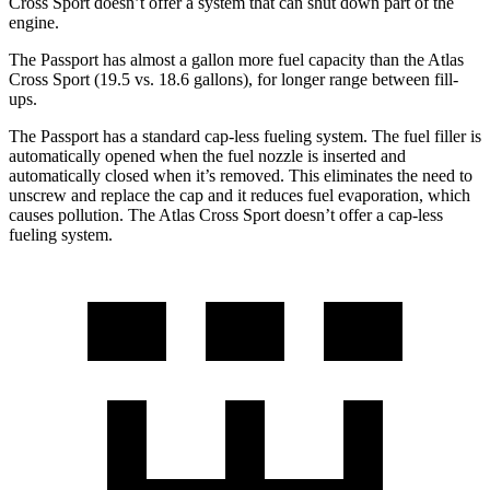
Cross Sport doesn’t offer a system that can shut down part of the
engine.
The Passport has almost a gallon more fuel capacity than the Atlas
Cross Sport (19.5 vs. 18.6 gallons), for longer range between fill-
ups.
The Passport has a standard cap-less fueling system. The fuel filler is
automatically opened when the fuel nozzle is inserted and
automatically closed when it’s removed. This eliminates the need to
unscrew and
replace the cap and it reduces fuel evaporation, which
causes pollution. The Atlas Cross Sport doesn’t offer a cap-less
fueling system.