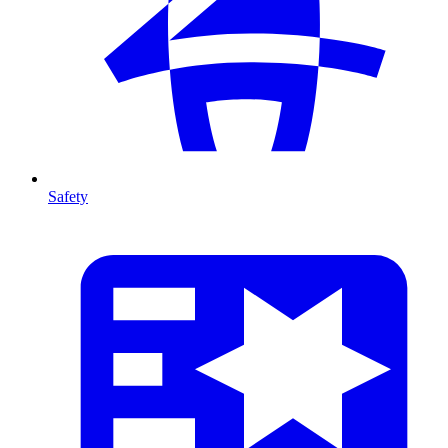
Safety