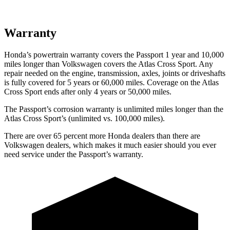
Warranty
Honda’s powertrain warranty covers the Passport 1 year and 10,000
miles longer than Volkswagen covers the Atlas Cross Sport.
Any
repair needed on the engine, transmission, axles, joints or driveshafts
is fully covered for 5 years or 60,000 miles. Coverage on the Atlas
Cross Sport ends after only 4 years or 50,000 miles.
The Passport’s corrosion warranty is unlimited miles longer than the
Atlas Cross Sport’s (unlimited vs. 100,000 miles).
There are over 65 percent more Honda dealers than there are
Volkswagen dealers, which makes
it much easier should you ever
need service under the Passport’s warranty.