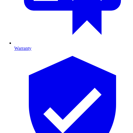
Warranty