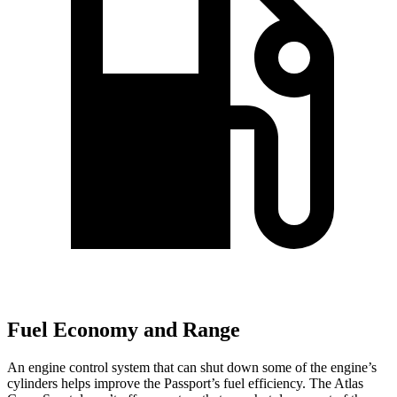
Fuel Economy and Range
An engine control system that can shut down
some of the engine’s
cylinders helps improve the Passport’s fuel efficiency. The Atlas