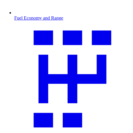
Fuel Economy and Range