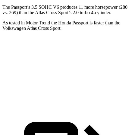
The Passport’s 3.5 SOHC V6 produces 11 more horsepower (280
vs. 269) than the Atlas Cross Sport’s 2.0 turbo 4-cylinder.
As tested in
Motor Trend
the Honda Passport is faster than the
Volkswagen Atlas Cross Sport:
Passport
Atlas Cross Sport
Zero to 60 MPH
6.2 sec
7.7 sec
Quarter Mile
14.7 sec
15.9 sec
Speed in 1/4 Mile
94 MPH
90 MPH