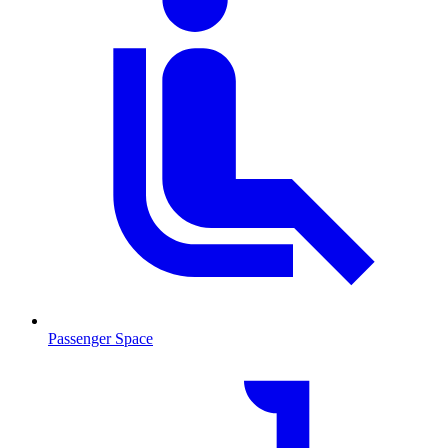
Passenger Space