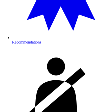
Recommendations