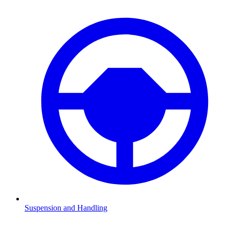
Suspension and Handling