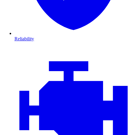
Reliability