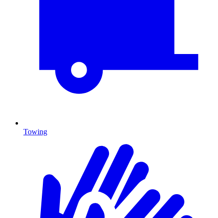
Towing