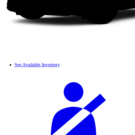
See Available Inventory