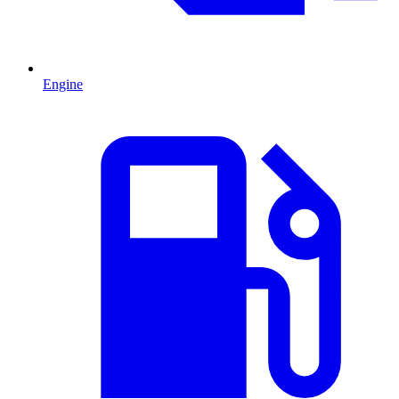
Engine