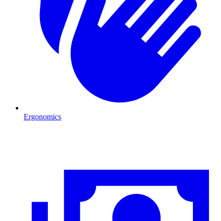
Ergonomics