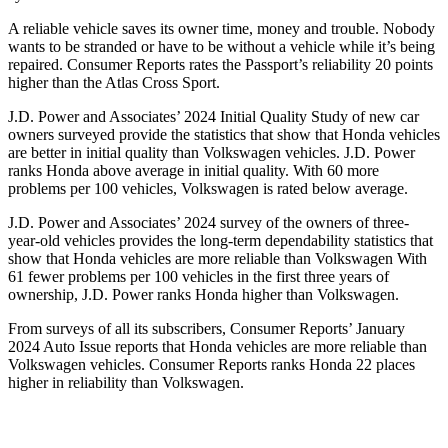
A reliable vehicle saves its owner time, money and trouble. Nobody
wants to be stranded or have to be without a vehicle while it’s being
repaired.
Consumer Reports
rates the Passport’s reliability 20 points
higher than the Atlas Cross Sport.
J.D. Power and Associates’ 2024 Initial Quality Study of new car
owners surveyed provide the statistics that show that Honda vehicles
are better in initial quality than Volkswagen vehicles. J.D. Power
ranks Honda above average in initial quality. With 60 more
problems per 100 vehicles, Volkswagen is rated below average.
J.D. Power and Associates’ 2024 survey of the owners of three-
year-old vehicles provides the long-term dependability statistics that
show that Honda vehicles are more reliable than Volkswagen With
61 fewer problems per 100 vehicles in the first three years of
ownership, J.D. Power ranks Honda higher than Volkswagen.
From surveys of all its subscribers,
Consumer Reports
’ January
2024 Auto Issue reports
that Honda vehicles
are more reliable than
Volkswagen vehicles.
Consumer Reports
ranks Honda 22 places
higher in reliability than Volkswagen.