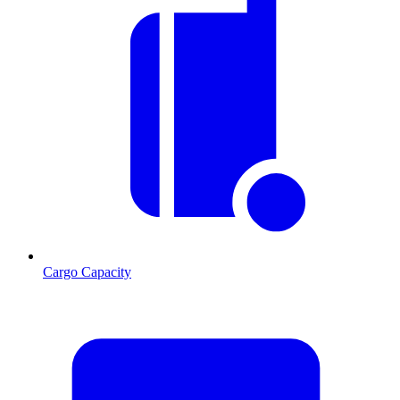
Cargo Capacity