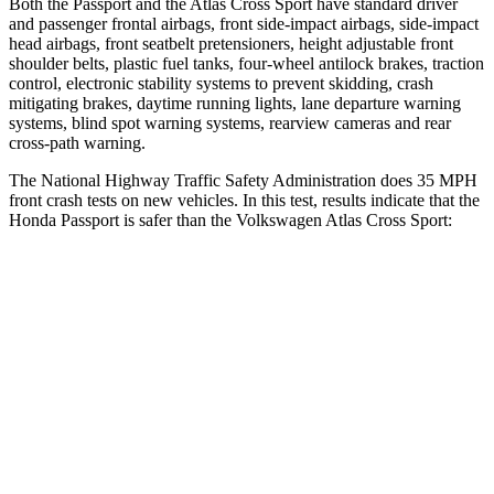
Both the Passport and the Atlas Cross Sport have standard driver
and passenger frontal airbags, front side-impact airbags, side-impact
head airbags, front seatbelt pretensioners, height adjustable front
shoulder belts, plastic fuel tanks, four-wheel antilock brakes, traction
control, electronic stability systems to prevent skidding, crash
mitigating brakes, daytime running lights, lane departure warning
systems, blind
spot warning systems, rearview cameras and rear
cross-path warning.
The National Highway Traffic Safety Administration does 35 MPH
front crash tests on new vehicles. In this test, results indicate that the
Honda Passport is safer than the Volkswagen Atlas Cross Sport:
Passport
Atlas Cross Sport
Driver
STARS
5 Stars
4 Stars
HIC
149
307
Neck Injury Risk
28%
30%