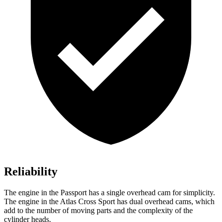
Reliability
The engine in the Passport has a single overhead cam for simplicity.
The engine in the Atlas Cross Sport has dual overhead cams, which
add to the number of moving parts and the complexity of the
cylinder heads.