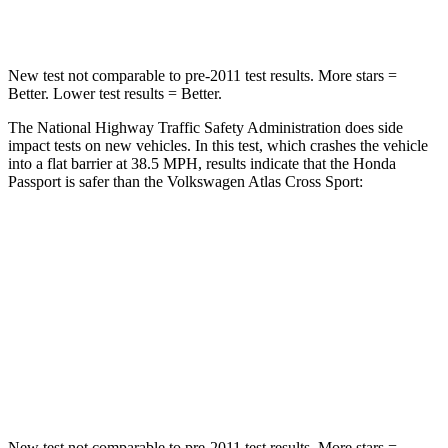
Neck Compression
69 lbs.
117 lbs.
New test not comparable to pre-2011 test results.
More stars =
Better. Lower test results = Better.
The National Highway Traffic Safety Administration does side
impact tests on new vehicles. In this test, which crashes the vehicle
into a flat barrier at 38.5 MPH, results indicate that the Honda
Passport is safer than the Volkswagen Atlas Cross Sport:
Passport
Atlas Cross Sport
Rear Seat
STARS
5 Stars
5 Stars
Hip Force
304 lbs.
529 lbs.
New test not comparable to pre-2011 test results.
More stars =