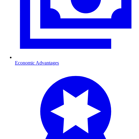
Economic Advantages