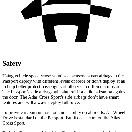
Safety
Using vehicle speed sensors and seat sensors, smart airbags in the
Passport deploy with different levels of force or don’t deploy at all
to help better protect passengers of all sizes in different collisions.
The Passport’s side airbags will shut off if a child is leaning against
the door. The Atlas Cross Sport’s side airbags don’t have smart
features and will always deploy full force.
To provide maximum traction and stability on all roads,
All-Wheel
Drive is standard on the Passport. But it costs extra on the Atlas
Cross Sport.