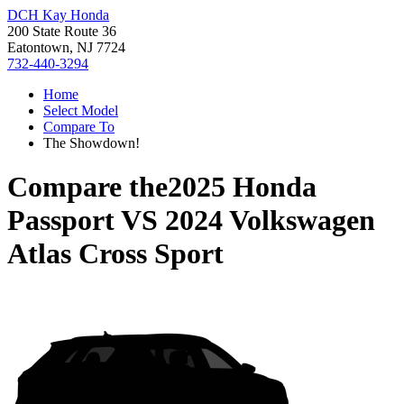
DCH Kay Honda
200 State Route 36
Eatontown, NJ 7724
732-440-3294
Home
Select Model
Compare To
The Showdown!
Compare the
2025 Honda
Passport
VS
2024 Volkswagen
Atlas Cross Sport