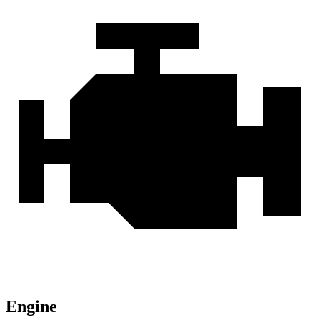
Engine