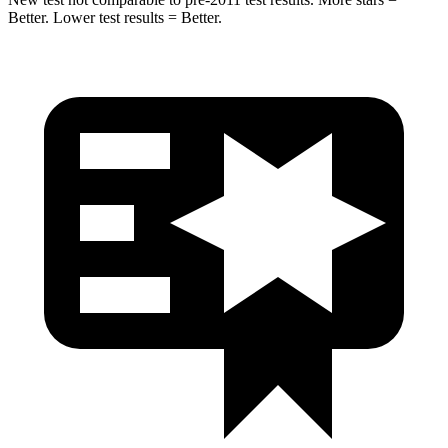
Better. Lower test results = Better.