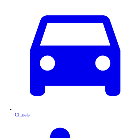
Chassis