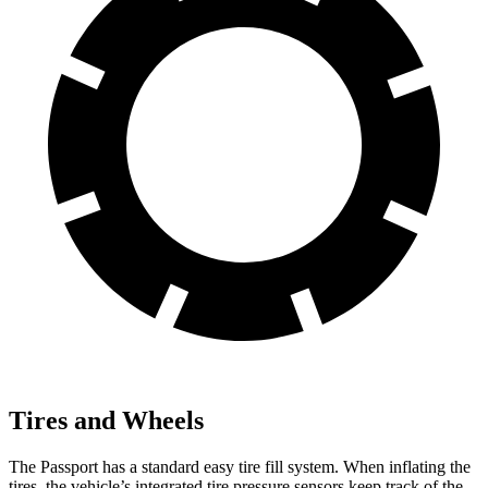
Tires and Wheels
The Passport has a standard easy tire fill system. When inflating the
tires, the vehicle’s integrated tire pressure sensors keep track of the