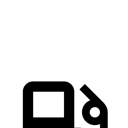
Zero to 80 MPH
10.5 sec
13.7 sec
Passing 45 to 65 MPH
3.1 sec
4.3 sec
Quarter Mile
14.7 sec
16 sec
Speed in 1/4 Mile
94 MPH
85.2 MPH