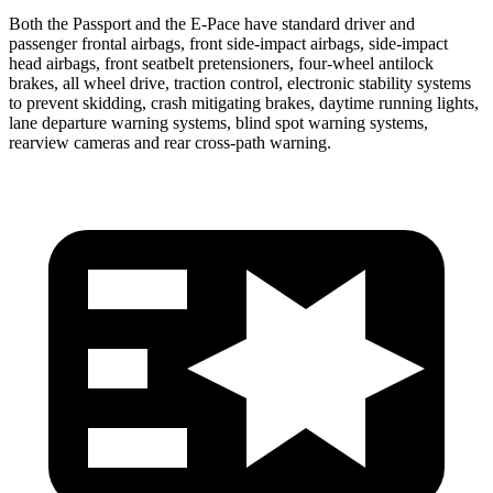
Both the Passport and the E-Pace have standard driver and
passenger frontal airbags, front side-impact airbags, side-impact
head airbags, front seatbelt pretensioners, four-wheel antilock
brakes, all wheel drive, traction control, electronic stability systems
to prevent skidding, crash mitigating brakes, daytime running lights,
lane departure warning systems, blind spot warning systems,
rearview cameras and rear cross-path warning.