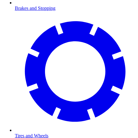
Brakes and Stopping
Tires and Wheels