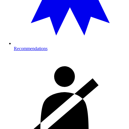
Recommendations