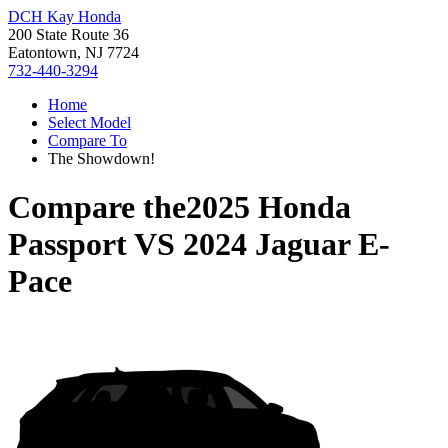
DCH Kay Honda
200 State Route 36
Eatontown, NJ 7724
732-440-3294
Home
Select Model
Compare To
The Showdown!
Compare the
2025 Honda
Passport
VS
2024 Jaguar E-
Pace