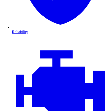
Reliability