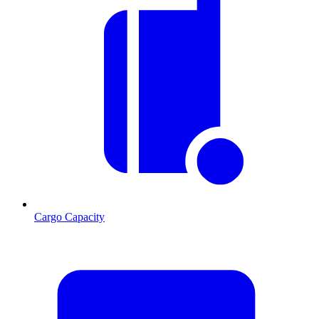
Cargo Capacity