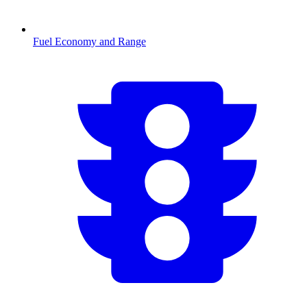
Fuel Economy and Range