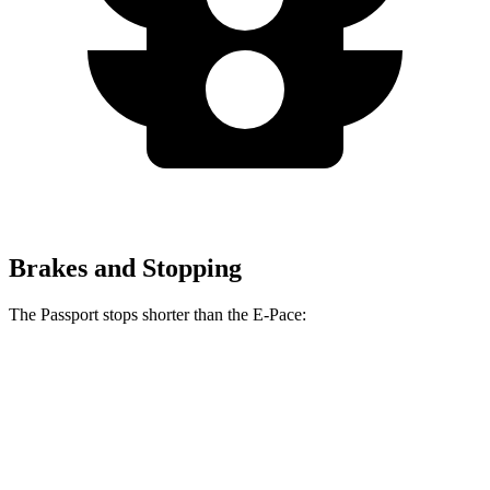
Brakes and Stopping
The Passport stops shorter than the E-Pace:
Passport
E-Pace
60 to 0 MPH
130 feet
134 feet
Motor Trend