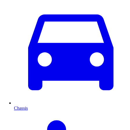
Chassis