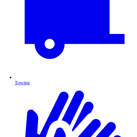
Towing