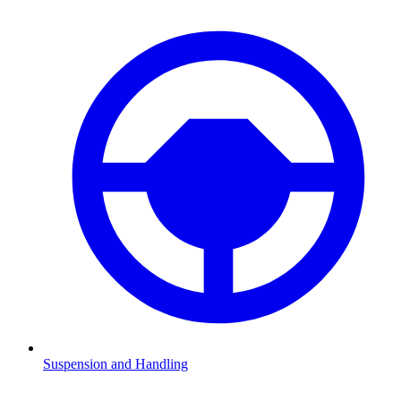
Suspension and Handling