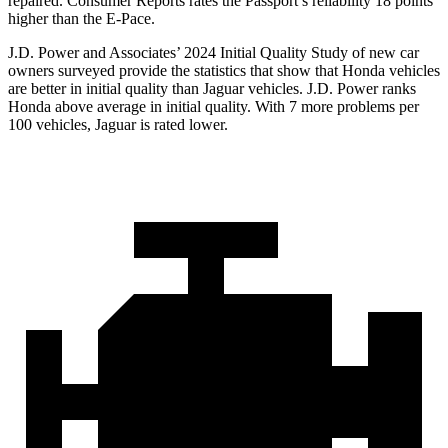
repaired.
Consumer Reports
ra
tes the Passport’s reliability 18 points
higher than the E-Pace.
J.D. Power and Associates’ 2024 Initial Quality Study of new car
owners surveyed provide the statistics that show that Honda vehicles
are better in initial quality than Jaguar vehicles. J.D. Power ranks
Honda above average in initial quality. With 7 more problems per
100 vehicles, Jaguar is rated lower.