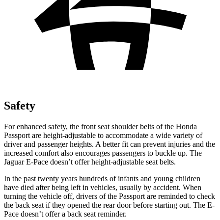
Safety
For enhanced safety, the front seat shoulder belts of the Honda
Passport are height-adjustable to accommodate a wide variety of
driver and passenger heights. A better fit can prevent injuries and the
increased comfort also encourages passengers to buckle up. The
Jaguar E-Pace doesn’t offer height-adjustable seat belts.
In the past twenty years hundreds of infants and young children
have died after being left in vehicles, usually by accident. When
turning the vehicle off, drivers of the Passport are reminded to check
the back seat if they opened the rear door before starting out. The E-
Pace doesn’t offer a back seat reminder.