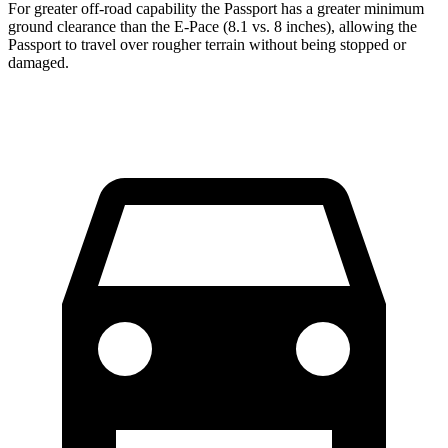
For greater off-road capability the Passport has a greater minimum
ground clearance than the E-Pace (8.1 vs. 8 inches), allowing the
Passport to travel over rougher terrain without being stopped or
damaged.