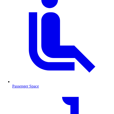
Passenger Space