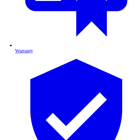
Warranty