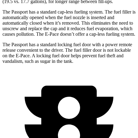
(19.5 vs. 17.7 gallons), for longer range between fill-ups.
The Passport has a standard cap-less fueling system. The fuel filler is
automatically opened when the fuel nozzle is inserted and
automatically closed when it’s removed. This eliminates the need to
unscrew and replace the cap and it reduces fuel evaporation, which
causes pollution. The E-Pace doesn’t offer a cap-less fueling system.
The Passport has a standard locking fuel door with a power remote
release convenient to the driver. The fuel filler door is not lockable
on the E-Pace. A locking fuel door helps prevent fuel theft and
vandalism, such as sugar in the tank.