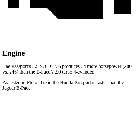
Engine
The Passport’s 3.5 SOHC V6 produces 34 more horsepower (280
vs. 246) than the E-Pace’s 2.0 turbo 4-cylinder.
As tested in
Motor Trend
the Honda Passport is faster than the
Jaguar E-Pace:
Passport
E-Pace
Zero to 30 MPH
2.2 sec
2.3 sec
Zero to 60 MPH
6.2 sec
7.8 sec