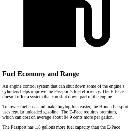
Fuel Economy and Range
An engine control system that can shut down some of the engine’s
cylinders helps improve the Passport’s fuel efficiency. The E-Pace
doesn’t offer a system that can shut down part of the engine.
To lower fuel costs and make buying fuel easier, the Honda Passport
uses regular unleaded gasoline. The E-Pace requires premium,
which can cost on average about 84.9 cents more per gallon.
The Passport has 1.8 gallons more fuel capacity than the E-Pace