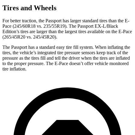
Tires and Wheels
For
better traction, the Passport has larger standard tires than the E-
Pace (245/60R18 vs. 235/55R19). The Passport EX-L/Black
Edition’s tires are larger than the largest tires available on the E-Pace
(265/45R20 vs. 245/45R20).
The Passport has a standard easy tire fill system. When inflating the
tires, the vehicle’s integrated tire pressure sensors keep track of the
pressure as the tires fill and tell the driver when the tires are inflated
to the proper pressure. The E-Pace doesn’t offer vehicle monitored
tire inflation.