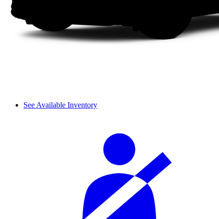
See Available Inventory