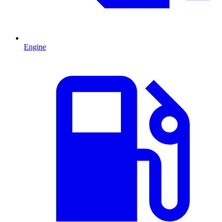
Engine