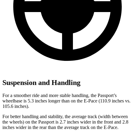
Suspension and Handling
For a smoother ride and more stable handling, the Passport’s
wheelbase is 5.3 inches longer than on the E-Pace (110.9 inches vs.
105.6 inches).
For better handling and stability, the average track (width between
the wheels) on the Passport is 2.7 inches wider in the front and 2.8
inches wider in the rear than the average track on the E-Pace.