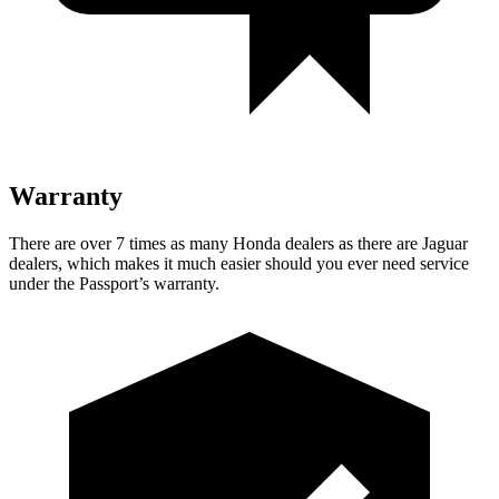
Warranty
There are over 7 times as many
Honda dealers as there are Jaguar
dealers, which makes it much easier should you ever need service
under the Passport’s warranty.