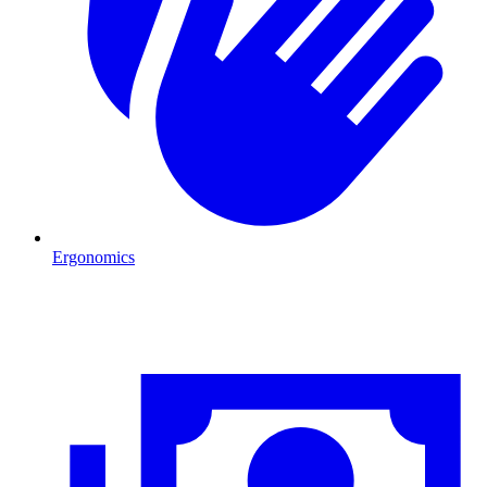
Ergonomics