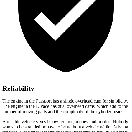
Reliability
The engine in the Passport has a single overhead cam for simplicity.
The engine in the E-Pace has dual overhead cams, which add to the
number of moving parts and the complexity of the cylinder heads.
A reliable vehicle saves its owner time, money and trouble. Nobody
wants to be stranded or have to be without a vehicle while it’s being