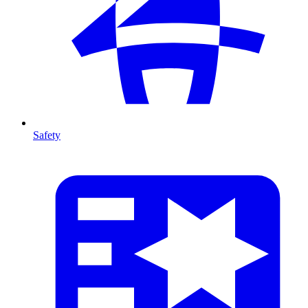
Safety