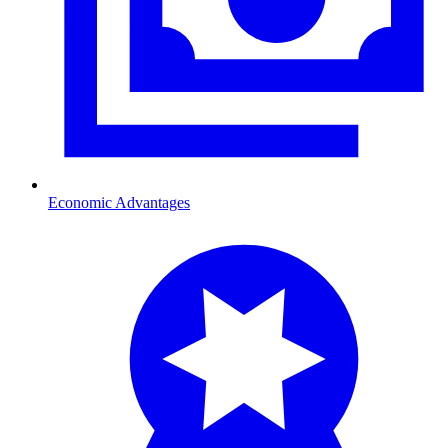
Economic Advantages