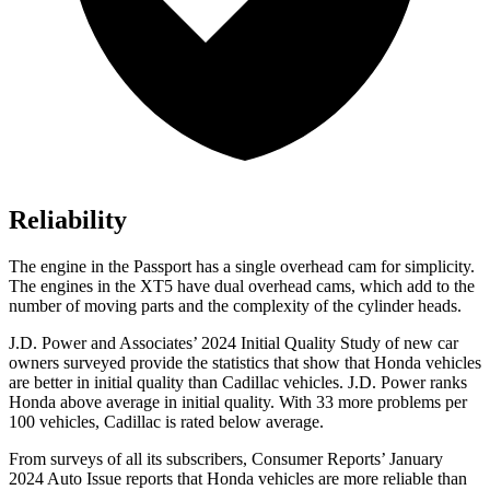
Reliability
The engine in the Passport has a single overhead cam for simplicity.
The engines in the XT5 have dual overhead cams, which add to the
number of moving parts and the complexity of the cylinder heads.
J.D. Power and Associates’ 2024 Initial Quality Study of new car
owners surveyed provide the statistics that show that Honda vehicles
are better in initial quality than Cadillac vehicles. J.D. Power ranks
Honda above average in initial quality. With 33 more problems per
100 vehicles, Cadillac is rated below average.
From surveys of all its subscribers,
Consumer Reports
’ January
2024 Auto Issue reports
that Honda vehicles
are more reliable than