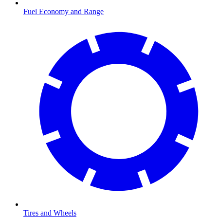
Fuel Economy and Range
Tires and Wheels