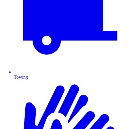
Towing