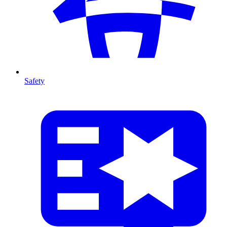
Safety