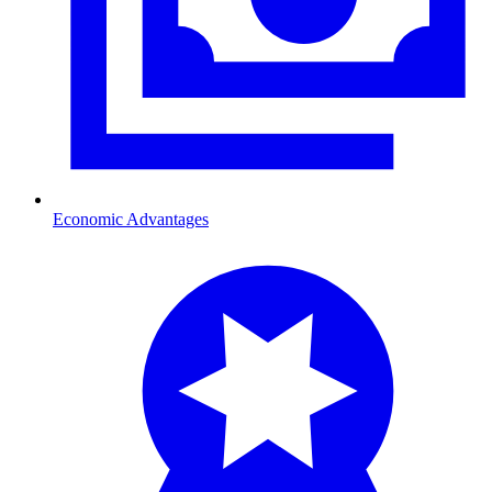
Economic Advantages