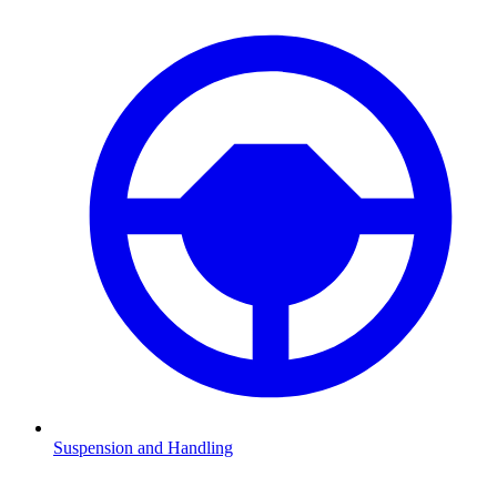
Suspension and Handling