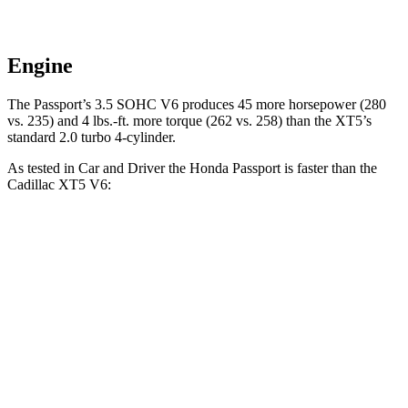
Engine
The Passport’s 3.5 SOHC V6 produces 45 more horsepower (280
vs. 235) and
4 lbs.-ft.
more torque (262 vs. 258) than the XT5’s
standard 2.0 turbo 4-cylinder.
As tested in
Car and Driver
the Honda Passport is faster than the
Cadillac XT5 V6:
Passport
XT5
Zero to 30 MPH
2.1 sec
2.3 sec
Zero to 60 MPH
5.8 sec
6.6 sec
Zero to 100 MPH
16.1 sec
17.8 sec