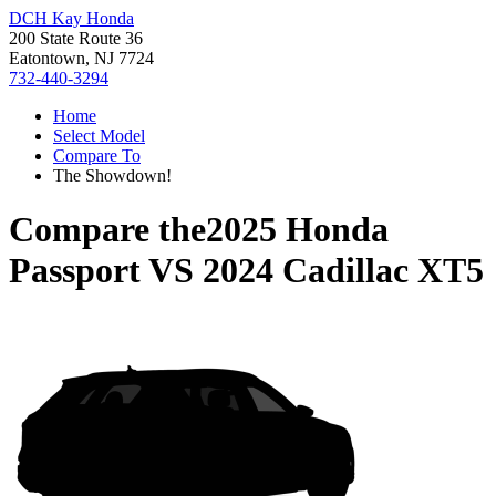
DCH Kay Honda
200 State Route 36
Eatontown, NJ 7724
732-440-3294
Home
Select Model
Compare To
The Showdown!
Compare the
2025 Honda
Passport
VS
2024 Cadillac XT5