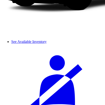
See Available Inventory