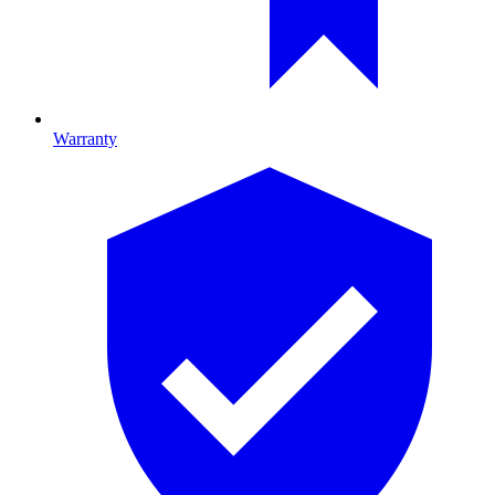
Warranty