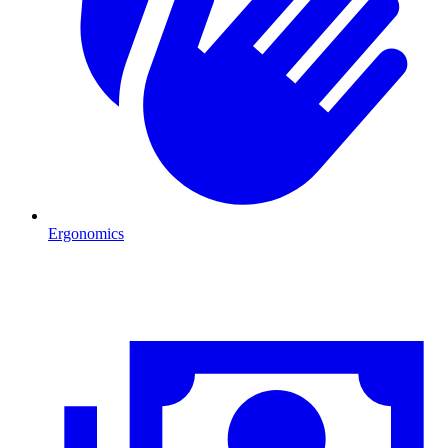
Ergonomics