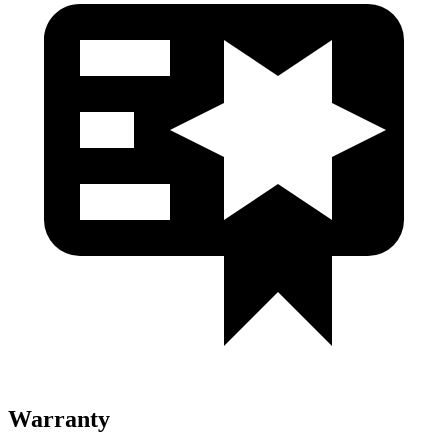
Warranty