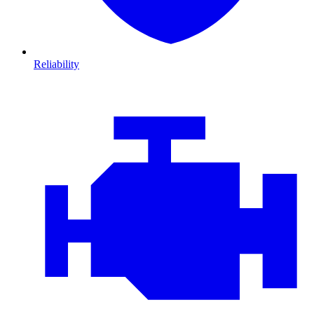
Reliability