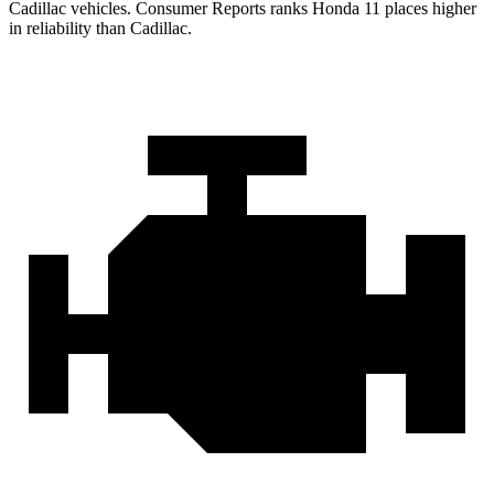
Cadillac vehicles.
Consumer Reports
ranks Honda
11 places higher
in reliability than Cadillac.