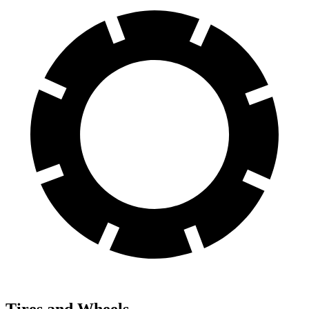
Tires and Wheels