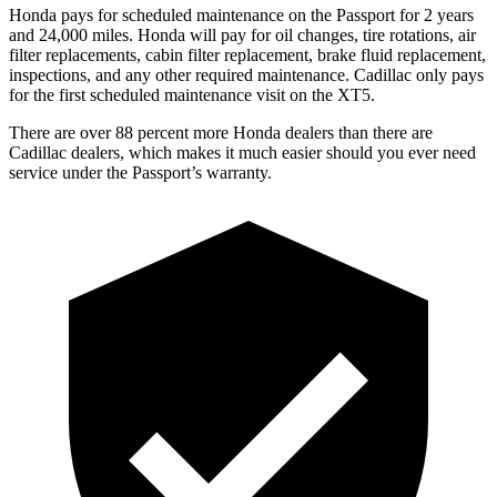
Honda pays for scheduled maintenance on the Passport for 2 years
and 24,000 miles. Honda will pay for oil
changes,
tire rotations, air
filter replacements, cabin filter replacement,
brake fluid replacement,
inspections, and any other required maintenance. Cadillac only pays
for the first scheduled maintenance visit on the XT5.
There are over 88 percent more Honda dealers than there are
Cadillac dealers, which makes
it much easier should you ever need
service under the Passport’s warranty.