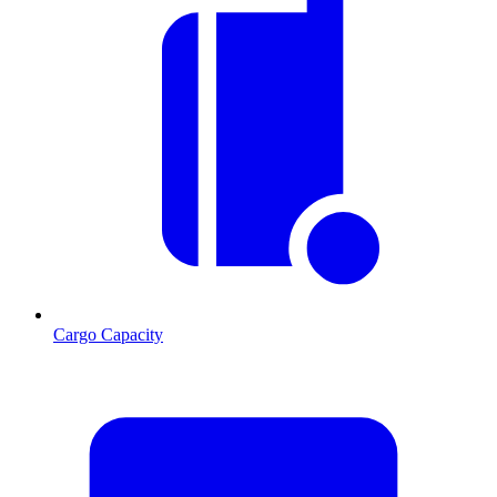
Cargo Capacity