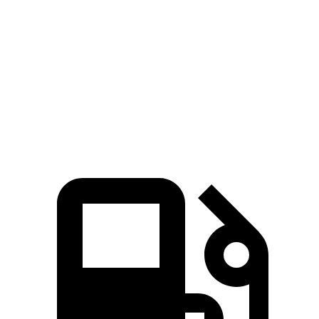
5 to 60 MPH Rolling Start
6.1 sec
7 sec
Passing 50 to 70 MPH
4.5 sec
4.7 sec
Quarter Mile
14.6 sec
15.2 sec
Speed in 1/4 Mile
96 MPH
93 MPH