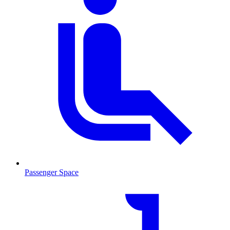
Passenger Space