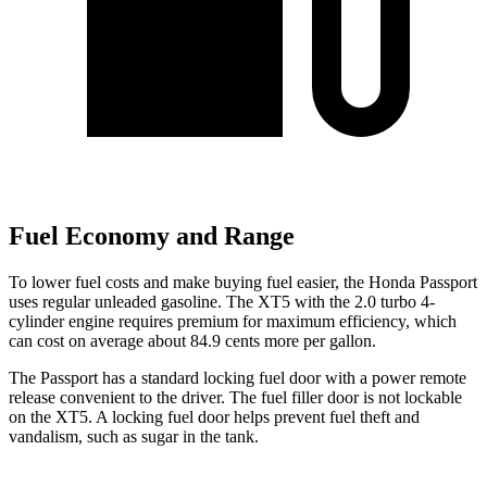
Fuel Economy and Range
To lower fuel costs and make buying fuel easier, the Honda Passport
uses regular unleaded gasoline. The XT5 with the 2.0 turbo 4-
cylinder engine requires premium for maximum efficiency, which
can cost on average about 84.9 cents more per gallon.
The Passport has a standard locking fuel door with a power remote
release convenient to the driver. The fuel filler door is not lockable
on the XT5. A locking fuel door helps prevent fuel theft and
vandalism, such as sugar in the tank.