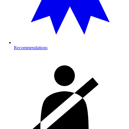
Recommendations