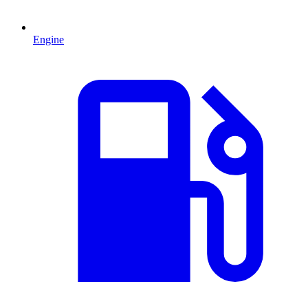
Engine