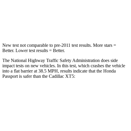
STARS
5 Stars
5 Stars
Leg Forces (l/r)
46/243 lbs.
213/542 lbs.
New test not comparable to pre-2011 test results.
More stars =
Better. Lower test results = Better.
The National Highway Traffic Safety Administration does side
impact tests on new vehicles. In this test, which crashes the vehicle
into a flat barrier at 38.5 MPH, results indicate that the Honda
Passport is safer than the Cadillac XT5:
Passport
XT5
Front Seat
STARS
5 Stars
5 Stars