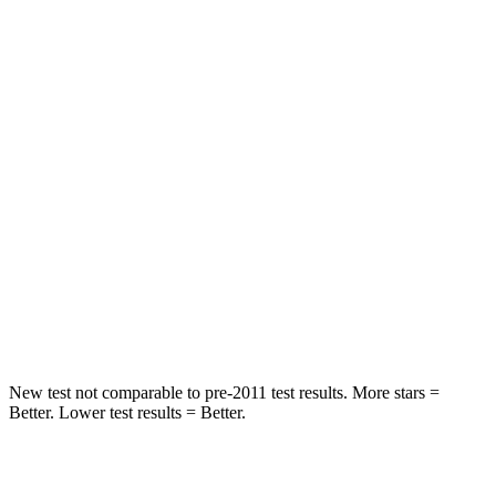
HIC
109
112
Chest Movement
.6 inches
.9 inches
Abdominal Force
101 lbs.
151 lbs.
Rear Seat
STARS
5 Stars
5 Stars
Spine Acceleration
42 G’s
43 G’s
Hip Force
304 lbs.
825 lbs.
New test not comparable to pre-2011 test results.
More stars =
Better. Lower test results = Better.