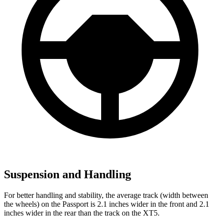
Suspension and Handling
For better handling and stability, the average track (width between
the wheels) on the Passport is 2.1 inches wider in the front and 2.1
inches wider in the rear than the track on the XT5.