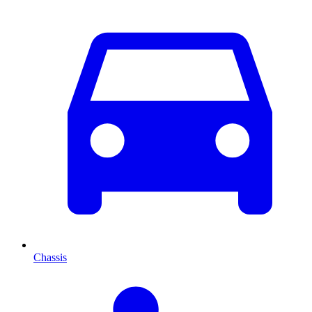
Chassis