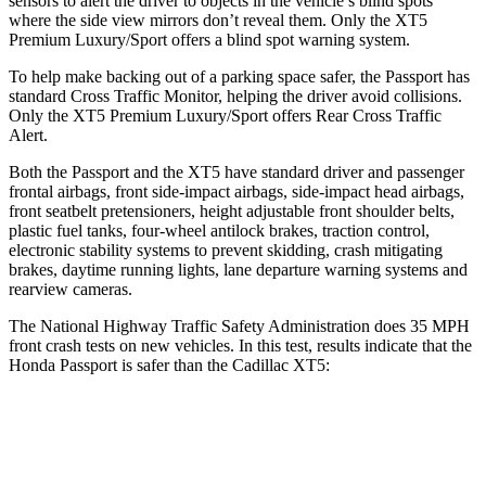
sensors to alert the driver to objects in the vehicle’s blind spots
where the side view mirrors don’t reveal them. Only the XT5
Premium Luxury/Sport offers a blind spot warning system.
To help make backing out of a parking space safer, the Passport has
standard Cross Traffic Monitor, helping the driver avoid collisions.
Only the XT5 Premium Luxury/Sport offers Rear Cross Traffic
Alert.
Both the Passport and the XT5 have standard driver and passenger
frontal airbags, front side-impact airbags, side-impact head airbags,
front seatbelt pretensioners, height adjustable front shoulder belts,
plastic fuel tanks, four-wheel antilock brakes, traction control,
electronic stability systems to prevent skidding, crash mitigating
brakes, daytime running lights, lane departure warning systems and
rearview cameras.
The National Highway Traffic Safety Administration does 35 MPH
front crash tests on new vehicles. In this test, results indicate that the
Honda Passport is safer than the Cadillac XT5:
Passport
XT5
Driver