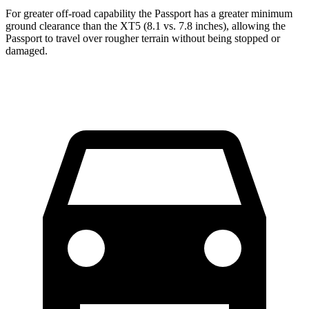
For greater off-road capability the Passport has a greater minimum
ground clearance than the XT5 (8.1 vs. 7.8 inches), allowing the
Passport to travel over rougher terrain without being stopped or
damaged.