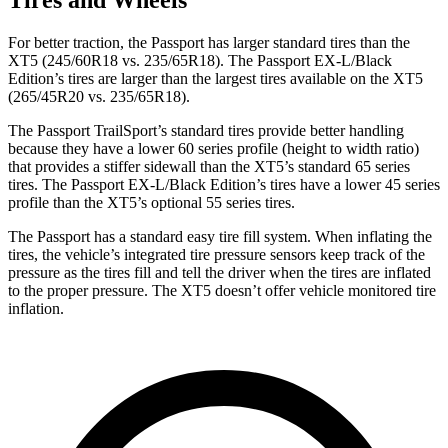
For better traction, the Passport has larger standard tires than the
XT5 (245/60R18 vs. 235/65R18). The Passport EX-L/Black
Edition’s tires are larger than the largest tires available on the XT5
(265/45R20 vs. 235/65R18).
The Passport TrailSport’s standard tires provide better handling
because they have a lower 60 series profile (height to width ratio)
that provides a stiffer sidewall than the XT5’s standard 65 series
tires. The Passport EX-L/Black Edition’s tires have a lower 45 series
profile than the XT5’s optional 55 series tires.
The Passport has a standard easy tire fill system. When inflating the
tires, the vehicle’s integrated tire pressure sensors keep track of the
pressure as the tires fill and tell the driver when the tires are inflated
to the proper pressure. The XT5 doesn’t offer vehicle monitored tire
inflation.