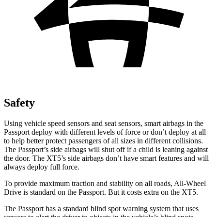
Safety
Using vehicle speed sensors and seat sensors, smart airbags in the
Passport deploy with different levels of force or don’t deploy at all
to help better protect passengers of all sizes in different collisions.
The Passport’s side airbags will shut off if a child is leaning against
the door. The XT5’s side airbags don’t have smart features and will
always deploy full force.
To provide maximum traction and stability on all roads, All-Wheel
Drive is standard on the Passport. But it costs extra on the XT5.
The Passport has a standard blind spot warning system that uses