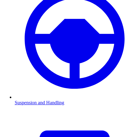
Suspension and Handling