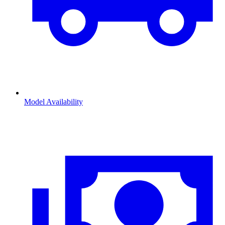
Model Availability