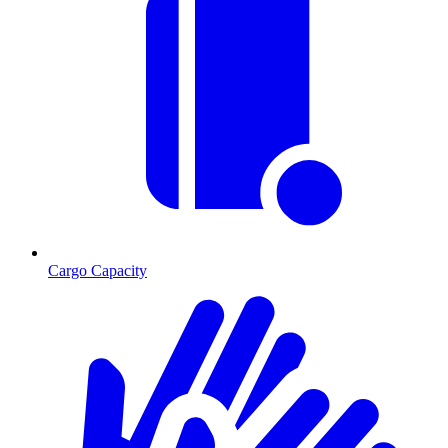
Cargo Capacity