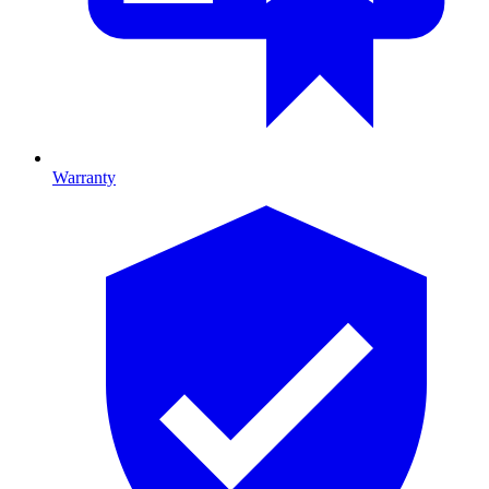
Warranty