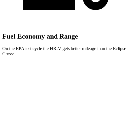
Fuel Economy and Range
On the EPA test cycle the HR-V gets better mileage than the Eclipse
Cross:
MPG
HR-V
FWD
2.0 4-cyl.
26 city/32 hwy
AWD
2.0 4-cyl.
25 city/30 hwy
Eclipse Cross