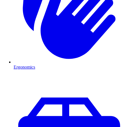
Ergonomics