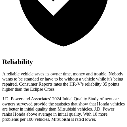
Reliability
A reliable vehicle saves its owner time, money and trouble. Nobody
wants to be stranded or have to be without a vehicle while it’s being
repaired.
Consumer Reports
rates the HR-V’s reliability 35 points
higher than the Eclipse Cross.
J.D. Power and Associates’ 2024 Initial Quality Study of new car
owners surveyed provide the statistics that show that Honda vehicles
are better in initial quality than Mitsubishi vehicles. J.D. Power
ranks Honda above average in initial quality. With 10 more
problems per 100 vehicles, Mitsubishi is rated lower.