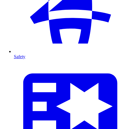
Safety