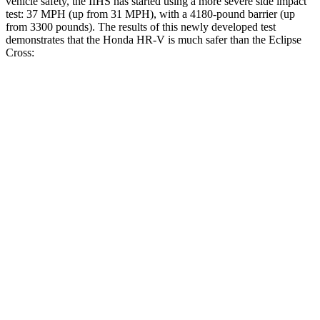
vehicle safety, the IIHS has started using a more severe side impact
test: 37 MPH (up from 31 MPH), with a 4180-pound barrier (up
from 3300 pounds). The results of this newly developed test
demonstrates that the Honda HR-V is much safer than the Eclipse
Cross:
HR-V
Eclipse Cross
Overall Evaluation
GOOD
POOR
Structure
GOOD
MARGINAL
Driver Injury Measures
Head/Neck
GOOD
GOOD
Head Injury Criterion
139
155
Neck Tension
223 lbs.
268 lbs.