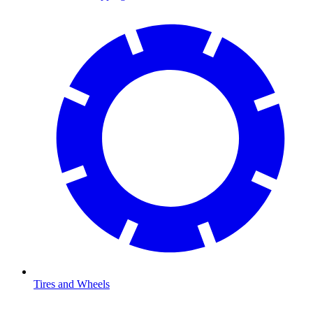
Tires and Wheels