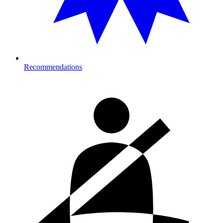
Recommendations