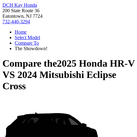
DCH Kay Honda
200 State Route 36
Eatontown, NJ 7724
732-440-3294
Home
Select Model
Compare To
The Showdown!
Compare the
2025 Honda HR-V
VS
2024 Mitsubishi Eclipse
Cross