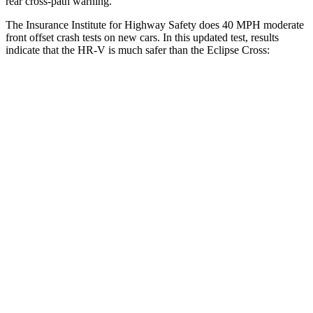
rear cross-path warning.
The Insurance Institute for Highway Safety does 40 MPH moderate
front offset crash tests on new cars. In this updated test, results
indicate that the HR-V is much safer than the Eclipse Cross:
HR-V
Eclipse Cross
Overall Evaluation
GOOD
POOR
Structure
GOOD
GOOD
Driver Injury Measures
Head/Neck Rating
GOOD
GOOD
Chest Rating
GOOD
GOOD
Thigh/hip Rating
GOOD
GOOD