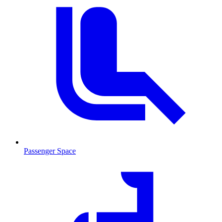
Passenger Space