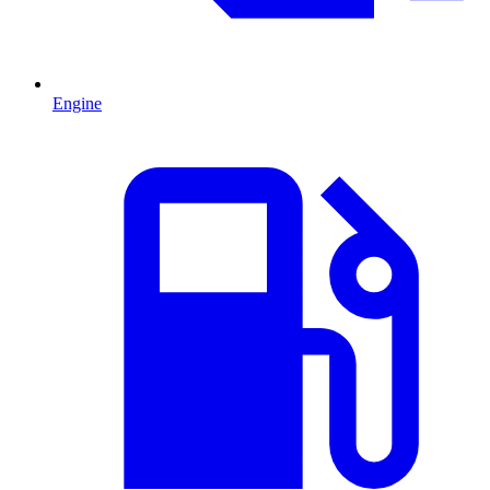
Engine