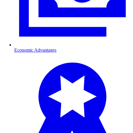
Economic Advantages