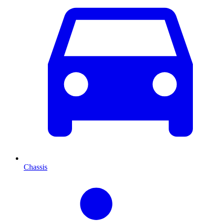
Chassis