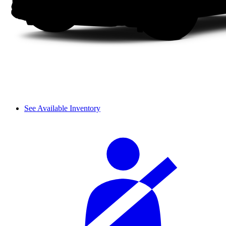
See Available Inventory