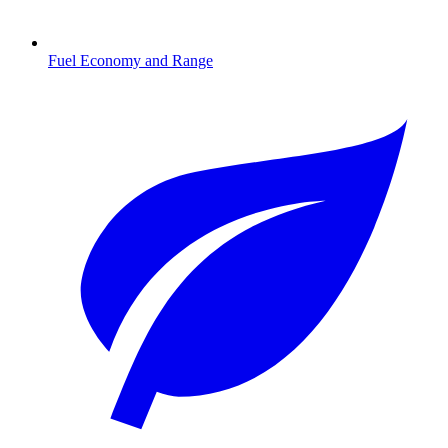
Fuel Economy and Range