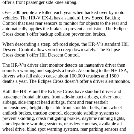
offer a front passenger side knee airbag.
Over 200 people are killed each year when backed over by motor
vehicles. The HR-V EX-L has a standard Low Speed Braking
Control that uses rear sensors to monitor for objects to the rear and
automatically applies the brakes to prevent a collision. The Eclipse
Cross doesn’t offer backup collision prevention brakes.
When descending a steep, off-road slope, the HR-V’s standard Hill
Descent Control allows you to creep down safely. The Eclipse
Cross doesn’t offer Hill Descent Control.
The HR-V’s driver alert monitor detects an inattentive driver then
sounds a warning and suggests a break. According to the NHTSA,
drivers who fall asleep cause about 100,000 crashes and 1500
deaths a year. The Eclipse Cross doesn’t offer a driver alert monitor.
Both the HR-V and the Eclipse Cross have standard driver and
passenger frontal airbags, front side-impact airbags, driver knee
airbags, side-impact head airbags, front and rear seatbelt
pretensioners, height adjustable front shoulder belts, four-wheel
antilock brakes, traction control, electronic stability systems to
prevent skidding, crash mitigating brakes, daytime running lights,
lane departure warning systems, rearview cameras, available all
wheel drive, blind spot warning systems, rear parking sensors and