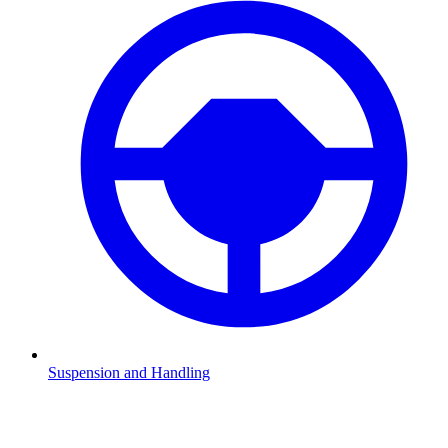
Suspension and Handling