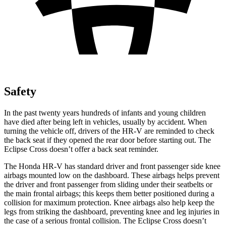
Safety
In the past twenty years hundreds of infants and young children
have died after being left in vehicles, usually by accident. When
turning the vehicle off, drivers of the HR-V are reminded to check
the back seat if they opened the rear door before starting out. The
Eclipse Cross doesn’t offer a back seat reminder.
The Honda HR-V has standard driver and front passenger side knee
airbags mounted low on the dashboard. These airbags helps prevent
the driver and front passenger from sliding under their seatbelts or
the main frontal airbags; this keeps them better positioned during a
collision for maximum protection. Knee airbags also help keep the
legs from striking the dashboard, preventing knee and leg injuries in
the case of a serious frontal collision. The Eclipse Cross doesn’t