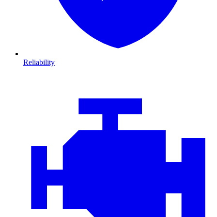
Reliability