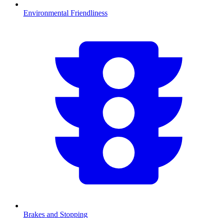
Environmental Friendliness
Brakes and Stopping