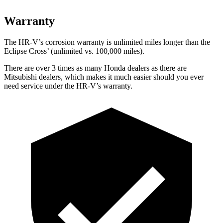
Warranty
The HR-V’s corrosion warranty is unlimited miles longer than the
Eclipse Cross’ (unlimited vs. 100,000 miles).
There are over 3 times as many Honda dealers as there are
Mitsubishi dealers, which makes it much easier should you ever
need service under the HR-V’s warranty.