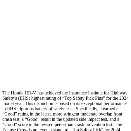
Shoulder Deflection
1.42 in
1.73 in
Shoulder Force
312 lbs.
402 lbs.
Torso Max Deflection
1.46 in
2.01 in
Torso Deflection Rate
5 MPH
11 MPH
Pelvis
GOOD
GOOD
Head Protection
GOOD
GOOD
The Honda HR-V has achieved the Insurance Institute for Highway
Safety’s (IIHS) highest rating of “Top Safety Pick Plus” for the 2024
model year. This distinction is based on its exceptional performance
in IIHS’ rigorous battery of safety tests. Specifically, it earned a
“Good” rating in the latest, more stringent moderate overlap front
crash test, a “Good” result in the updated side impact test, and a
“Good” score in the revised pedestrian crash prevention test. The
Eclipse Cross is not even a standard “Top Safety Pick” for 2024.