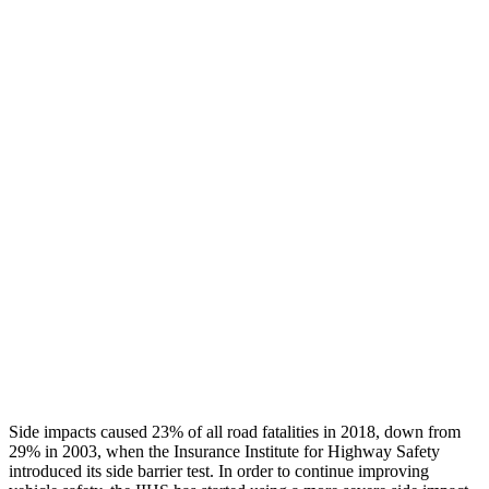
Leg/foot Rating
GOOD
GOOD
Leg Forces L/R
382/337 pounds
540/450 pounds
Restraints
GOOD
GOOD
Rear Passenger Injury Measures
Head/Neck Rating
GOOD
POOR
Chest Rating
GOOD
MARGINAL
Thigh Rating
GOOD
GOOD
Restraints
ACCEPTABLE
ACCEPTABLE
Side impacts caused 23% of all road fatalities in 2018, down from
29% in 2003, when the Insurance Institute for Highway Safety
introduced its side barrier test. In order to continue improving