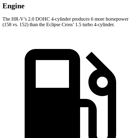
Engine
The HR-V’s 2.0 DOHC 4-cylinder produces 6 more horsepower
(158 vs. 152) than the Eclipse Cross’ 1.5 turbo 4-cylinder.