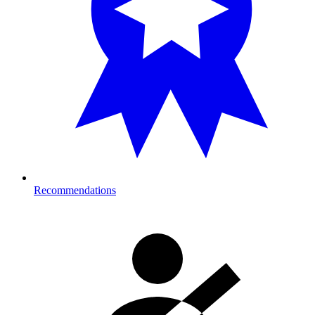
Recommendations