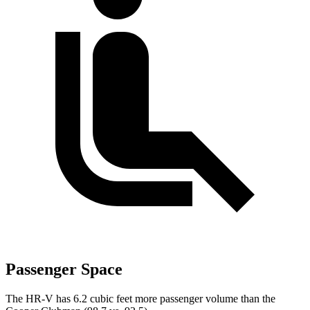
Passenger Space
The HR-V has 6.2 cubic feet more passenger volume than the