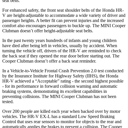
seat belts.
For enhanced safety, the front seat shoulder belts of the Honda HR-
V are height-adjustable to accommodate a wide variety of driver and
passenger heights. A better fit can prevent injuries and the increased
comfort also encourages passengers to buckle up. The MINI
Cooper
Clubman
doesn’t offer height-adjustable seat belts.
In the past twenty years hundreds of infants and young children
have died after being left in vehicles, usually by acciden
t. When
turning the vehicle off, drivers of the HR-V are reminded to check
the back seat if they opened the rear door before starting out. The
Cooper Clubman
doesn’t offer a back seat reminder.
In a Vehicle-to-Vehicle Frontal Crash Prevention 2.0 test conducted
by the Insurance Institute for Highway Safety (IIHS), the Honda
HR-V achieved a “Acceptable” rating - the second highest possible
- for its performance in forward collision warning and automatic
braking systems, demonstrating its excellent capab
ilities in
preventing collisions. The MINI
Cooper Clubman
has not been
tested.
Over 200 people are killed each year when backed over by motor
vehicles. The HR-V EX-L has a standard Low Speed Braking
Control that uses rear sensors to monitor for objects to the rear and
automatically applies the brakes to prevent a collision. The
Cooper