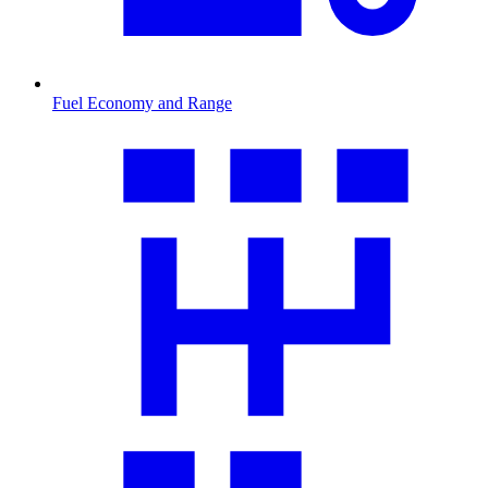
Fuel Economy and Range