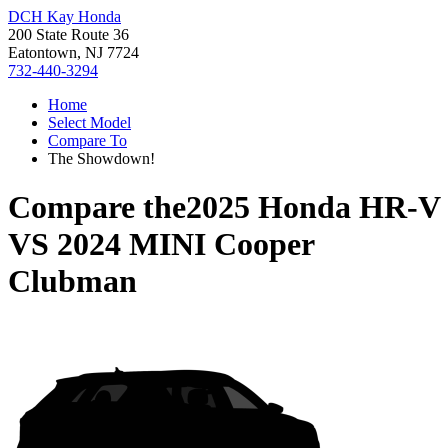
DCH Kay Honda
200 State Route 36
Eatontown, NJ 7724
732-440-3294
Home
Select Model
Compare To
The Showdown!
Compare the
2025 Honda HR-V
VS
2024 MINI Cooper
Clubman