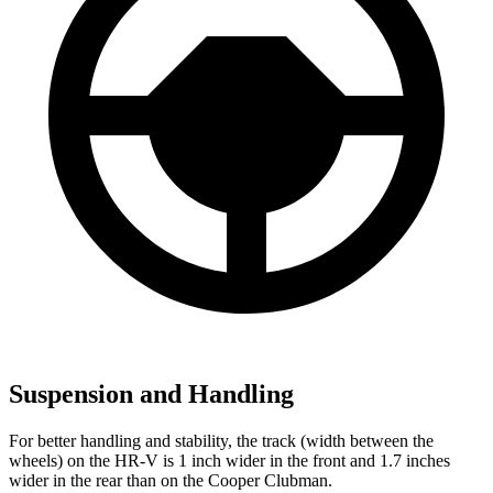
Suspension and Handling
For better handling and stability, the track (width between the
wheels) on the HR-V is 1 inch wider in the front and 1.7 inches
wider in the rear than on the
Cooper Clubman.