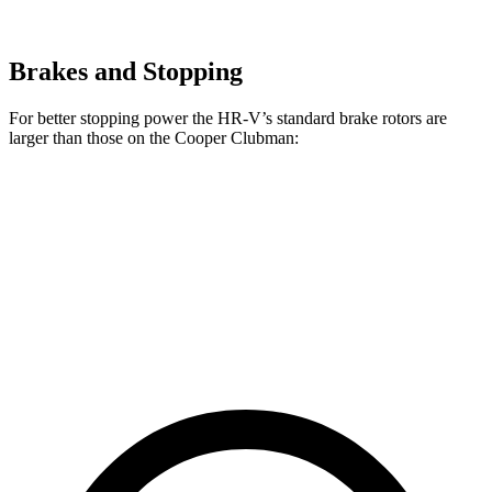
Brakes and Stopping
For better sto
pping power the HR-V’s standard brake rotors are
larger than those on the
Cooper Clubman:
HR-V
Cooper Clubman
Front Rotors
12.3 inches
12.1 inches
Rear Rotors
12.2 inches
11 inches