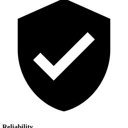
Reliability