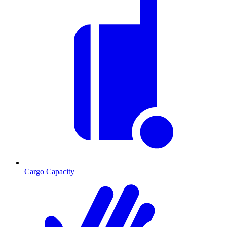
Cargo Capacity