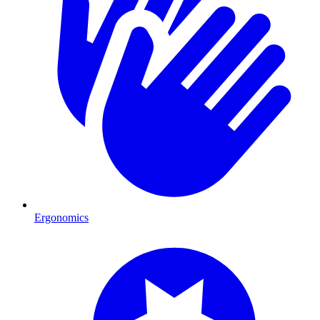
Ergonomics