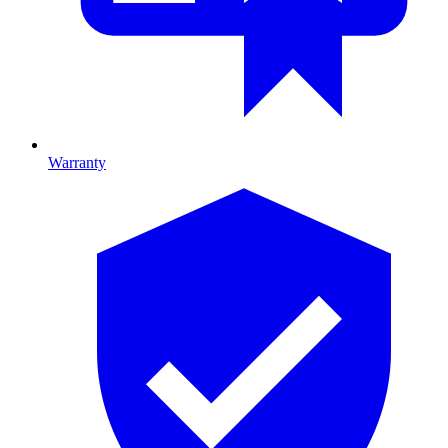
Warranty