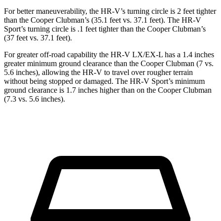
For better maneuverability, the HR-V’s turning circle is 2 feet tighter
than the
Cooper Clubman’s (35.1 feet v
s. 37.1 feet). The HR-V
Sport’s turning circle is .1 feet tighter than the
Cooper Clubman’s
(37 feet vs. 37.1 feet).
For greater off-road capability the HR-V LX/EX-L has a 1.4 inches
greater minimum ground clearance than the
Cooper Clubman
(7 vs.
5.6 inches), allowing the HR-V to travel over rougher terrain
without being stopped or damaged. The HR-V Sport’s minimum
ground clearance is 1.7 inches higher than on the
Cooper Clubman
(7.3 vs. 5.6 inches).