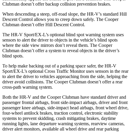
Clubman
doesn’t offer backup collision prevention brakes.
When descending a steep, off-road slope, the HR-V’s standard Hill
Descent Control allows you to creep down safely. The
Cooper
Clubman
doesn’t offer Hill Descent Control.
The HR-V Sport/EX-L’s optional blind spot warning system uses
sensors to alert the driver to objects in the vehicle’s blind spots
where the side view mirrors don’t reveal them. The
Cooper
Clubman
doesn’t offer a system to reveal objects in the driver’s
blind spots.
To help make backing out of a parking space safer, the HR-V
Sport/EX-L’s optional Cross Traffic Monitor uses sensors in the rear
to alert the driver to vehicles approaching from the side, helping the
driver avoid collisions. The
Cooper Clubman
doesn’t offer a rear
cross-path warning system.
Both the HR-V and the
Cooper Clubman
have standard driver and
passenger frontal airbags, front side-impact airbags, driver and front
passenger knee airbags, side-impact head airbags, front wheel drive,
four-wheel antilock brakes, traction control, electronic stability
systems to prevent skidding, crash mitigating brakes, daytime
running lights, lane departure warning systems, rearv
iew cameras,
driver alert monitors, available all wheel drive and rear parking