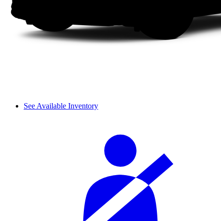
See Available Inventory