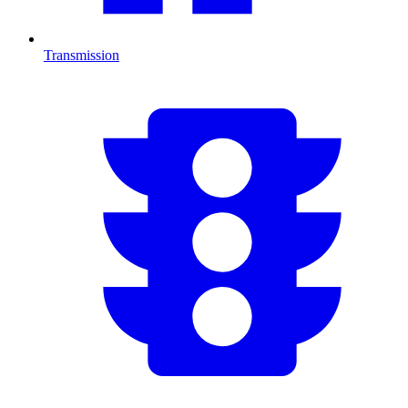
Transmission