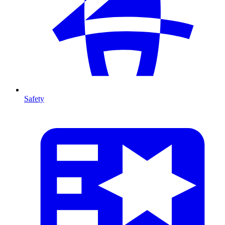
Safety