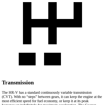
Transmission
The HR-V has a standard continuously variable transmission
(CVT). With no “steps” between gears, it can keep the engine at the
most efficient speed for fuel economy, or keep it at its peak