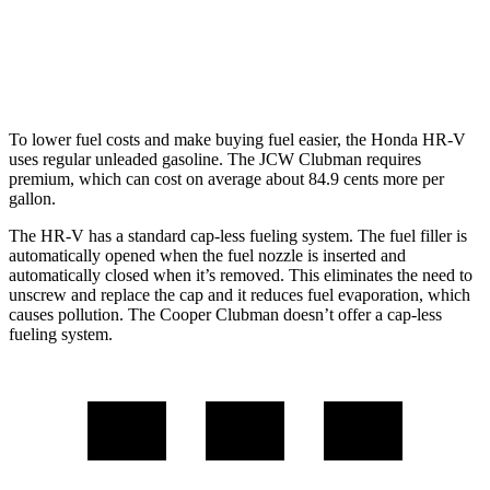
FWD
Manual
2.0 turbo 4-cyl.
22 city/32 hwy
AWD
Auto
JCW 2.0 turbo 4-cyl.
23 city/31 hwy
To lower fuel costs and make buying fuel easier, the Honda HR-V
uses regular unleaded gasoline. The JCW Clubman requires
premium, which can cost on average about 84.9 cents more per
gallon.
The HR-V has a standard cap-less fueling system. The fuel filler is
automatically opened when the fuel nozzle is inserted and
automatically closed when it’s removed.
This eliminates the need to
unscrew and replace the cap and it reduces fuel evaporation, which
causes pollution. The
Cooper Clubman
doesn’t offer a cap-less
fueling system.