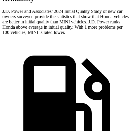
J.D. Power and Associates’ 2024 Initial Quality Study of new car
owners surveyed provide the statistics that show that Honda vehicles
are better in initial quality than MINI vehicles. J.D. Power ranks
Honda above average in initial quality. With 1 more problems per
100 vehicles, MINI is rated lower.