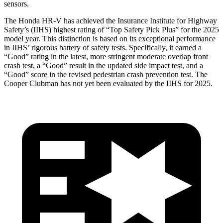
sensors.
The Honda HR-V has achieved the Insurance Institute for Highway
Safety’s (IIHS) highest rating of “Top Safety Pick Plus” for the 2025
model year. This distinction is based on its exceptional performance
in IIHS’ rigorous battery of safety tests. Specifically, it earned a
“Good” rating in the latest, more stringent moderate overlap front
crash test, a “Good” result in the updated side impact test, and a
“Good” score in t
he revised pedestrian crash prevention test. The
Cooper Clubman
has not yet been evaluated by the IIHS for 2025.