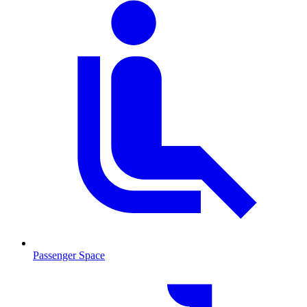
Passenger Space