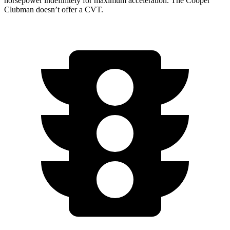
horsepower indefinitely for maximum acceleration. The
Cooper
Clubman
doesn’t offer a CVT.