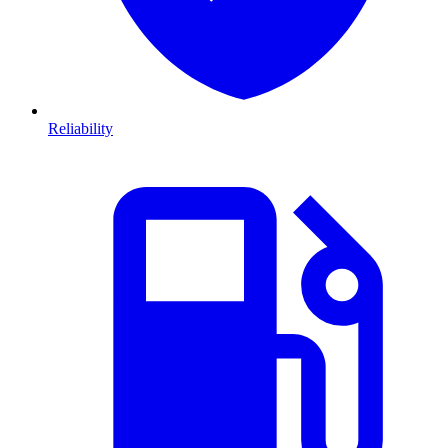
Reliability