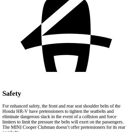
Safety
For enhanced safety, the front and rear seat shoulder belts of the
Honda HR-V have pretensioners to tighten the seatbelts and
eliminate dangerous slack in the event of a collision and force
limiters to limit the pressure the belts will exert on the passengers.
The MINI
Cooper Clubman
doesn’t offer pretensioners for its rear