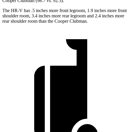
Cooper Clubman
(98.7 vs. 92.5).
The HR-V has .5 inches more front legroom, 1.9 inches more front
shoulder room, 3.4 inches more rear legroom and 2.4 inches more
rear shoulder room than the
Cooper Clubman.