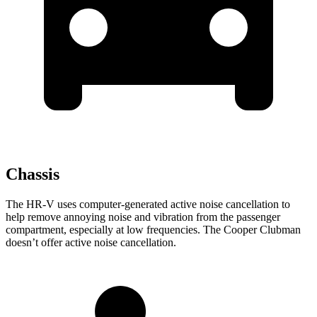
Chassis
The HR-V uses computer-generated a
ctive noise cancellation to
help remove annoying noise and vibration from the passenger
compartment, especially at low frequencies. The
Cooper Clubman
doesn’t offer active noise cancellation.