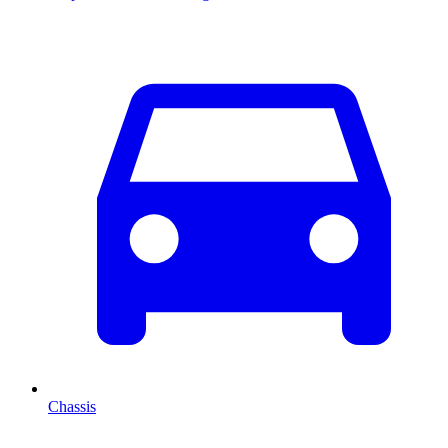
Chassis