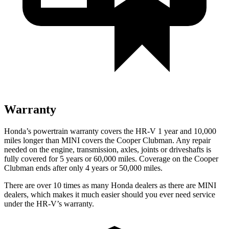
Warranty
Honda’s powertrain warranty covers the HR-V 1 year and 10,000
miles longer than MINI covers the
Cooper Clubman.
Any repair
needed on the engine, transmission, axles, joints or driveshafts is
fully covered for 5 years or 60,000 miles. Coverage on the
Cooper
Clubman
ends after only 4 years or 50,000 miles.
There are over 10 times as many Honda dealers as there are MINI
dealers, which makes it much easier should you ever need service
under the HR-V’s warranty.