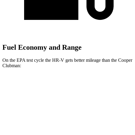
Fuel Economy and Range
On the EPA test cycle the HR-V gets better mileage than the
Cooper
Clubman:
MPG
HR-V
AWD
Auto
2.0 4-cyl.
25 city/30 hwy
Cooper Clubman