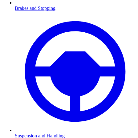
Brakes and Stopping
Suspension and Handling