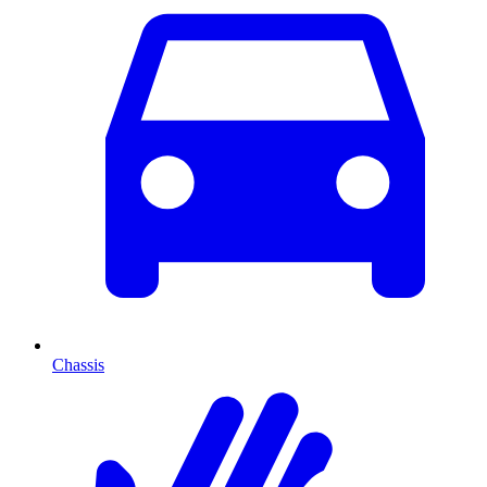
Chassis