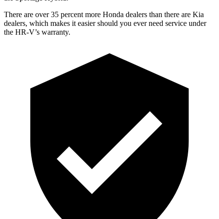
There are over 35 percent more Honda dealers than there are
Kia
dealers, which makes
it easier should you ever need service under
the HR-V’s warranty.