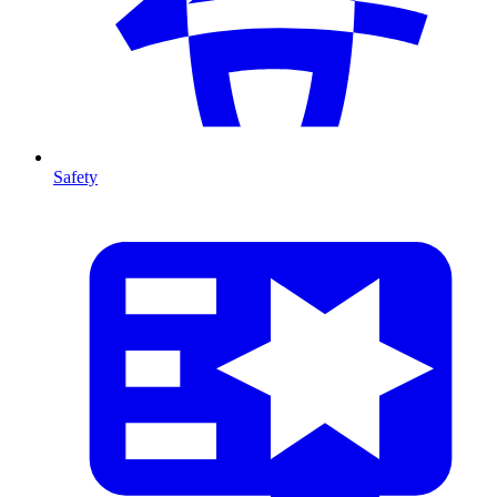
Safety