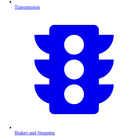
Transmission
Brakes and Stopping