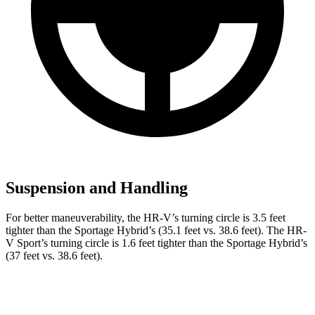
Suspension and Handling
For better maneuverability, the HR-V’s turning circle is 3.5 feet
tighter than the Sportage Hybrid’s (35.1 feet vs. 38.6 feet). The HR-
V Sport’s turning circle is 1.6 feet tighter than the Sportage Hybrid’s
(37 feet vs. 38.6 feet).