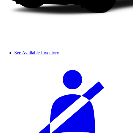
See Available Inventory