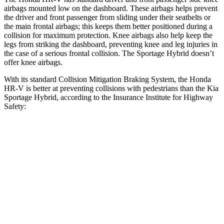
airbags mounted low on the dashboard. These airbags helps prevent
the driver and front passenger from sliding under their seatbelts or
the main frontal airbags; this keeps them better positioned during a
collision for maximum protection. Knee airbags also help keep the
legs from striking the dashboard, preventing knee and leg injuries in
the case of a serious frontal collision. The Sportage Hybrid doesn’t
offer knee airbags.
With its standard Collision Mitigation Braking System, the Honda
HR-V is better at preventing collisions with pedestrians than the Kia
Sportage Hybrid, according to the Insurance Institute for Highway
Safety:
HR-V
Sportage Hybrid
Overall Evaluation
GOOD
ACCEPTABLE
Crossing Child - DAY
12 MPH
AVOIDED
AVOIDED