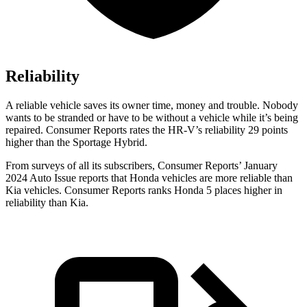
Reliability
A reliable vehicle saves its owner time, money and trouble. Nobody
wants to be stranded or have to be without a vehicle while it’s being
repaired.
Consumer Reports
rates the HR-V’s reliability 29 points
higher than the Sportage Hybrid.
From surveys of all its subscribers,
Consumer Reports
’ January
2024 Auto Issue reports
that Honda vehicles
are more reliable than
Kia vehicles.
Consumer Reports
ranks Honda 5 places higher in
reliability than Kia.