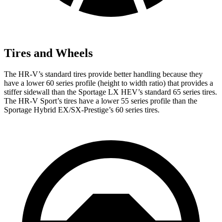
Tires and Wheels
The HR-V’s standard tires provide better handling because they
have a lower 60 series profile (height to width ratio) that provides a
stiffer sidewall than the Sportage LX HEV’s standard 65 series tires.
The HR-V Sport’s tires have a lower 55 series profile than the
Sportage Hybrid EX/SX-Prestige’s 60 series tires.