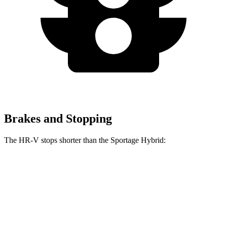
Brakes and Stopping
The HR-V stops shorter than the Sportage Hybrid:
HR-V
Sportage Hybrid
70 to 0 MPH
172 feet
176 feet
Car and Driver
60 to 0 MPH
130 feet
139 feet
Consumer Reports