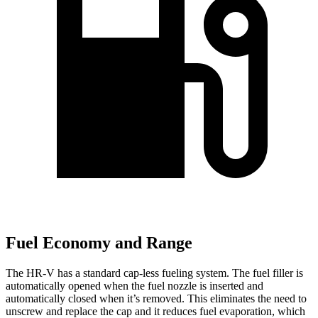
Fuel Economy and Range
The HR-V has a standard cap-less fueling system. The fuel filler is
automatically opened when the fuel nozzle is inserted and
automatically closed when it’s removed. This eliminates the need to
unscrew and replace the cap and it reduces fuel evaporation, which