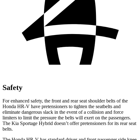
Safety
For enhanced safety, the front and rear seat shoulder belts of the
Honda HR-V have pretensioners to tighten the seatbelts and
eliminate dangerous slack in the event of a collision and force
limiters to limit the pressure the belts will exert on the passengers.
The Kia Sportage Hybrid doesn’t offer pretensioners for its rear seat
belts.
The Honda HR-V has standard driver and front passenger side knee