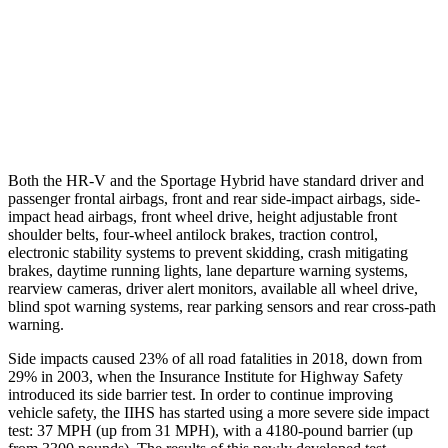
Warning Issued-Brights
2 sec
1.7 sec
37 MPH Low beams
-36 MPH
-21 MPH
Warning Issued-Low beams
1.8 sec
1.2 sec
Both the HR-V and the Sportage Hybrid have standard driver and
passenger frontal airbags, front and rear side-impact airbags, side-
impact head airbags, front wheel drive, height adjustable front
shoulder belts, four-wheel antilock brakes, traction control,
electronic stability systems to prevent skidding, crash mitigating
brakes, daytime running lights, lane departure warning systems,
rearview cameras, driver alert monitors, available all wheel drive,
blind spot warning systems, rear parking sensors and rear cross-path
warning.
Side impacts caused 23% of all road fatalities in 2018, down from
29% in 2003, when the Insurance Institute for Highway Safety
introduced its side barrier test. In order to continue improving
vehicle safety, the IIHS has started using a more severe side impact
test: 37 MPH (up from 31 MPH), with a 4180-pound barrier (up