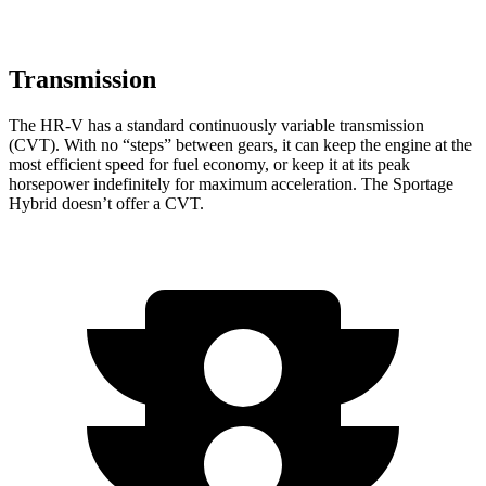
Transmission
The HR-V has a standard continuously variable transmission
(CVT). With no “steps” between gears, it can keep the engine at the
most efficient speed for fuel economy, or keep it at its peak
horsepower indefinitely for maximum acceleration. The Sportage
Hybrid doesn’t offer a CVT.