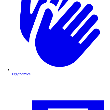
Ergonomics