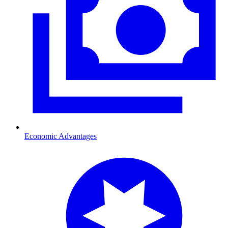
Economic Advantages