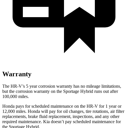
Warranty
The HR-V’s
5 year
corrosion warranty has no mileage limitations,
but the corrosion warranty on the Sportage Hybrid runs out after
100,000 miles.
Honda pays for scheduled maintenance on the HR-V for
1 year
or
12
,000 miles. Honda will pay for oil
changes,
tire rotations, air filter
replacements, brake fluid replacement, inspections, and any other
required maintenance. Kia doesn’t pay scheduled maintenance for
the Sportage Hybrid.