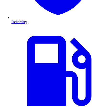
Reliability