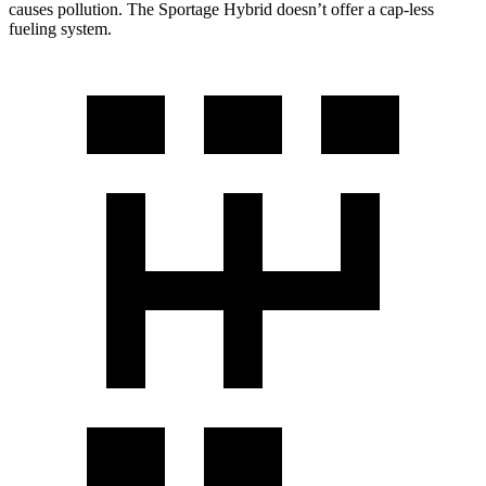
causes pollution. The Sportage Hybrid doesn’t offer a cap-less
fueling system.