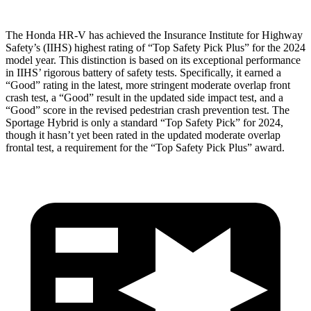
The Honda HR-V has achieved the Insurance Institute for Highway
Safety’s (IIHS) highest rating of “Top Safety Pick Plus” for the 2024
model year. This distinction is based on its exceptional performance
in IIHS’ rigorous battery of safety tests. Specifically, it earned a
“Good” rating in the latest, more stringent moderate overlap front
crash test, a “Good” result in the updated side impact test, and a
“Good” score in the revised pedestrian crash prevention test. The
Sportage Hybrid is only a standard “Top Safety Pick” for 2024,
though it hasn’t yet been rated in the updated moderate overlap
frontal test, a requirement for the “Top Safety Pick Plus” award.