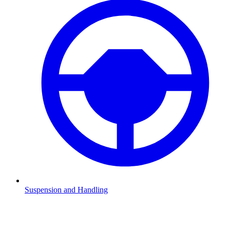
Suspension and Handling