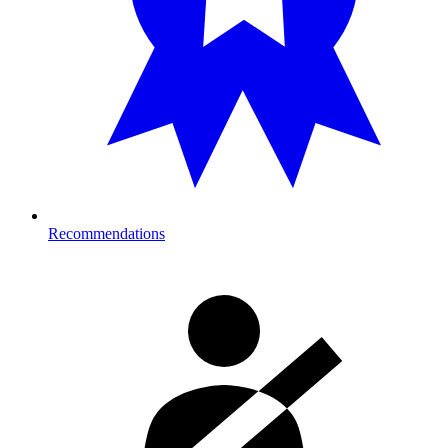
Recommendations