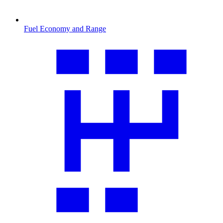
Fuel Economy and Range