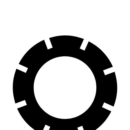
60 to 0 MPH (Wet)
148 feet
156 feet
Consumer Reports