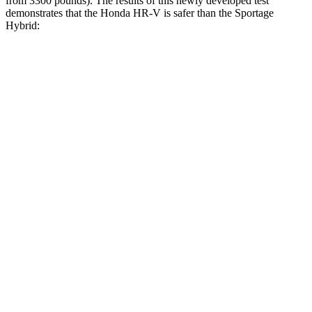
from 3300 pounds). The results of this newly developed test
demonstrates that the Honda HR-V is safer than the Sportage
Hybrid:
HR-V
Sportage Hybrid
Overall Evaluation
GOOD
GOOD
Structure
GOOD
GOOD
Driver Injury Measures
Head/Neck
GOOD
GOOD
Torso
ACCEPTABLE
ACCEPTABLE
Shoulder Deflection
.87 in
1.1 in
Shoulder Force
178 lbs.
223 lbs.