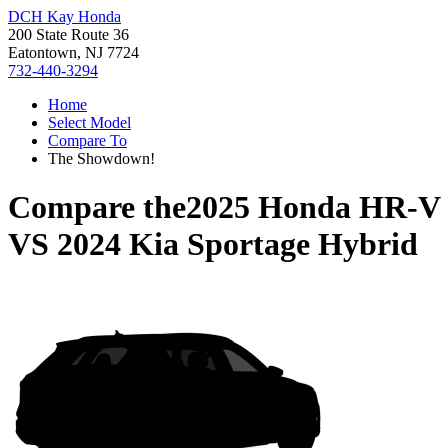
DCH Kay Honda
200 State Route 36
Eatontown, NJ 7724
732-440-3294
Home
Select Model
Compare To
The Showdown!
Compare the
2025 Honda HR-V
VS
2024 Kia Sportage Hybrid