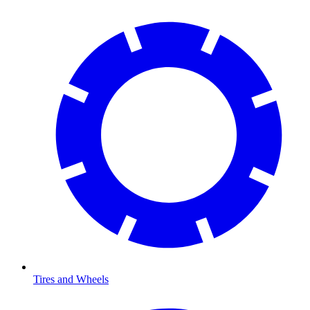
Tires and Wheels