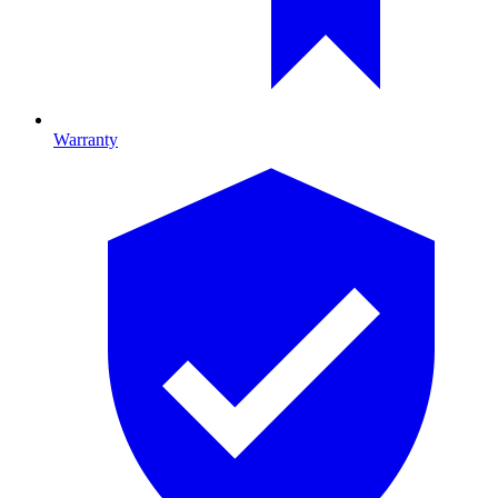
Warranty