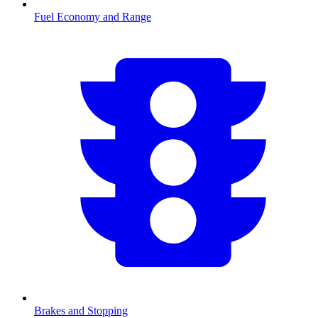
Fuel Economy and Range
Brakes and Stopping