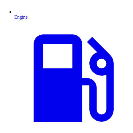
Engine