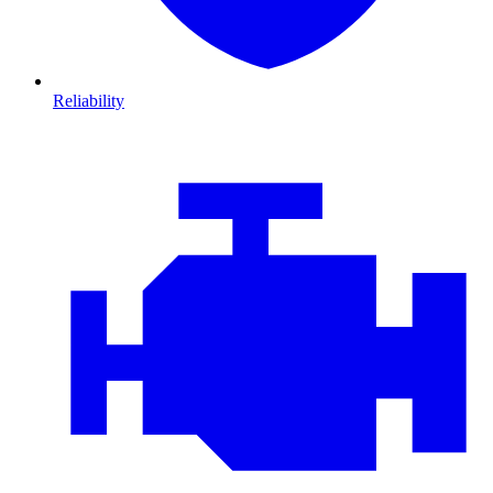
Reliability