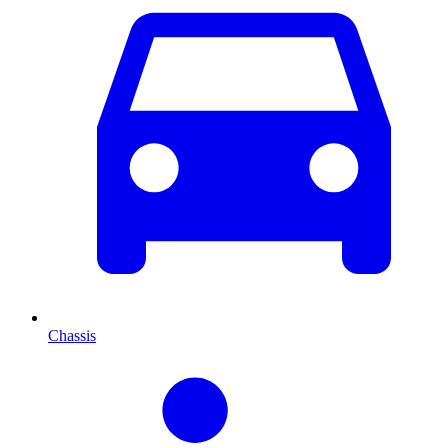
Chassis