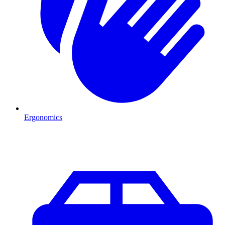
Ergonomics