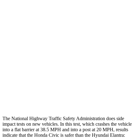
Thigh/hip Rating
GOOD
GOOD
Leg/foot Rating
GOOD
GOOD
Restraints
GOOD
GOOD
Rear Passenger Injury Measures
Head/Neck Rating
GOOD
GOOD
Chest Rating
GOOD
GOOD
Thigh Rating
GOOD
GOOD
The National Highway Traffic Safety Administration does side
impact tests on new vehicles. In this test, which crashes the vehicle
into a flat barrier at 38.5 MPH and into a post at 20 MPH, results
indicate that the Honda Civic is safer than the Hyundai Elantra: