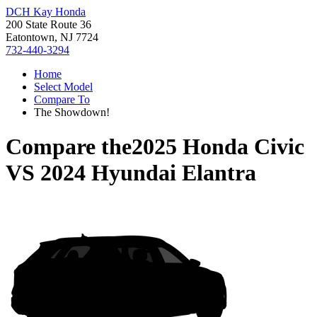
DCH Kay Honda
200 State Route 36
Eatontown, NJ 7724
732-440-3294
Home
Select Model
Compare To
The Showdown!
Compare the
2025 Honda Civic
VS
2024 Hyundai Elantra