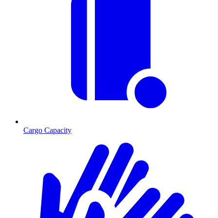
Cargo Capacity