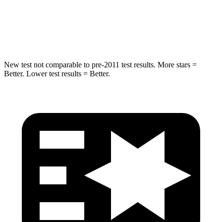
STARS
5 Stars
5 Stars
Hip Force
805 lbs.
954 lbs.
New test not comparable to pre-2011 test results. More stars =
Better. Lower test results = Better.