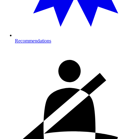
Recommendations