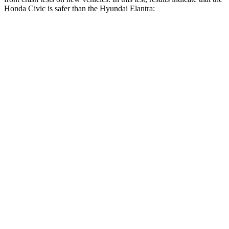
Honda Civic is safer than the Hyundai Elantra:
Civic
Elantra
Driver
STARS
5 Stars
5 Stars
Neck Stress
241 lbs.
268 lbs.
Neck Compression
23 lbs.
51 lbs.
Passenger
STARS
4 Stars
4 Stars
Chest Compression
.4 inches
.6
inches
Neck Injury Risk
25%
42%