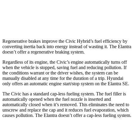
SE 2.0 DOHC 4-cyl.
32 city/41 hwy
2.0 DOHC 4-cyl.
31 city/40 hwy
Regenerative brakes improve the Civic Hybrid’s fuel efficiency by
converting inertia back into energy instead of wasting it. The Elantra
doesn’t offer a regenerative braking system.
Regardless of its engine, the Civic’s engine automatically turns off
when the vehicle is stopped, saving fuel and reducing pollution. If
the conditions warrant or the driver wishes, the system can be
manually disabled at any time for the duration of a trip. Hyundai
only offers an automatic engine start/stop system on the Elantra SE.
The Civic has a standard cap-less fueling system. The fuel filler is
automatically opened when the fuel nozzle is inserted and
automatically closed when it’s removed. This eliminates the need to
unscrew and replace the cap and it reduces fuel evaporation, which
causes pollution. The Elantra doesn’t offer a cap-less fueling system.