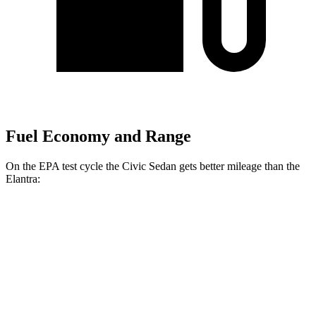
Fuel Economy and Range
On the EPA test
cycle the Civic Sedan gets better mileage than the
Elantra:
MPG
Civic Sedan
2.0 4-cyl. Hybrid
50 city/47 hwy