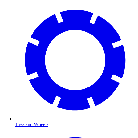
Tires and Wheels