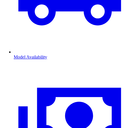
Model Availability