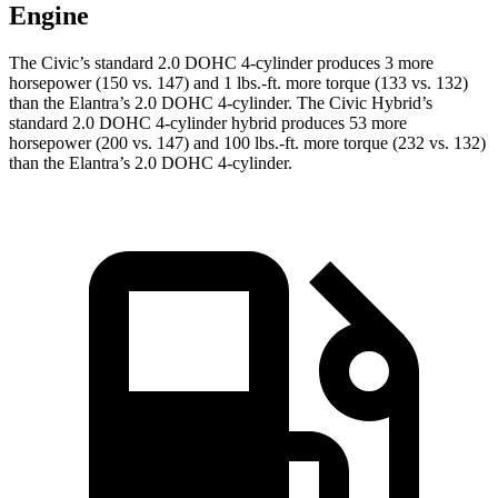
Engine
The Civic’s standard 2.0 DOHC 4-cylinder produces 3 more
horsepower (150 vs. 147) and 1 lbs.-ft. more torque (133 vs. 132)
than the Elantra’s 2.0 DOHC 4-cylinder. The Civic Hybrid’s
standard 2.0 DOHC 4-cylinder hybrid produces 53 more
horsepower (200 vs. 147) and 100 lbs.-ft. more torque (232 vs. 132)
than the Elantra’s 2.0 DOHC 4-cylinder.