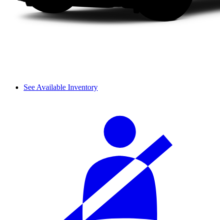
See Available Inventory