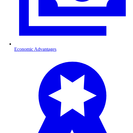
Economic Advantages