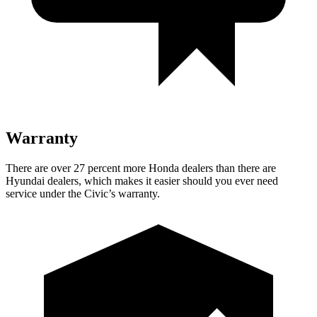
Warranty
There are over 27 percent more Honda dealers than there are
Hyundai dealers, which makes it easier should you ever need
service under the Civic’s warranty.