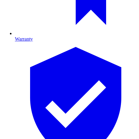
Warranty