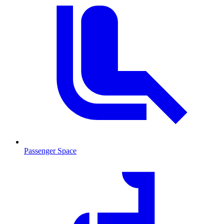
Passenger Space