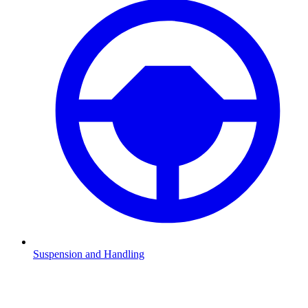
Suspension and Handling