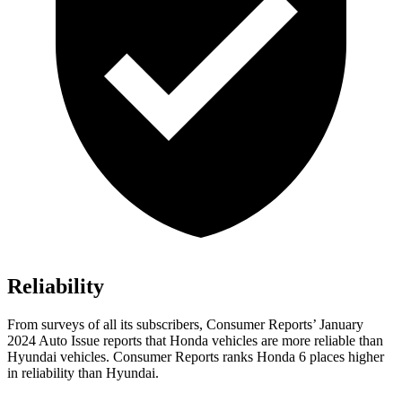
Reliability
From surveys of all its subscribers,
Consumer Reports
’ January
2024 Auto Issue reports that Honda vehi
cles are more reliable than
Hyundai vehicles.
Consumer Reports
ranks Honda 6 places higher
in reliability than Hyundai.