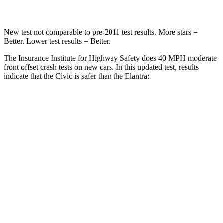
New test not comparable to pre-2011 test results. More stars =
Better. Lower test results = Better.
The Insurance Institute for Highway Safety does 40 MPH moderate
front offset crash tests on new cars. In this updated test, results
indicate that the Civic is safer than the Elantra:
Civic
Elantra
Overall Evaluation
ACCEPTABLE
MARGINAL
Structure
GOOD
GOOD
Driver Injury Measures
Head/Neck Rating
GOOD
GOOD
Chest Rating
GOOD
GOOD