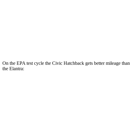
LX 2.0 DOHC 4-cyl.
32 city/41 hwy
Elantra
SE 2.0 DOHC 4-cyl.
32 city/41 hwy
2.0 DOHC 4-cyl.
31 city/40 hwy
On the EPA test cycle the Civic Hatchback gets better mileage than
the Elantra:
MPG
Civic Hatchback
2.0 4-cyl. Hybrid
50 city/45 hwy
Elantra