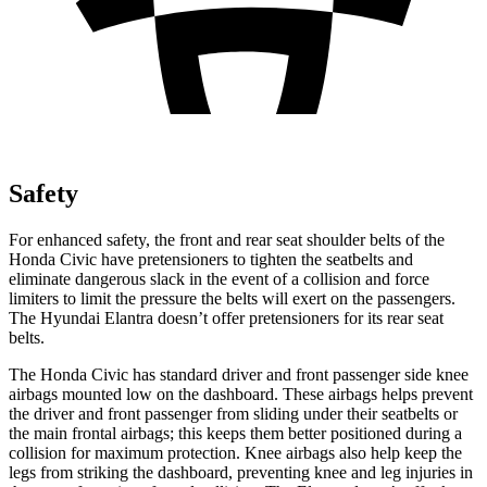
Safety
For enhanced safety, the front and rear seat shoulder belts of the
Honda Civic have pretensioners to tighten the seatbelts and
eliminate dangerous slack in the event of a collision and force
limiters to limit the pressure the belts will exert on the passengers.
The Hyundai Elantra doesn’t offer pretensioners for its rear seat
belts.
The Honda Civic has standard driver and front passenger side knee
airbags mounted low on the dashboard. These airbags helps prevent
the driver and front passenger from sliding under their seatbelts or
the main frontal airbags; this keeps them better positioned during a
collision for maximum protection. Knee airbags also help keep the
legs from striking the dashboard, preventing knee and leg injuries in