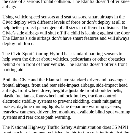
the case
of a serious frontal collision. The Elantra doesn’t offer knee
airbags.
Using vehicle speed sensors and seat sensors, smart airbags in the
Civic deploy with different levels of force or don’t deploy at all to
help better protect passengers of all sizes in different collisions. The
Civic’s side airbags will shut off if a child is leaning against the door.
The Elantra’s side airbags don’t have smart features and will always
deploy full force.
The Civic Sport Touring Hybrid has standard parking sensors to
help warn the driver about vehicles, pedestrians or other obstacles
behind or in front of their vehicle. The Elantra doesn’t offer a front
parking aid.
Both the Civic and the Elantra have standard driver and passenger
frontal airbags, front and rear side-impact airbags, side-impact head
airbags, front wheel drive, height adjustable front shoulder belts,
plastic fuel tanks, four-wheel antilock brakes, traction control,
electronic stability systems to prevent skidding, crash mitigating
brakes, daytime running
lights, lane departure warning systems,
rearview cameras, driver alert monitors, available blind spot warning
systems and rear cross-path warning.
The National Highway Traffic Safety Administration does 35 MPH
front crash tests on new vehicles. In this test, results indicate that the