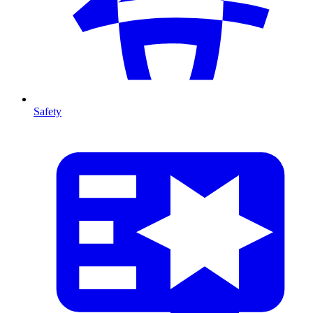
Safety