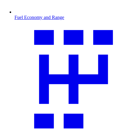
Fuel Economy and Range