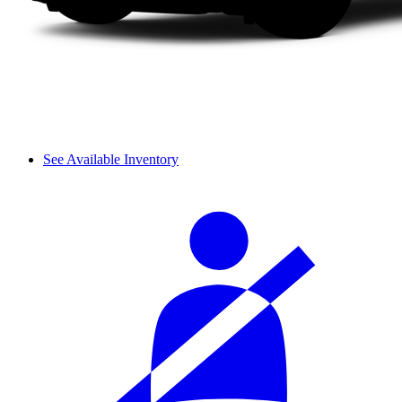
See Available Inventory