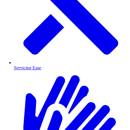
Servicing Ease