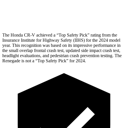
Pelvis Force
759 lbs.
982 lbs.
Head Protection
GOOD
GOOD
The Honda CR-V achieved a “Top Safety Pick” rating from the
Insurance Institute for Highway Safety (IIHS) for the 2024 model
year. This recognition was based on its impressive performance in
the small overlap frontal crash test, updated side impact crash test,
headlight evaluations, and pedestrian crash prevention testing. The
Renegade
is not a “Top Safety Pick” for 2024.