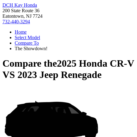
DCH Kay Honda
200 State Route 36
Eatontown, NJ 7724
732-440-3294
Home
Select Model
Compare To
The Showdown!
Compare the
2025 Honda CR-V
VS
2023 Jeep Renegade