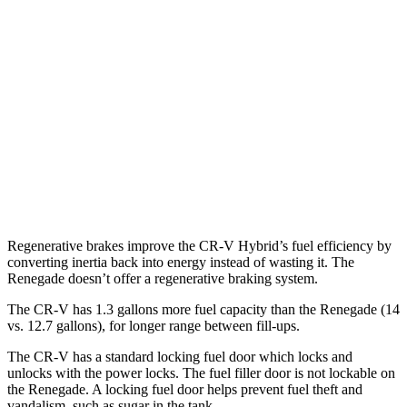
AWD
2.0 4-cyl. Hybrid
40 city/34 hwy
1.5 turbo 4-cyl.
26 city/31 hwy
Renegade
AWD
1.3 turbo 4-cyl.
23 city/29 hwy
Trailhawk 1.3 turbo 4-cyl.
22 city/27 hwy
Regenerative brakes improve the CR-V Hybrid’s fuel efficiency by
converting inertia back into energy instead of wasting it. The
Renegade
doesn’t offer a regenerative braking system.
The CR-V has 1.3 gallons more fuel capacity than the
Renegade
(14
vs. 12.7 gallons), for longer range between fill-ups.
The CR-V has a standard locking fuel
door which
locks and
unlocks with the power locks. The fuel filler door is not lockable on
the
Renegade. A locking fuel door helps prevent fuel theft and
vandalism, such as sugar in the tank.