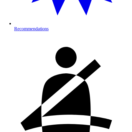
Recommendations