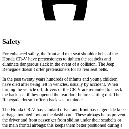
Safety
For enhanced safety, the front and rear seat shoulder belts of the
Honda CR-V have pretensioners to tighten the seatbelts and
eliminate dangerous slack in the event of a collision. The Jeep
Renegade
doesn’t offer pretensioners for its rear seat belts.
In the past twenty years hundreds of infants and young children
have died after being left in vehicles, usually by accident. When
turning the vehicle off, drivers of the CR-V are reminded to check
the back seat if they opened the rear door before starting out. The
Renegade
doesn’t offer a back seat reminder.
The Honda CR-V has standard driver and front passenger side knee
airbags mounted low on the dashboard. These airbags helps prevent
the driver and front passenger from sliding under their seatbelts or
the main frontal airbags; this keeps them better positioned during a