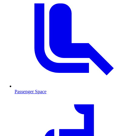
Passenger Space