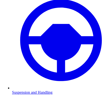
Suspension and Handling