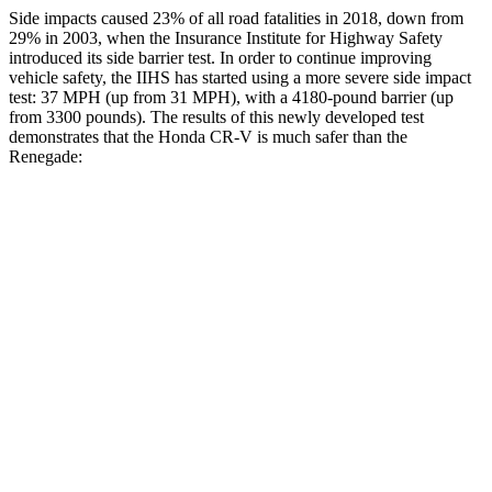
Side impacts caused 23% of all road fatalities in 2018, down from
29% in 2003, when the Insurance Institute for Highway Safety
introduced its side barrier test. In order to continue improving
vehicle safety, the IIHS has started using a more severe side impact
test: 37 MPH (up from 31 MPH), with a 4180-pound barrier (up
from 3300 pounds). The results of this newly developed test
demonstrates that the Honda CR-V is much safer than the
Renegade:
CR-V
Renegade
Overall Evaluation
GOOD
MARGINAL
Structure
GOOD
MARGINAL
Driver Injury Measures
Head/Neck
GOOD
GOOD
Neck Tension
178 lbs.
223 lbs.