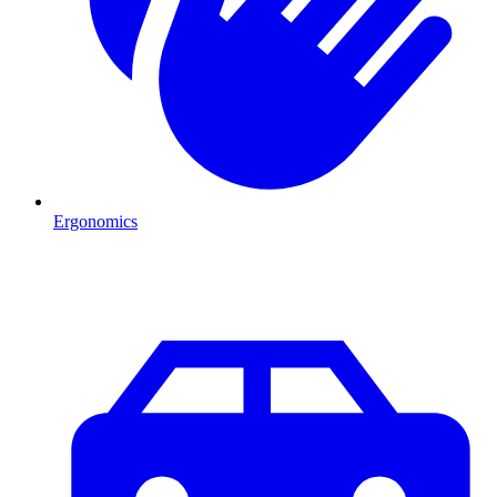
Ergonomics