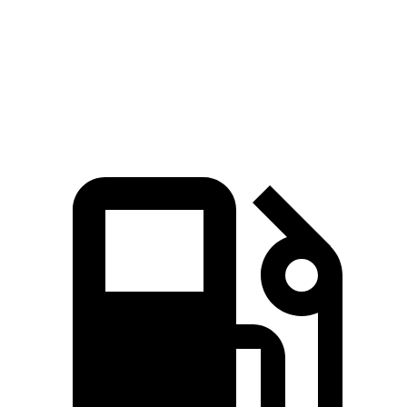
Quarter Mile
16.7 sec
16.2 sec
17.3 sec
Speed in 1/4 Mile
86.4 MPH
81.5 MPH
78.1 MPH