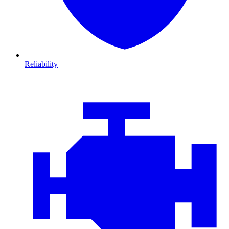
Reliability