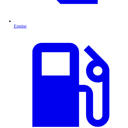
Engine