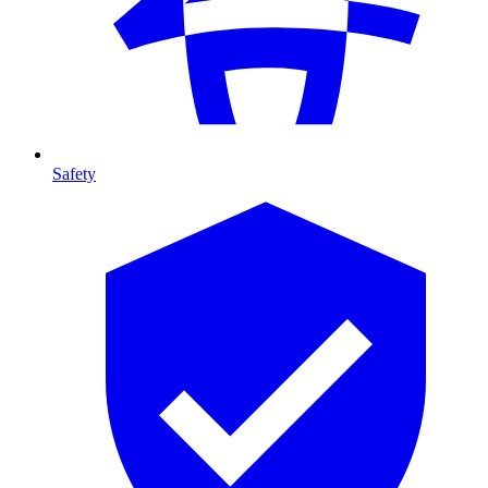
Safety