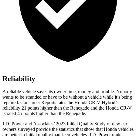
Reliability
A reliable vehicle saves its owner time, money and trouble. Nobody
wants to be stranded or have to be without a vehicle while it’s being
repaired.
Consumer Reports
rates the Honda CR-V Hybrid’s
reliability 21 points higher than the
Renegade
and the Honda CR-V
is rated 45 points higher than the
Renegade.
J.D. Power and Associates’ 2023 Initial Quality Study of new car
owners surveyed provide the statistics that show that Honda vehicles
are better in initial quality than Jeep vehicles. J.D. Power ranks