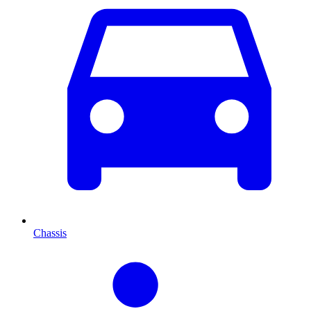
Chassis