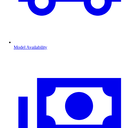
Model Availability