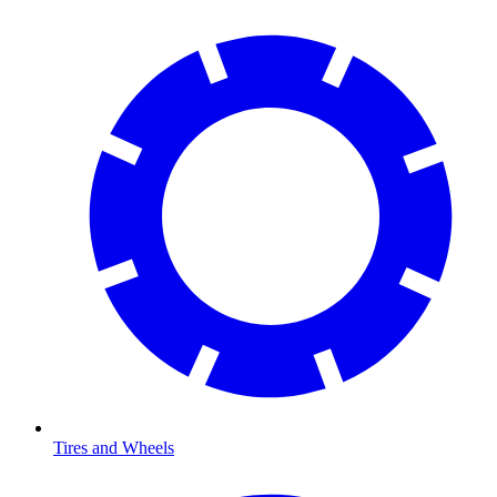
Tires and Wheels