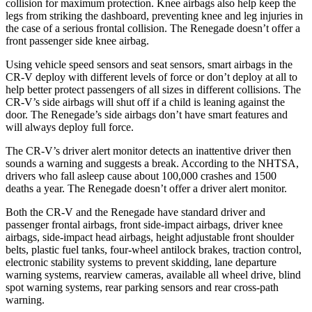
collision for maximum protection. Knee airbags also help keep the
legs from striking the dashboard, preventing knee and leg injuries in
the case of a serious frontal collision. The
Renegade
doesn’t offer a
front passenger side knee airbag.
Using vehicle speed sensors and seat sensors, smart airbags in the
CR-V deploy with different levels of force or don’t deploy at all to
help better protect passengers of all sizes in different collisions. The
CR-V’s side airbags will shut off if a child is leaning against the
door. The
Renegade’s side airbags don’t have smart features and
will always deploy full force.
The CR-V’s driver alert monitor detects an inattentive driver then
sounds a warning and suggests a break. According to the NHTSA,
drivers who fall asleep cause about 100,000 crashes and 1500
deaths a year. The
Renegade
doesn’t offer a driver alert monitor.
Both the CR-V and the
Renegade
have standard driver and
passenger frontal airbags, front side-impact airbags, driver knee
airbags, side-impact head airbags, height adjustable front shoulder
belts, plastic fuel tanks, four-wheel antilock brakes, traction control,
electronic stability systems to prevent skidding, lane departure
warning systems, rearview cameras, available all wheel drive, blind
spot warning systems, rear parking sensors and rear cross-path
warning.