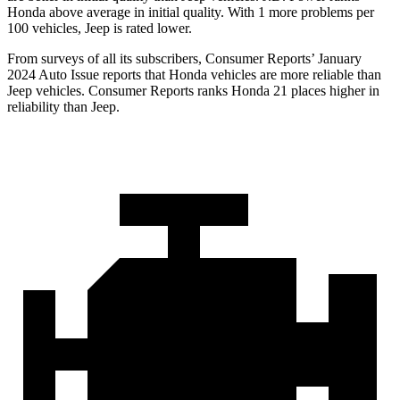
Honda above average in initial quality. With 1 more problems per
100 vehicles, Jeep is rated lower.
From surveys of all its subscribers,
Consumer Reports
’ January
2024 Auto Issue reports
that Honda vehicles
are more reliable than
Jeep vehicles.
Consumer Reports
ranks Honda 21 places higher in
reliability than Jeep.