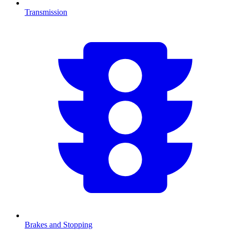
Transmission
Brakes and Stopping