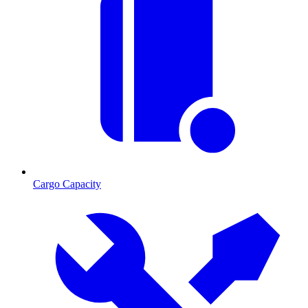
Cargo Capacity