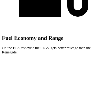
Fuel Economy and Range
On the EPA test cycle the CR-V gets better mileage than the
Renegade:
MPG
CR-V
FWD
2.0 4-cyl. Hybrid
43 city/36 hwy
1.5 turbo 4-cyl.
28 city/34 hwy