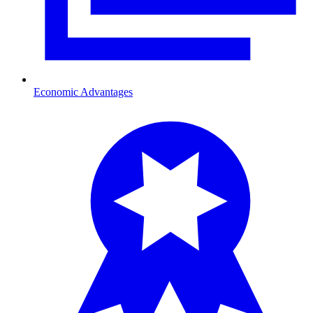
Economic Advantages