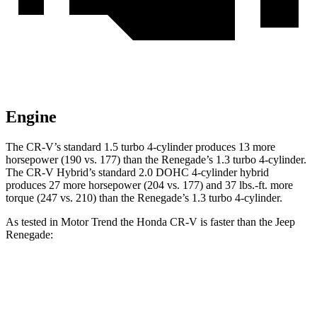
Engine
The CR-V’s standard 1.5 turbo 4-cylinder produces 13 more
horsepower (190 vs. 177) than the
Renegade
’s 1.3 turbo 4-cylinder.
The CR-V Hybrid’s standard 2.0 DOHC 4-cylinder hybrid
produces 27 more horsepower (204 vs. 177) and
37 lbs.-ft.
more
torque (247 vs. 210) than the
Renegade’s 1.3 turbo 4-cylinder.
As tested in
Motor Trend
the Honda CR-V is faster than the Jeep
Renegade:
CR-V turbo 4 cyl.
CR-V Hybrid
Renegade
Zero to 60 MPH
8.7 sec
7.6 sec
9.3 sec