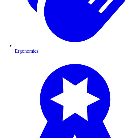
Ergonomics