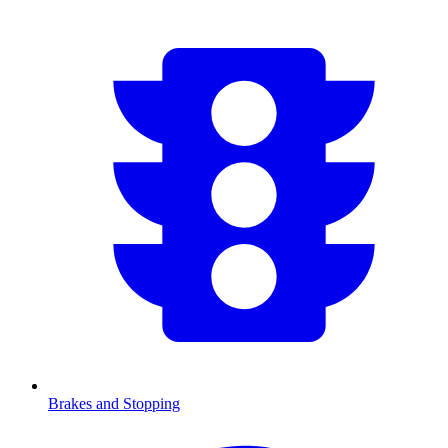
Brakes and Stopping