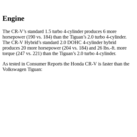
Engine
The CR-V’s standard 1.5 turbo 4-cylinder produces 6 more
horsepower (190 vs. 184) than the
Tiguan
’s 2.0 turbo 4-cylinder.
The CR-V Hybrid’s standard 2.0 DOHC 4-cylinder hybrid
produces 20 more horsepower (204 vs. 184) and
26 lbs.-ft.
more
torque (247 vs. 221) than the
Tiguan’s 2.0 turbo 4-cylinder.
As tested in
Consumer Reports
the Honda CR-V is faster than the
Volkswagen
Tiguan:
CR-V turbo 4 cyl.
CR-V Hybrid
Tiguan
Zero to 30 MPH
3.7 sec
3.3 sec
4.1 sec
Zero to 60 MPH
8.8 sec
8.4 sec
10.3 sec
45 to 65 MPH Passing
5.5 sec
5.4 sec
6.5 sec