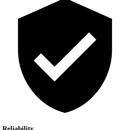
Reliability