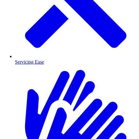
Servicing Ease