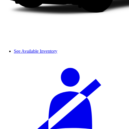
See Available Inventory