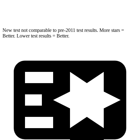
Hip Force
753 lbs.
855 lbs.
New test not comparable to pre-2011 test results.
More stars =
Better. Lower test results = Better.