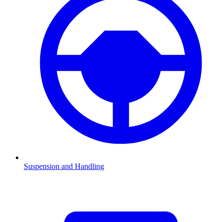
Suspension and Handling