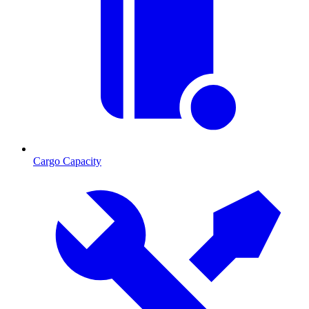
Cargo Capacity