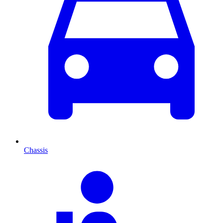
Chassis