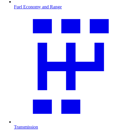
Fuel Economy and Range
Transmission