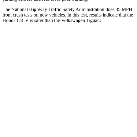
The National Highway Traffic Safety Administration does 35 MPH
front crash tests on new vehicles. In this test, results indicate that the
Honda CR-V is safer than the Volkswagen
Tiguan:
CR-V
Tiguan
Driver
STARS
5 Stars
4 Stars
HIC
211
260
Neck Injury Risk
17.1%
37%
Neck Stress
181 lbs.
417 lbs.
Neck Compression
48 lbs.
80 lbs.