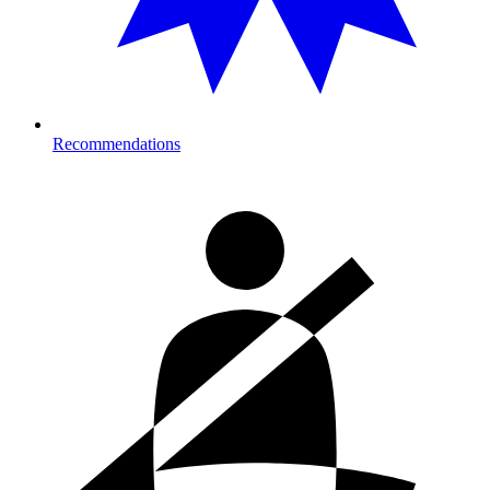
Recommendations