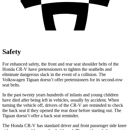
Safety
For enhanced safety, the front and rear seat shoulder belts of the
Honda CR-V have pretensioners to tighten the seatbelts and
eliminate dangerous slack in the event of a collision. The
Volkswagen
Tiguan
doesn’t offer pretensioners for its second-row
seat belts.
In the past twenty years hundreds of infants and young children
have died after being left in vehicles, usually by accident. When
turning the vehicle off, drivers of the CR-V are reminded to check
the back seat if they opened the rear door before starting out. The
Tiguan
doesn’t offer a back seat reminder.
The Honda CR-V has standard driver and front passenger side knee