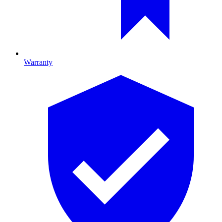
Warranty