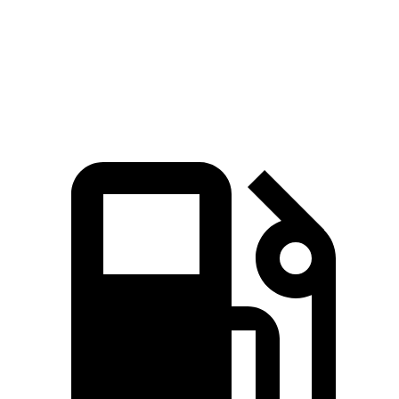
Quarter Mile
17 sec
16.7 sec
17.9 sec
Speed in 1/4 Mile
86 MPH
84 MPH
83 MPH