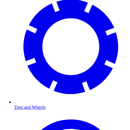
Tires and Wheels