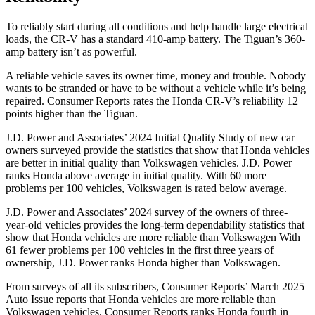
To reliably start during all conditions and help handle large electrical
loads, the CR-V has a standard 410-amp battery. The
Tiguan’s 360-
amp battery isn’t as powerful.
A reliable vehicle saves its owner time, money and trouble. Nobody
wants to be stranded or have to be without a vehicle while it’s being
repaired.
Consumer Reports
rates the Honda CR-V’s reliability 12
points higher than the
Tiguan.
J.D. Power and Associates’ 2024 Initial Quality Study of new car
owners surveyed provide the statistics that show that Honda vehicles
are better in initial quality than Volkswagen vehicles. J.D. Power
ranks Honda above average in initial quality. With 60 more
problems per 100 vehicles, Volkswagen is rated below average.
J.D. Power and Associates’ 2024 survey of the owners of three-
year-old vehicles provides the long-term dependability statistics that
show that Honda vehicles are more reliable than Volkswagen With
61 fewer problems per 100 vehicles in the first three years of
ownership, J.D. Power ranks Honda higher than Volkswagen.
From surveys of all its subscribers,
Consumer Reports
’ March 2025
Auto Issue reports that Honda vehicles are more reliable than
Volkswagen vehicles.
Consumer Reports
ranks Honda fourth in