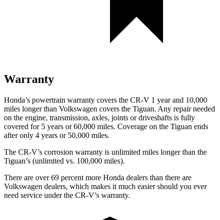
Warranty
Honda’s powertrain warranty covers the CR-V 1 year and 10,000
miles longer than Volkswagen covers the
Tiguan.
Any repair needed
on the engine, transmission, axles, joints or driveshafts is fully
covered for 5 years or 60,000 miles. Coverage on the
Tiguan
ends
after only 4 years or 50,000 miles.
The CR-V’s corrosion warranty is unlimited miles longer than the
Tiguan’s (unlimited vs. 100,000 miles).
There are over 69 percent more Honda dealers than there are
Volkswagen dealers, which makes
it much easier should you ever
need service under the CR-V’s warranty.