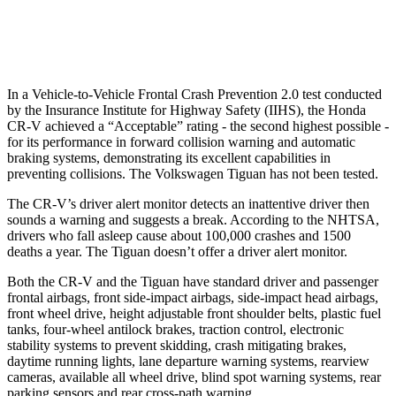
37 MPH Low beams
No Slowing
No Slowing
In a Vehicle-to-Vehicle Frontal Crash Prevention 2.0 test conducted
by the Insurance Institute for Highway Safety (IIHS), the Honda
CR-V achieved a “Acceptable” rating - the second highest possible -
for its performance in forward collision warning and automatic
braking systems, demonstrating its excellent capabilities in
preventing collisions. The Volkswagen
Tiguan
has not been tested.
The CR-V’s driver alert monitor detects an inattentive driver then
sounds a warning and suggests a break. According to the NHTSA,
drivers who fall asleep cause about 100,000 crashes and 1500
deaths a year. The
Tiguan
doesn’t offer a driver alert monitor.
Both the CR-V and the
Tiguan
have standard driver and passenger
frontal airbags, front side-impact airbags, side-impact head airbags,
front wheel drive, height adjustable front shoulder belts, plastic fuel
tanks, four-wheel antilock brakes, traction control, electronic
stability systems to prevent skidding, crash mitigating brakes,
daytime running lights, lane departure warning systems, rearview
cameras, available all wheel drive, blind spot warning systems, rear
parking sensors and rear cross-path warning.