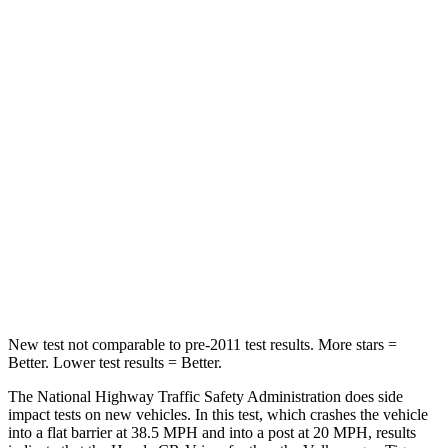
Leg Forces (l/r)
217/317 lbs.
408/641 lbs.
Passenger
STARS
4 Stars
4 Stars
Chest Compression
.5 inches
.7 inches
Neck Stress
211 lbs.
261 lbs.
Neck Compression
37 lbs.
62 lbs.
Leg Forces (l/r)
408/341 lbs.
428/471 lbs.
New test not comparable to pre-2011 test results.
More stars =
Better. Lower test results = Better.
The National Highway Traffic Safety Administration does side
impact tests on new vehicles. In this test, which crashes the vehicle
into a flat barrier at 38.5 MPH and into a post at 20 MPH, results