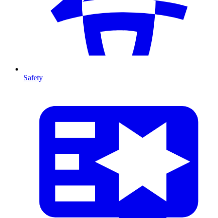
Safety