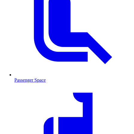
Passenger Space