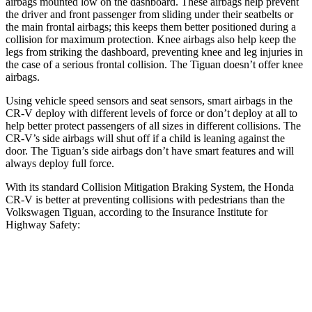
airbags mounted low on the dashboard. These airbags help prevent
the driver and front passenger from sliding under their seatbelts or
the main frontal airbags; this keeps them better positioned during a
collision for maximum protection. Knee airbags also help keep the
legs from striking the dashboard, preventing knee and leg injuries in
the case of a serious frontal collision. The
Tiguan
doesn’t offer knee
airbags.
Using vehicle speed sensors and seat sensors, smart airbags in the
CR-V deploy with different levels of force or don’t deploy at all to
help better protect passengers of all sizes in different collisions. The
CR-V’s side airbags will shut off if a child is leaning against the
door. The
Tiguan’s side airbags don’t have smart features and will
always deploy full force.
With its standard Collision Mitigation Braking System, the Honda
CR-V is better at preventing collisions with pedestrians than the
Volkswagen
Tiguan, according to the Insurance Institute for
Highway Safety:
CR-V
Tiguan
Overall Evaluation
ACCEPTABLE
MARGINAL