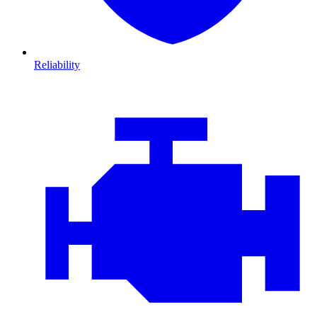
Reliability