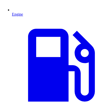
Engine