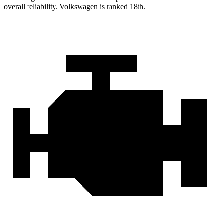
overall reliability. Volkswagen is ranked 18th.