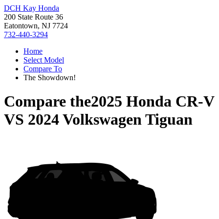
DCH Kay Honda
200 State Route 36
Eatontown, NJ 7724
732-440-3294
Home
Select Model
Compare To
The Showdown!
Compare the
2025 Honda CR-V
VS
2024 Volkswagen Tiguan