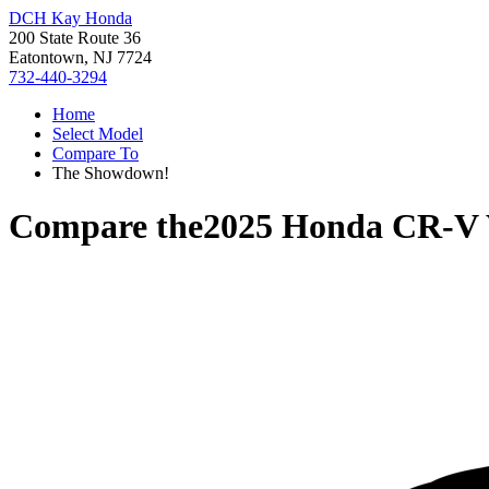
DCH Kay Honda
200 State Route 36
Eatontown, NJ 7724
732-440-3294
Home
Select Model
Compare To
The Showdown!
Compare the
2025 Honda CR-V