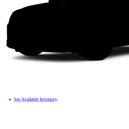
See Available Inventory