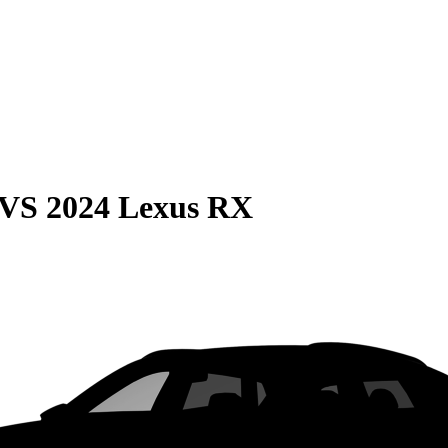
VS
2024 Lexus RX