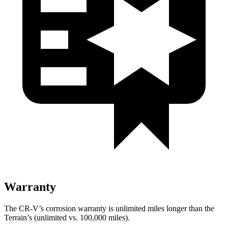
Warranty
The CR-V’s corrosion warranty is unlimited miles longer than the
Terrain’s (unlimited vs. 100,000 miles).