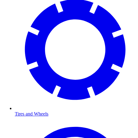
Tires and Wheels