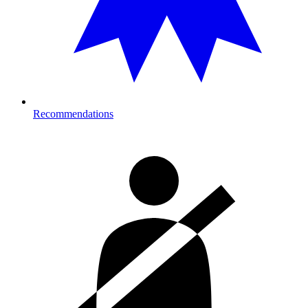
Recommendations