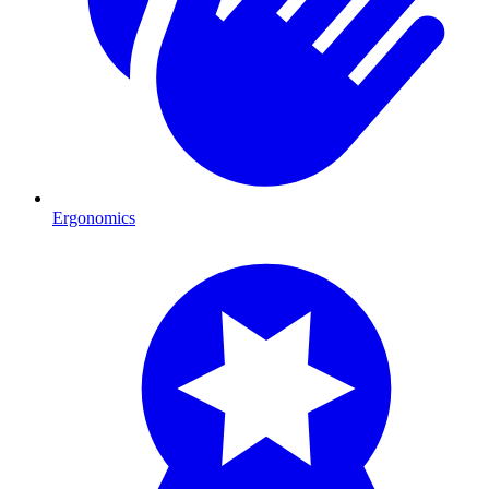
Ergonomics