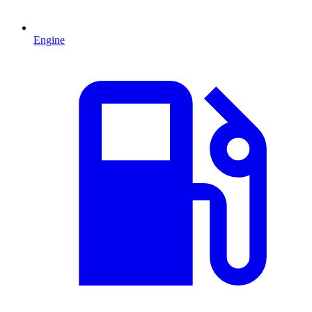
Engine