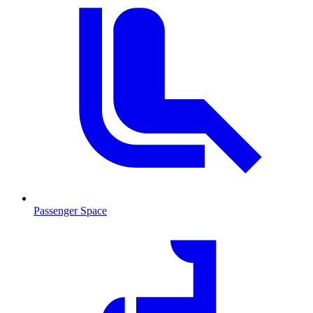
Passenger Space