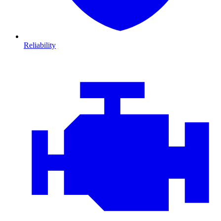
Reliability