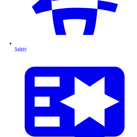
Safety