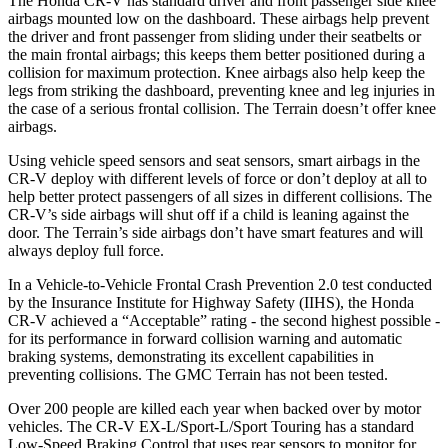
The Honda CR-V has standard driver and front passenger side knee
airbags mounted low on the dashboard. These airbags help prevent
the driver and front passenger from sliding under their seatbelts or
the main frontal airbags; this keeps them better positioned during a
collision for maximum protection. Knee airbags also help keep the
legs from striking the dashboard, preventing knee and leg injuries in
the case of a serious frontal collision. The
Terrain
doesn’t offer knee
airbags.
Using vehicle speed sensors and seat sensors, smart airbags in the
CR-V deploy with different levels of force or don’t deploy at all to
help better protect passengers of all sizes in different collisions. The
CR-V’s side airbags will shut off if a child is leaning against the
door. The
Terrain’s side airbags don’t have smart features and will
always deploy full force.
In a Vehicle-to-Vehicle Frontal Crash Prevention 2.0 test conducted
by the Insurance Institute for Highway Safety (IIHS), the Honda
CR-V achieved a “Acceptable” rating - the second highest possible -
for its performance in forward collision warning and automatic
braking systems, demonstrating its excellent capabilities in
preventing collisions. The GMC
Terrain
has not been tested.
Over 200 people are killed each year when backed over by motor
vehicles. The CR-V EX-L/Sport-L/Sport Touring has a standard
Low-Speed Braking Control that uses rear sensors to monitor for