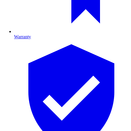
Warranty