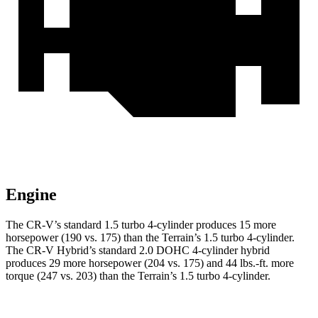
Engine
The CR-V’s standard 1.5 turbo 4-cylinder produces 15 more
horsepower (190 vs. 175) than the
Terrain
’s 1.5 turbo 4-cylinder.
The CR-V Hybrid’s standard 2.0 DOHC 4-cylinder hybrid
produces 29 more horsepower (204 vs. 175) and
44 lbs.-ft.
more
torque (247 vs. 203) than the
Terrain’s 1.5 turbo 4-cylinder.