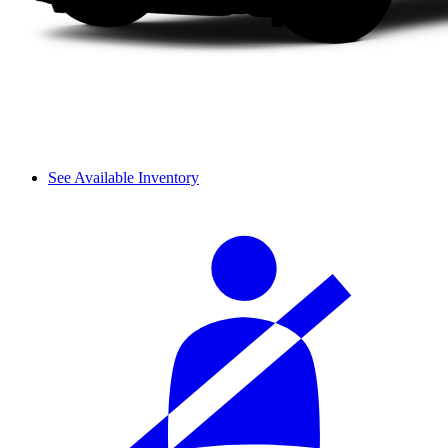
See Available Inventory