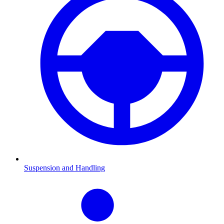
Suspension and Handling