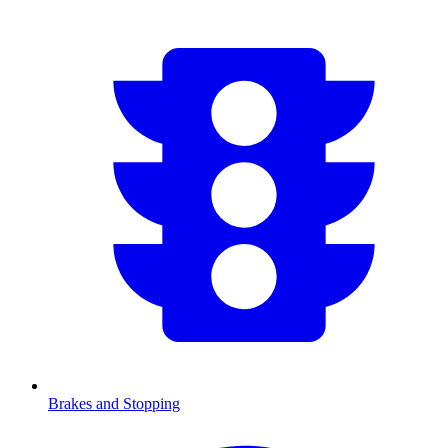
Brakes and Stopping