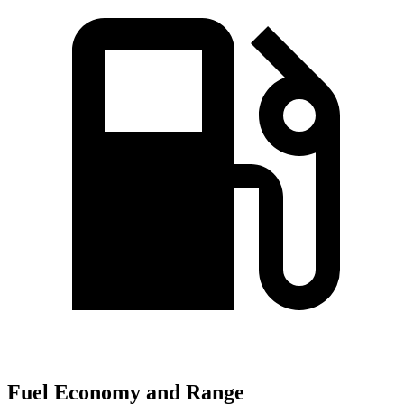
Fuel Economy and Range