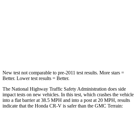
Driver
STARS
5 Stars
5 Stars
Neck Stress
181 lbs.
190 lbs.
Leg Forces (l/r)
217/317 lbs.
363/349 lbs.
New test not comparable to pre-2011 test results.
More stars =
Better. Lower test results = Better.
The National Highway Traffic Safety Administration does side
impact tests on new vehicles. In this test, which crashes the vehicle
into a flat barrier at 38.5 MPH and into a post at 20 MPH, results
indicate that the Honda CR-V is safer than the GMC
Terrain:
CR-V
Terrain
Front Seat