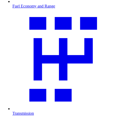
Fuel Economy and Range
Transmission