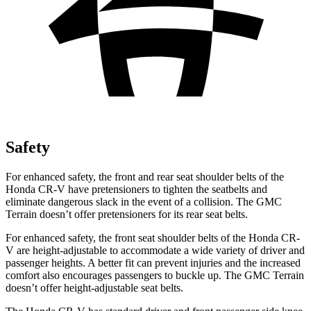
Safety
For enhanced safety, the front and rear seat shoulder belts of the
Honda CR-V have pretensioners to tighten the seatbelts and
eliminate dangerous slack in the event of a collision. The GMC
Terrain
doesn’t offer pretensioners for its rear seat belts.
For enhanced safety, the front seat shoulder belts of the Honda CR-
V are height-adjustable to accommodate a wide variety of driver and
passenger heights. A better fit can prevent injuries and the increased
comfort also encourages passengers to buckle up. The GMC
Terrain
doesn’t offer height-adjustable seat belts.