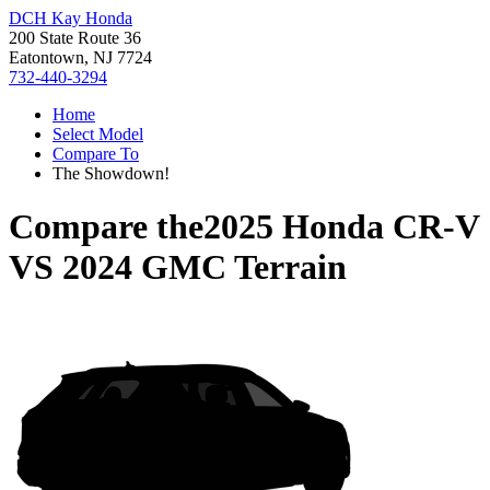
DCH Kay Honda
200 State Route 36
Eatontown, NJ 7724
732-440-3294
Home
Select Model
Compare To
The Showdown!
Compare the
2025 Honda CR-V
VS
2024 GMC Terrain