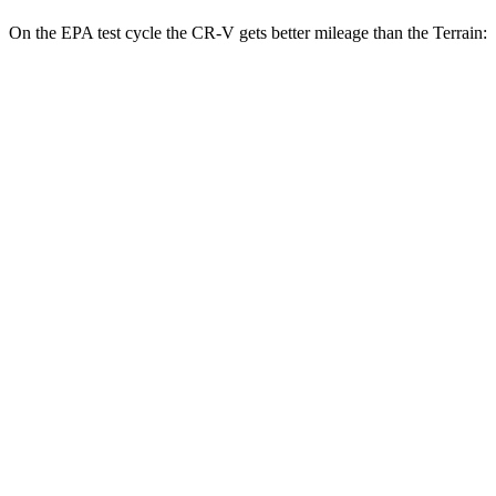
On the EPA test cycle the CR-V gets better mileage than the
Terrain:
MPG
CR-V
FWD
2.0 4-cyl. Hybrid
43 city/36 hwy
1.5 turbo 4-cyl.
28 city/34 hwy
AWD
2.0 4-cyl. Hybrid
40 city/34 hwy
1.5 turbo 4-cyl.
26 city/31 hwy
Terrain
FWD
1.5 turbo 4-cyl.
24 city/29 hwy