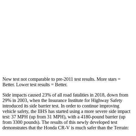
Hip Force
613 lbs.
630 lbs.
Into Pole
STARS
5 Stars
5 Stars
Max Damage Depth
12 inches
13 inches
HIC
302
377
New test not comparable to pre-2011 test results.
More stars =
Better. Lower test results = Better.
Side impacts caused 23% of all road fatalities in 2018, down from
29% in 2003, when the Insurance Institute for Highway Safety
introduced its side barrier test. In order to continue improving
vehicle safety, the IIHS has started using a more severe side impact
test: 37 MPH (up from 31 MPH), with a 4180-pound barrier (up
from 3300 pounds). The results of this newly developed test
demonstrates that the Honda CR-V is much safer than the
Terrain: