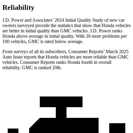
Reliability
J.D. Power and Associates’ 2024 Initial Quality Study of new car
owners surveyed provide the statistics that show that Honda vehicles
are better in initial quality than GMC vehicles. J.D. Power ranks
Honda above average in initial quality. With 20 more problems per
100 vehicles, GMC is rated below average.
From surveys of all its subscribers,
Consumer Reports
’ March 2025
Auto Issue reports that Honda vehicles are more reliable than GMC
vehicles.
Consumer Reports
ranks Honda fourth in overall
reliability. GMC is ranked 20th.