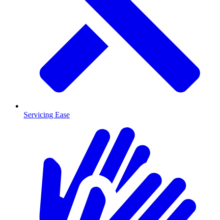
Servicing Ease