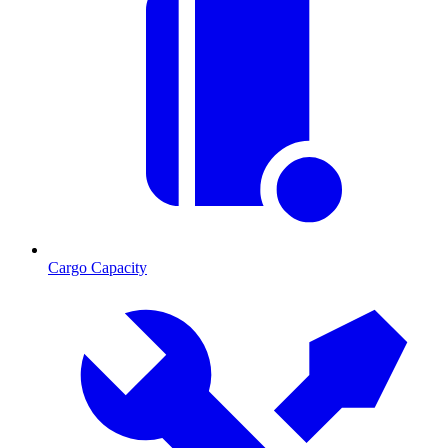
Cargo Capacity