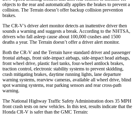
objects to the rear and automatically applies the brakes to prevent a
collision. The
Terrain
doesn’t offer backup collision prevention
brakes.
The CR-V’s driver alert monitor detects an inattentive driver then
sounds a warning and suggests a break. According to the NHTSA,
drivers who fall asleep cause about 100,000 crashes and 1500
deaths a year. The
Terrain
doesn’t offer a driver alert monitor.
Both the CR-V and the
Terrain
have standard driver and passenger
frontal airbags, front side-impact airbags, side-impact head airbags,
front wheel drive, plastic fuel tanks, four-wheel antilock brakes,
traction control, electronic stability systems to prevent skidding,
crash mitigating brakes, daytime running lights, lane departure
warning systems, rearview cameras, available all wheel drive, blind
spot warning systems, rear parking sensors and rear cross-path
warning.
The National Highway Traffic Safety Administration does 35 MPH
front crash tests on new vehicles. In this test, results indicate that the
Honda CR-V is safer than the GMC
Terrain:
CR-V
Terrain