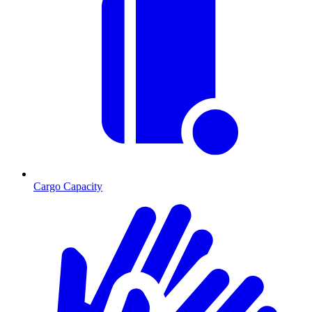
Cargo Capacity