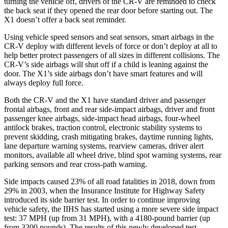
turning the vehicle off, drivers of the CR-V are reminded to check
the back seat if they opened the rear door before starting out. The
X1 doesn’t offer a back seat reminder.
Using vehicle speed sensors and seat sensors, smart airbags in the
CR-V deploy with different levels of force or don’t deploy at all to
help better protect passengers of all sizes in different collisions. The
CR-V’s side airbags will shut off if a child is leaning against the
door. The X1’s side airbags don’t have smart features and will
always deploy full force.
Both the CR-V and the X1 have standard driver and passenger
frontal airbags, front and rear side-impact airbags, driver and front
passenger knee airbags, side-impact head airbags, four-wheel
antilock brakes, traction control, electronic stability systems to
prevent skidding, crash mitigating brakes, daytime running lights,
lane departure warning systems, rearview cameras, driver alert
monitors, available all wheel drive, blind spot warning systems, rear
parking sensors and rear cross-path warning.
Side impacts caused 23% of all road fatalities in 2018, down from
29% in 2003, when the Insurance Institute for Highway Safety
introduced its side barrier test. In order to continue improving
vehicle safety, the IIHS has started using a more severe side impact
test: 37 MPH (up from 31 MPH), with a 4180-pound barrier (up
from 3300 pounds). The results of this newly developed test