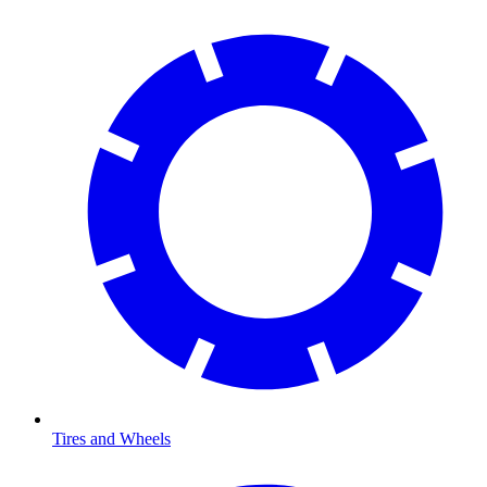
Tires and Wheels