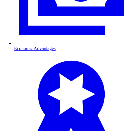
Economic Advantages