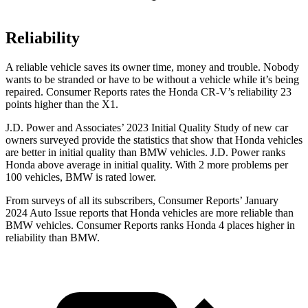
Reliability
A reliable vehicle saves its owner time, money and trouble. Nobody
wants to be stranded or have to be without a vehicle while it’s being
repaired.
Consumer Reports
rates the Honda CR-V’s reliability 23
points higher than the X1.
J.D. Power and Associates’ 2023 Initial Quality Study of new car
owners surveyed provide the statistics that show that Honda vehicles
are better in initial quality than BMW vehicles. J.D. Power ranks
Honda above average in initial quality. With 2 more problems per
100 vehicles, BMW is rated lower.
From surveys of all its subscribers,
Consumer Reports
’ January
2024 Auto Issue reports
that Honda vehicles
are more reliable than
BMW vehicles.
Consumer Reports
ranks Honda 4 places higher in
reliability than BMW.