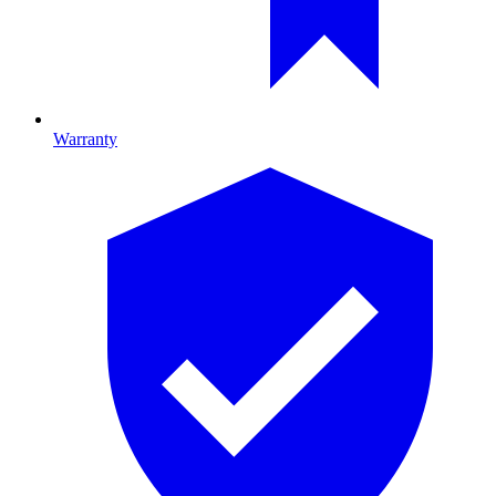
Warranty