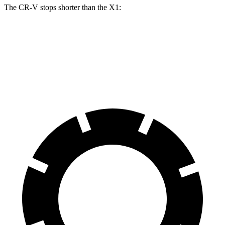
The CR-V stops shorter than the X1:
CR-V
X1
70 to 0 MPH
163 feet
167 feet
Car and Driver