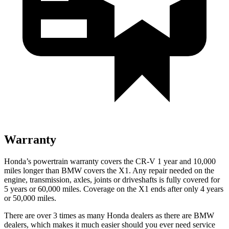
Warranty
Honda’s powertrain warranty covers the CR-V 1 year and 10,000
miles longer than BMW covers the X1.
Any repair needed on the
engine, transmission, axles, joints or driveshafts is fully covered for
5 years or 60,000 miles. Coverage on the X1 ends after only 4 years
or 50,000 miles.
There are over 3 times as many Honda dealers as there are BMW
dealers, which makes it much easier should you ever need service