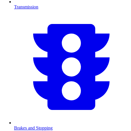
Transmission
Brakes and Stopping