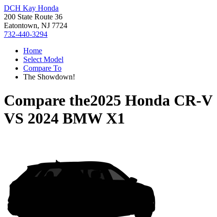
DCH Kay Honda
200 State Route 36
Eatontown, NJ 7724
732-440-3294
Home
Select Model
Compare To
The Showdown!
Compare the
2025 Honda CR-V
VS
2024 BMW X1