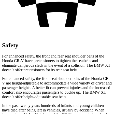
Safety
For enhanced safety, the front and rear seat shoulder belts of the
Honda CR-V have pretensioners to tighten the seatbelts and
eliminate dangerous slack in the event of a collision. The BMW X1
doesn’t offer pretensioners for its rear seat belts.
For enhanced safety, the front seat shoulder belts of the Honda CR-
V are height-adjustable to accommodate a wide variety of driver and
passenger heights. A better fit can prevent injuries and the increased
comfort also encourages passengers to buckle up. The BMW X1
doesn’t offer height-adjustable seat belts.
In the past twenty years hundreds of infants and young children
have died after being left in vehicles, usually by accident. When