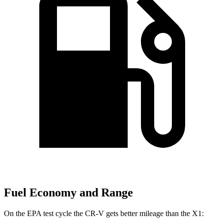
Fuel Economy and Range
On the EPA test cycle the CR-V gets better mileage than the X1: