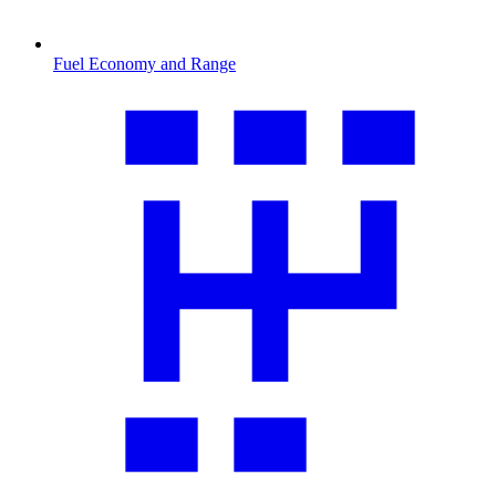
Fuel Economy and Range