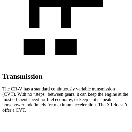
Transmission
The CR-V has a standard continuously variable transmission
(CVT). With no “steps” between gears, it can keep the engine at the
most efficient speed for fuel economy, or keep it at its peak
horsepower indefinitely for maximum acceleration. The X1 doesn’t
offer a CVT.