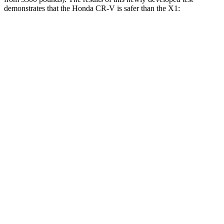
demonstrates that the Honda CR-V is safer than the X1:
CR-V
X1
Overall Evaluation
GOOD
GOOD
Structure
GOOD
GOOD
Driver Injury Measures
Head/Neck
GOOD
GOOD
Head Peak Forces
no
contact
48 G’s
Neck Tension
178 lbs.
201 lbs.
Neck Compression
45 lbs.
67 lbs.
Shoulder Deflection
.91 in
.94 in