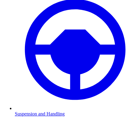
Suspension and Handling