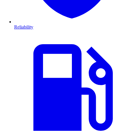
Reliability