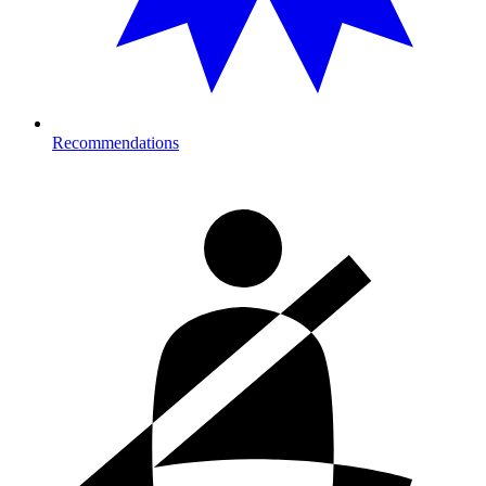
Recommendations