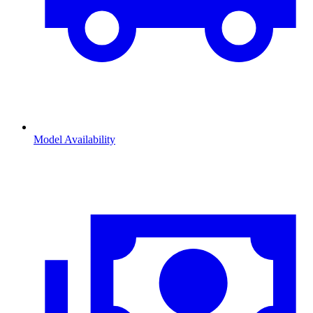
Model Availability