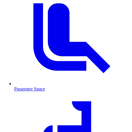
Passenger Space