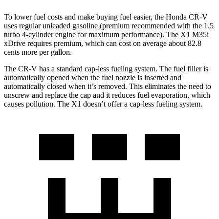
To lower fuel costs and make buying fuel easier, the Honda CR-V
uses regular unleaded gasoline (premium recommended with the 1.5
turbo 4-cylinder engine for maximum performance). The X1 M35i
xDrive requires premium, which can cost on average about 82.8
cents more per gallon.
The CR-V has a standard cap-less fueling system. The fuel filler is
automatically opened when the fuel nozzle is inserted and
automatically closed when it’s removed. This eliminates the need to
unscrew and replace the cap and it reduces fuel evaporation, which
causes pollution. The X1 doesn’t offer a cap-less fueling system.