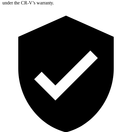
under the CR-V’s warranty.