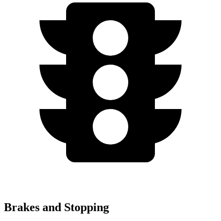
Brakes and Stopping