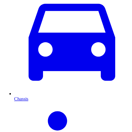
Chassis