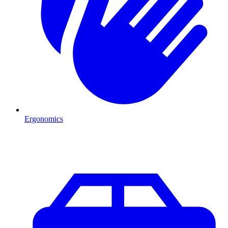
Ergonomics