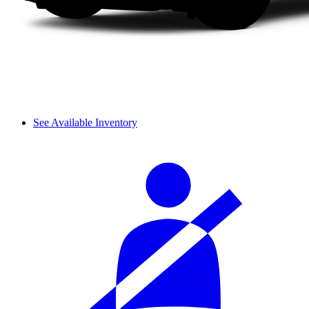
See Available Inventory