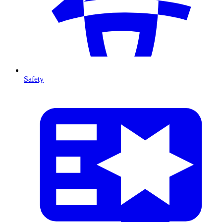
Safety