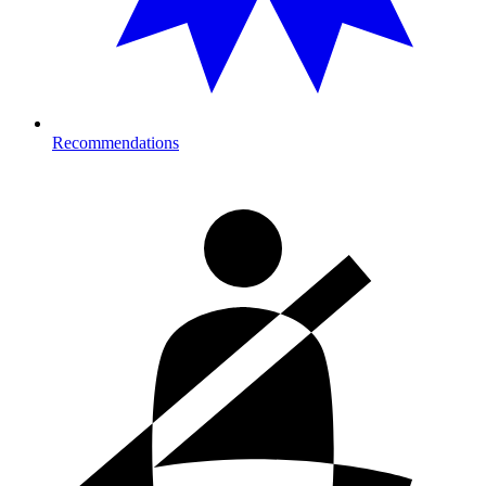
Recommendations