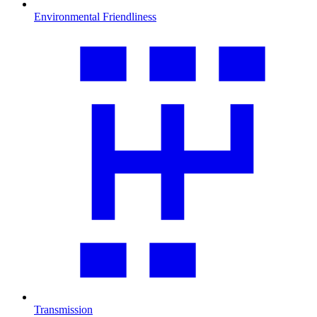
Environmental Friendliness
Transmission