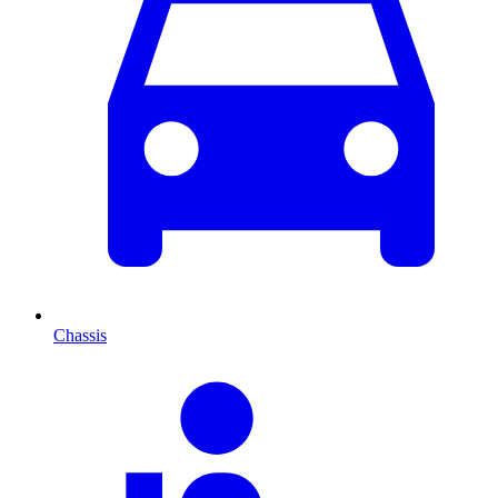
Chassis