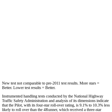
Into Pole
STARS
5 Stars
4 Stars
Max Damage Depth
10 inches
20 inches
HIC
340
507
Spine Acceleration
34 G’s
43 G’s
Hip Force
444 lbs.
895 lbs.
New test not comparable to pre-2011 test results.
More stars =
Better. Lower test results = Better.
Instrumented handling tests conducted by the National Highway
Traffic Safety Administration and analysis of its dimensions indicate
that the Pilot, with its four-star roll-over rating, is 9.1% to 10.3% less
likely to roll over than the
4Runner, which received a three-star