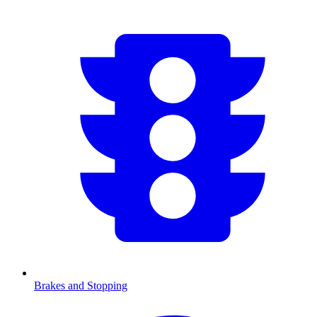
Brakes and Stopping