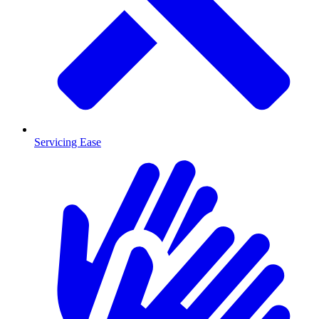
Servicing Ease