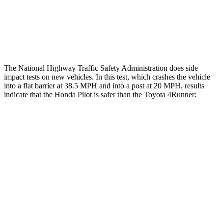
Tibia index R/L
.26/.42
.95/.85
Tibia forces R/L
2.2/2
kN
5/2.9
kN
The National Highway Traffic Safety Administration does side
impact tests on new vehicles. In this test, which crashes the vehicle
into a flat barrier at 38.5 MPH and into a post at 20 MPH, results
indicate that the Honda Pilot is safer than the Toyota
4Runner:
Pilot
4Runner
Front Seat
STARS
5 Stars
5 Stars
Chest Movement
.6 inches
1.1 inches
Abdominal Force
59 lbs.
179 lbs.