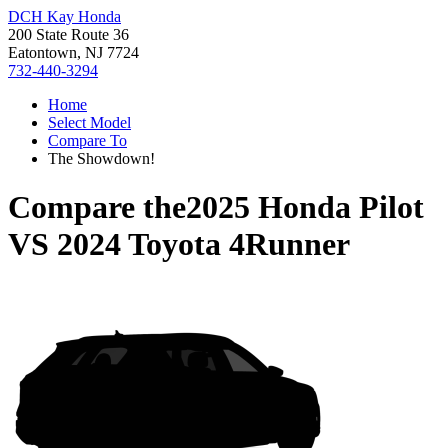
DCH Kay Honda
200 State Route 36
Eatontown, NJ 7724
732-440-3294
Home
Select Model
Compare To
The Showdown!
Compare the
2025 Honda Pilot
VS
2024 Toyota 4Runner