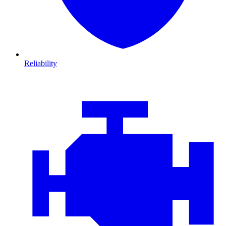
Reliability