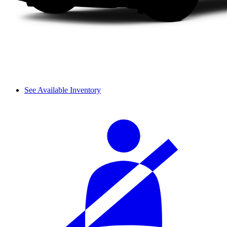
See Available Inventory