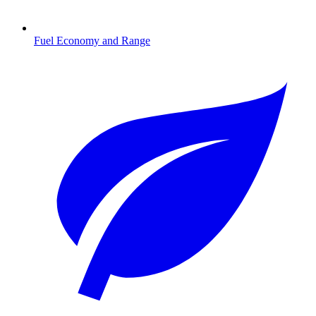
Fuel Economy and Range