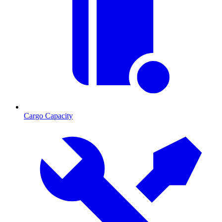
Cargo Capacity