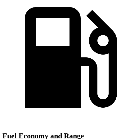
Fuel Economy and Range