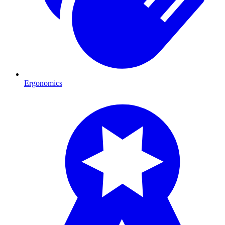
Ergonomics