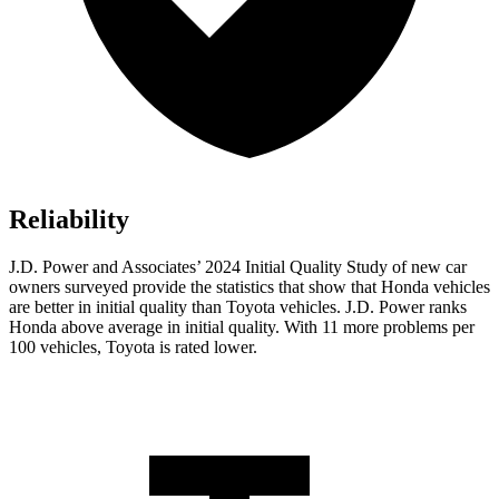
Reliability
J.D. Power and Associates’ 2024 Initial Quality Study of new car
owners surveyed provide the statistics that show that Honda vehicles
are better in initial quality than Toyota vehicles. J.D. Power ranks
Honda above average in initial quality. With 11 more problems per
100 vehicles, Toyota is rated lower.