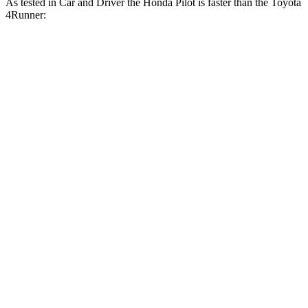
As tested in
Car and Driver
the Honda Pilot is faster than the Toyota
4Runner:
Pilot
4Runner
Zero to 60 MPH
6.9 sec
7.8 sec
Zero to 100 MPH
20.3 sec
22 sec
5
to 60 MPH Rolling Start
6.9 sec
7.8 sec
Quarter Mile
15.4 sec
16.1 sec
Speed in 1/4 Mile
90 MPH
88 MPH
Top Speed
111 MPH
105 MPH