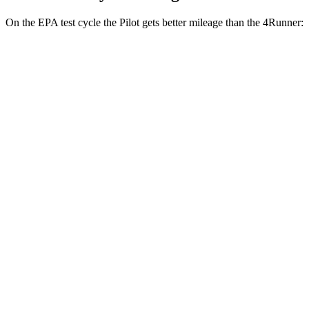
On the EPA test cycle the Pilot gets better mileage than the
4Runner:
MPG
Pilot
FWD
3.5 DOHC V6
19 city/27 hwy
AWD
3.5 DOHC V6
19 city/25 hwy
TrailSport 3.5 DOHC V6
18 city/23 hwy
4Runner
RWD
4.0 DOHC V6
16 city/19 hwy
AWD
4.0 DOHC V6
16 city/19 hwy