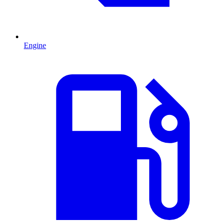
Engine