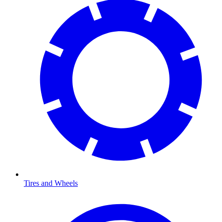
Tires and Wheels