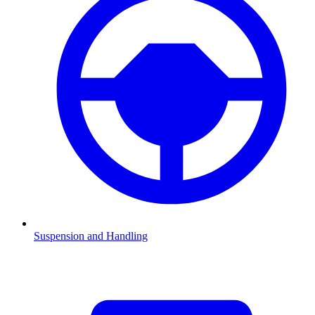
Suspension and Handling