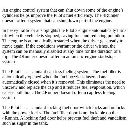
An engine control system that can shut down some of the engine’s
cylinders hel
ps improve the Pilot’s fuel efficiency. The
4Runner
doesn’t offer a system that can shut down part of the engine.
In heavy traffic or at stoplights the Pilot’s engine automatically turns
off when the vehicle is stopped, saving fuel and reducing pollution.
The engine is automatically restarted when the driver gets ready to
move again. If the conditions warrant or the driver wishes, the
system can be manually disabled at any time for the duration of a
trip. The
4Runner
doesn’t offer an automatic engi
ne start/stop
system.
The Pilot has a standard cap-less fueling system. The fuel filler is
automatically opened when the fuel nozzle is inserted and
automatically closed when it’s removed. This eliminates the need to
unscrew and replace the cap and it reduces fuel evaporation, which
causes pollution. The
4Runner
doesn’t offer a cap-less fueling
system.
The Pilot has a standard locking fuel
door which
locks and unlocks
with the power locks. The fuel filler door is not lockable on the
4Runner. A locking fuel door helps prevent fuel theft and vandalism,
such as sugar in the tank.