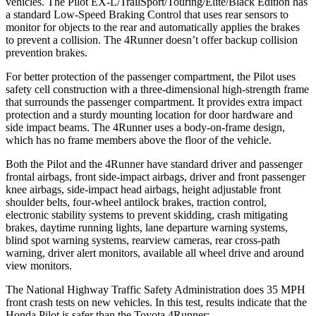
vehicles. The Pilot EX-L/TrailSport/Touring/Elite/Black Edition has
a standard Low-Speed Braking Control that uses rear sensors to
monitor for objects to the rear and automatically applies the brakes
to prevent a collision. The
4Runner
doesn’t offer backup collision
prevention brakes.
For better protection of the passenger compartment, the Pilot uses
safety cell construction with a three-dimensional high-strength frame
that surrounds the passenger compartment. It provides
extra impact
protection and a sturdy mounting location for door hardware and
side impact beams. The
4Runner
uses a body-on-frame design,
which has no frame members above the floor of the vehicle.
Both the Pilot and the
4Runner
have standard driver and passenger
frontal airbags, front side-impact airbags, driver and front passenger
knee airbags, side-impact head airbags, height adjustable front
shoulder belts, four-wheel antilock brakes, traction control,
electronic stability systems to prevent ski
dding, crash mitigating
brakes, daytime running lights, lane departure warning systems,
blind spot warning systems, rearview cameras, rear cross-path
warning, driver alert monitors, available all wheel drive and around
view monitors.
The National Highway Traffic Safety Administration does 35 MPH
front crash tests on new vehicles. In this test, results indicate that the
Honda Pilot is safer than the Toyota
4Runner: