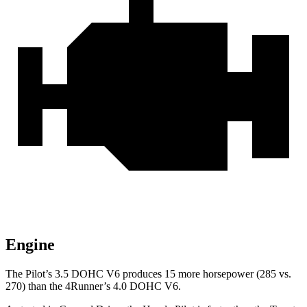
Engine
The Pilot’s 3.5 DOHC V6 produces 15 more horsepower (285 vs.
270) than the
4Runner’s 4.0 DOHC V6.