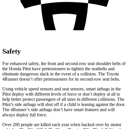
Safety
For enhanced safety, the front and second-row seat shoulder belts of
the Honda Pilot have pretensioners to tighten the seatbelts and
eliminate dangerous slack in the eve
nt of a collision. The Toyota
4Runner
doesn’t offer pretensioners for its second-row seat belts.
Using vehicle speed sensors and seat sensors, smart airbags in the
Pilot deploy with different levels of force or don’t deploy at all to
help better protect passengers of all sizes in different collisions. The
Pilot’s side airbags will shut off if a child is leaning against the door.
The
4Runner’s side airbags don’t have smart features and will
always deploy full force.
Over 200 people are killed each year when backed over by motor