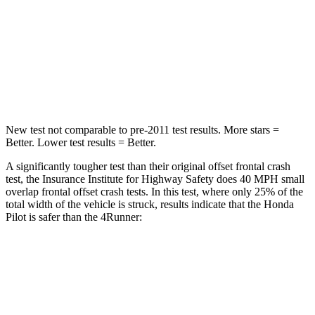
Neck Injury Risk
33.6%
57%
Neck Stress
232 lbs.
271 lbs.
Leg Forces (l/r)
396/388 lbs.
453/353 lbs.
New test not comparable to pre-2011 test results.
More stars =
Better. Lower test results = Better.
A significantly tougher test than their original offset frontal crash
test, the Insurance Institute for Highway Safety does 40 MPH small
overlap frontal offset crash te
sts. In this test, where only 25% of the
total width of the vehicle is struck, results indicate that the Honda
Pilot is safer than the
4Runner:
Pilot
4Runner
Overall Evaluation
GOOD
MARGINAL