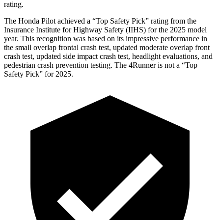
rating.
The Honda Pilot achieved a “Top Safety Pick” rating from the
Insurance Institute for Highway Safety (IIHS) for the 2025 model
year. This recognition was based on its impressive performance in
the small overlap frontal crash test, updated moderate overlap front
crash test, updated side impact crash test, headlight evaluations, and
pedestrian crash prevention testing. The
4Runner
is not a “Top
Safety Pick” for 2025.