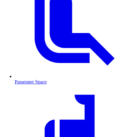
Passenger Space