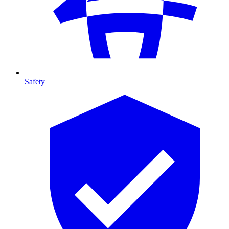
Safety