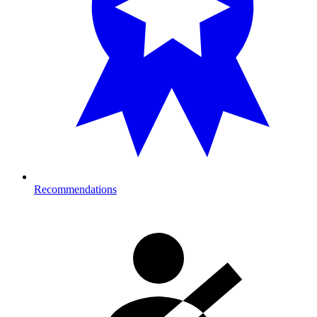
Recommendations