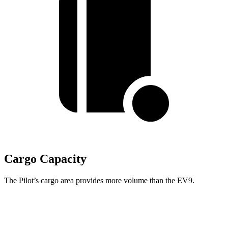
Cargo Capacity
The Pilot’s cargo area provides more volume than the EV9.
Pilot
EV9