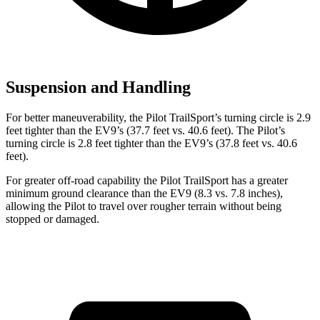
Suspension and Handling
For better maneuverability, the Pilot TrailSport’s turning circle is 2.9
feet tighter than the EV9’s (37.7 feet vs. 40.6 feet). The Pilot’s
turning circle is 2.8 feet tighter than the EV9’s (37.8 feet vs. 40.6
feet).
For greater off-road capability the Pilot TrailSport has a greater
minimum ground clearance than the EV9 (8.3 vs. 7.8 inches),
allowing the Pilot to travel over rougher terrain without being
stopped or damaged.