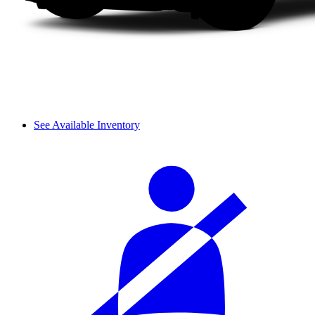
See Available Inventory