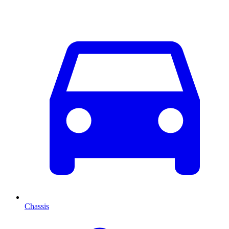
Chassis