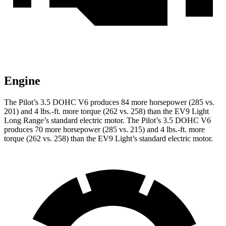
Engine
The Pilot’s 3.5 DOHC V6 produces 84 more horsepower (285 vs.
201) and 4 lbs.-ft. more torque (262 vs. 258) than the EV9 Light
Long Range’s standard electric motor. The Pilot’s 3.5 DOHC V6
produces 70 more horsepower (285 vs. 215) and 4 lbs.-ft. more
torque (262 vs. 258) than the EV9 Light’s standard electric motor.