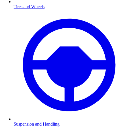
Tires and Wheels
Suspension and Handling