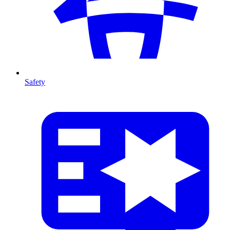
Safety