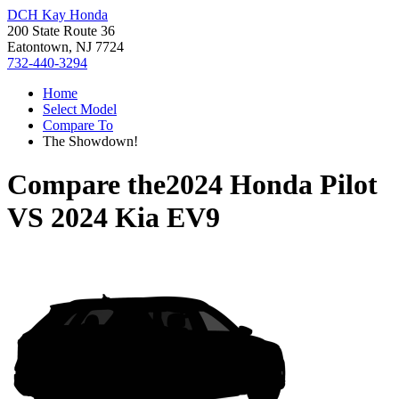
DCH Kay Honda
200 State Route 36
Eatontown, NJ 7724
732-440-3294
Home
Select Model
Compare To
The Showdown!
Compare the
2024 Honda Pilot
VS
2024 Kia EV9