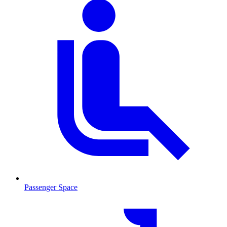
Passenger Space