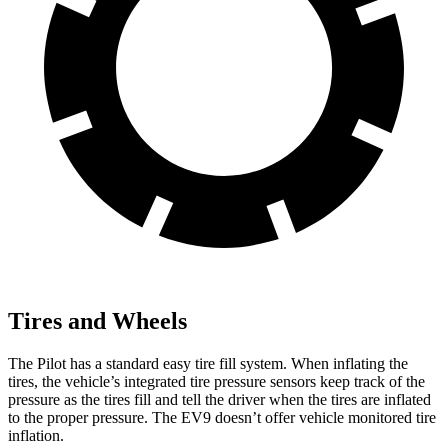
Tires and Wheels
The Pilot has a standard easy tire fill system. When inflating the
tires, the vehicle’s integrated tire pressure sensors keep track of the
pressure as the tires fill and tell the driver when the tires are inflated
to the proper pressure. The EV9 doesn’t offer vehicle monitored tire
inflation.