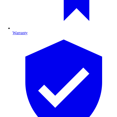
Warranty