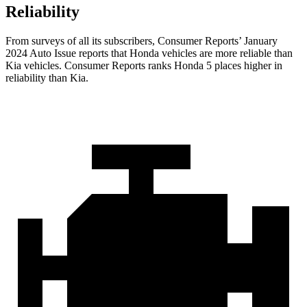
Reliability
From surveys of all its subscribers,
Consumer Reports
’ January
2024 Auto Issue reports that Honda vehicles are more reliable than
Kia vehicles.
Consumer Reports
ranks Honda 5 places higher in
reliability than Kia.