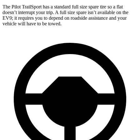
The Pilot TrailSport has a standard full size spare tire so a flat
doesn’t interrupt your trip. A full size spare isn’t available on the
EV9; it requires you to depend on roadside assistance and your
vehicle will have to be towed.