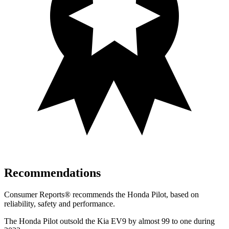
Recommendations
Consumer Reports
®
recommends the Honda Pilot, based on
reliability, safety and performance.
The Honda Pilot outsold the Kia EV9 by almost 99 to one during