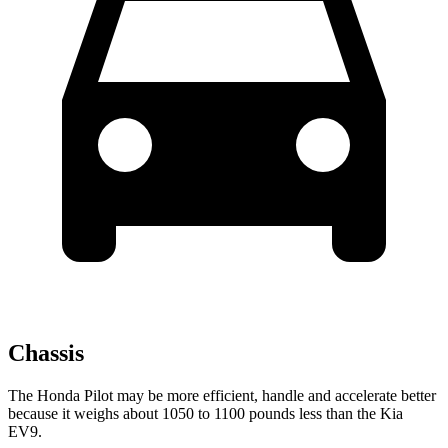
Chassis
The Honda Pilot may be more efficient, handle and accelerate better
because it weighs about 1050 to 1100 pounds less than the Kia
EV9.