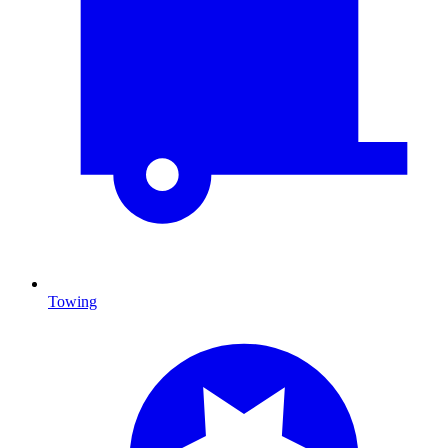
Towing