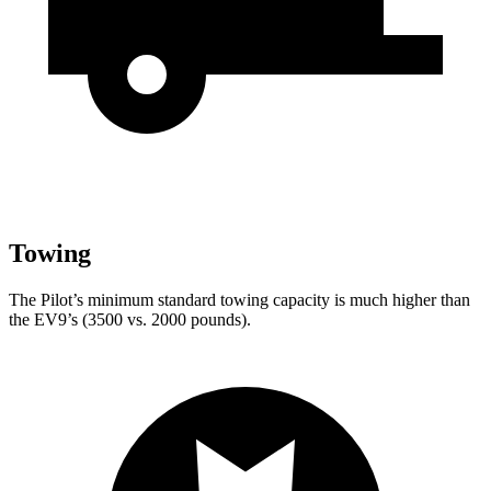
Towing
The Pilot’s minimum standard towing capacity is much higher than
the EV9’s (3500 vs. 2000 pounds).