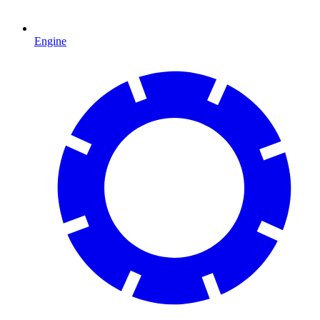
Engine