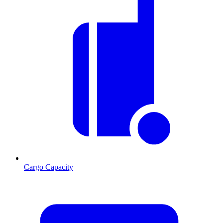
Cargo Capacity