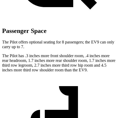
Passenger Space
The Pilot offers optional seating for 8 passengers; the EV9 can only
carry up to 7.
The Pilot has .3 inches more front shoulder room, .4 inches more
rear headroom, 1.7 inches more rear shoulder room, 1.7 inches more
third row legroom, 2.7 inches more third row hip room and 4.5
inches more third row shoulder room than the EV9.