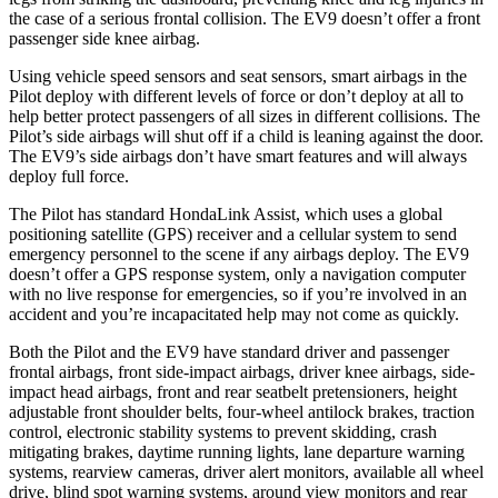
the case of a serious frontal collision. The EV9 doesn’t offer a front
passenger side knee airbag.
Using vehicle speed sensors and seat sensors, smart airbags in the
Pilot deploy with different levels of force or don’t deploy at all to
help better protect passengers of all sizes in different collisions. The
Pilot’s side airbags will shut off if a child is leaning against the door.
The EV9’s side airbags don’t have smart features and will always
deploy full force.
The Pilot has standard HondaLink Assist, which uses a global
positioning satellite (GPS) receiver and a cellular system to send
emergency personnel to the scene if any airbags deploy. The EV9
doesn’t offer a GPS response system, only a navigation computer
with no live response for emergencies, so if you’re involved in an
accident and you’re incapacitated help may not come as quickly.
Both the Pilot and the EV9 have standard driver and passenger
frontal airbags, front side-impact airbags, driver knee airbags, side-
impact head airbags, front and rear seatbelt pretensioners, height
adjustable front shoulder belts, four-wheel antilock brakes, traction
control, electronic stability systems to prevent skidding, crash
mitigating brakes, daytime running lights, lane departure warning
systems, rearview cameras, driver alert monitors, available all wheel
drive, blind spot warning systems, around view monitors and rear