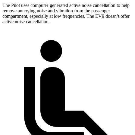
The Pilot uses computer-generated active noise cancellation to help
remove annoying noise and vibration from the passenger
compartment, especially at low frequencies. The EV9 doesn’t offer
active noise cancellation.