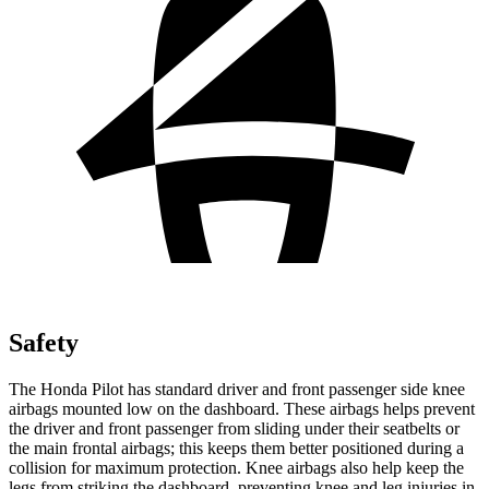
Safety
The Honda Pilot has standard driver and front passenger side knee
airbags mounted low on the dashboard. These airbags helps prevent
the driver and front passenger from sliding under their seatbelts or
the main frontal airbags; this keeps them better positioned during a
collision for maximum protection. Knee airbags also help keep the
legs from striking the dashboard, preventing knee and leg injuries in