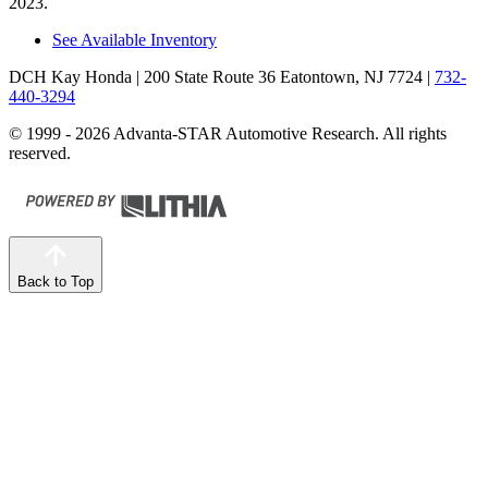
2023.
See Available Inventory
DCH Kay Honda
| 200 State Route 36 Eatontown, NJ 7724
|
732-
440-3294
© 1999 - 2026 Advanta-STAR Automotive Research. All rights
reserved.
Back to Top