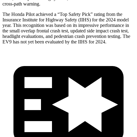
cross-path warning.
The Honda Pilot achieved a “Top Safety Pick” rating from the
Insurance Institute for Highway Safety (IIHS) for the 2024 model
year. This recognition was based on its impressive performance in
the small overlap frontal crash test, updated side impact crash test,
headlight evaluations, and pedestrian crash prevention testing. The
EV9 has not yet been evaluated by the IIHS for 2024.