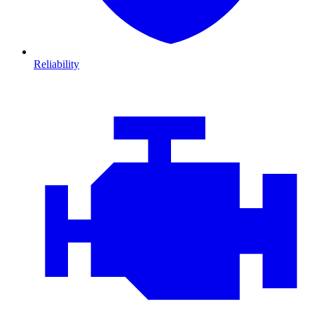
Reliability