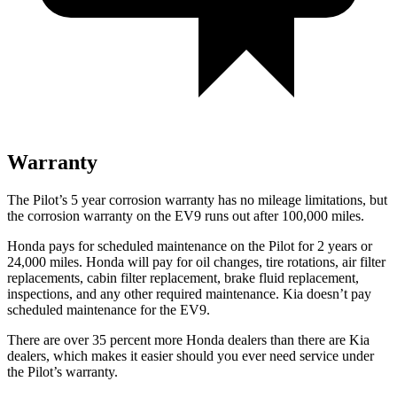
Warranty
The Pilot’s 5 year corrosion warranty has no mileage limitations, but
the corrosion warranty on the EV9 runs out after 100,000 miles.
Honda pays for scheduled maintenance on the Pilot for
2 years or
24,000 miles. Honda will pay for oil changes, tire rotations, air filter
replacements, cabin filter replacement, brake fluid replacement,
inspections, and any other required maintenance. Kia doesn’t pay
scheduled maintenance for the EV9.
There are over 35 percent more Honda dealers than there are Kia
dealers, which makes it easier should you ever need service under
the Pilot’s warranty.