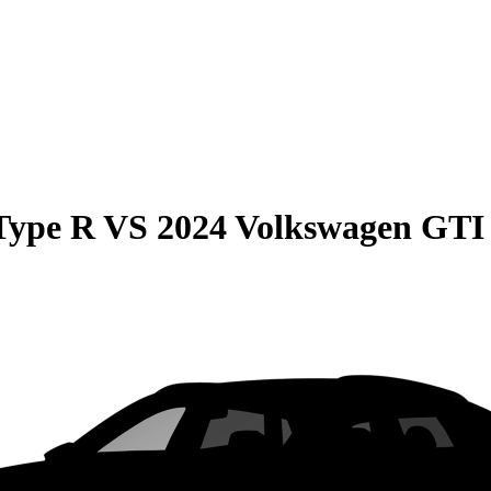
Type R
VS
2024 Volkswagen GTI