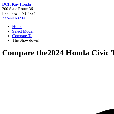
DCH Kay Honda
200 State Route 36
Eatontown, NJ 7724
732-440-3294
Home
Select Model
Compare To
The Showdown!
Compare the
2024 Honda Civic 