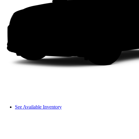
See Available Inventory