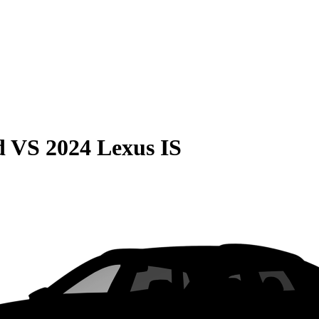
d
VS
2024 Lexus IS