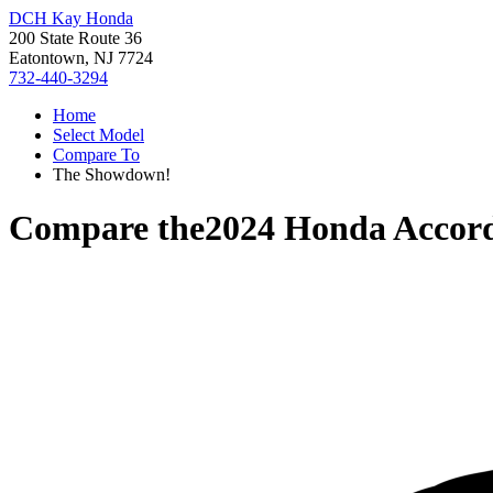
DCH Kay Honda
200 State Route 36
Eatontown, NJ 7724
732-440-3294
Home
Select Model
Compare To
The Showdown!
Compare the
2024 Honda Accor