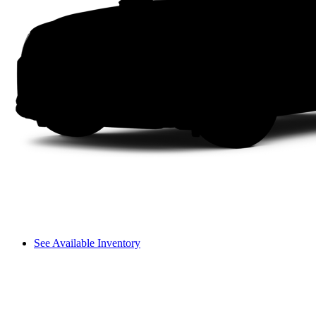
See Available Inventory