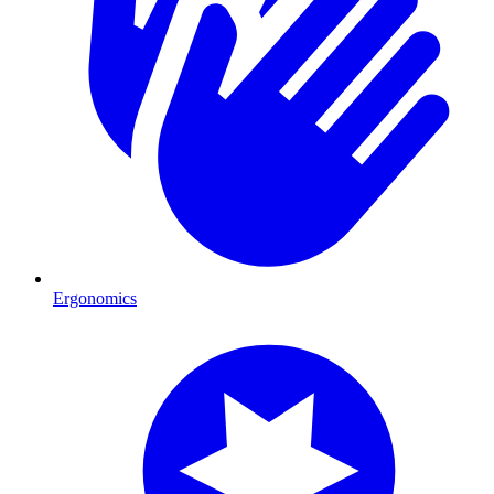
Ergonomics