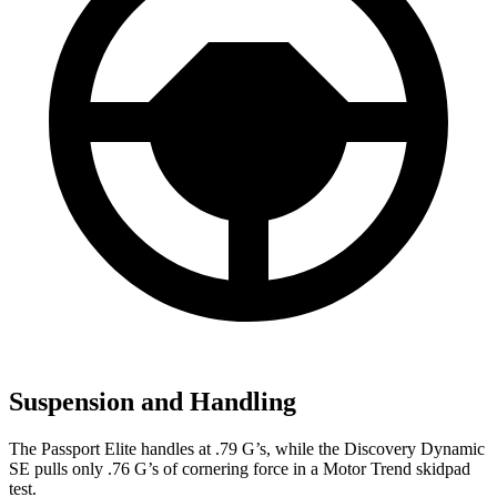
Suspension and Handling
The Passport Elite handles at .79 G’s, while the Discovery Dynamic
SE pulls only .76 G’s of cornering force in a
Motor Trend
skidpad
test.