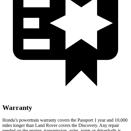
Warranty
Honda’s powertrain warranty covers the Passport 1 year and 10,000
miles longer than Land Rover covers the Discovery. Any repair
needed on the engine, transmission, axles, joints or driveshafts is