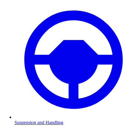
Suspension and Handling