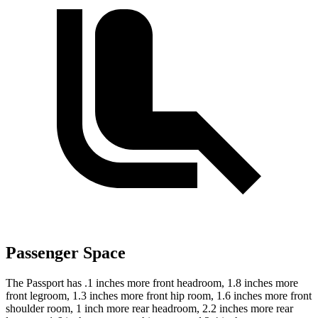
Passenger Space
The Passport has .1 inches more front headroom, 1.8 inches more
front legroom, 1.3 inches more front hip room, 1.6 inches more front
shoulder room, 1 inch more rear headroom, 2.2 inches more rear