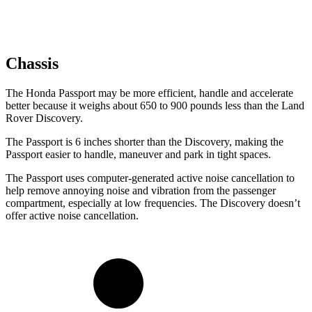
Chassis
The Honda Passport may be more efficient, handle and accelerate
better because it weighs about 650 to 900 pounds less than the Land
Rover Discovery.
The Passport is 6 inches shorter than the Discovery, making the
Passport easier to handle, maneuver and park in tight spaces.
The Passport uses computer-generated active noise cancellation to
help remove annoying noise and vibration from the passenger
compartment, especially at low frequencies. The Discovery doesn’t
offer active noise cancellation.