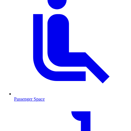
Passenger Space