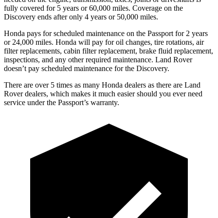
fully covered for 5 years or 60,000 miles. Coverage on the
Discovery ends after only 4 years or 50,000 miles.
Honda pays for scheduled maintenance on the Passport for
2 years
or 24,000 miles. Honda will pay for oil changes, tire rotations, air
filter replacements, cabin filter replacement, brake fluid replacement,
inspections, and any other required maintenance. Land Rover
doesn’t pay scheduled maintenance for the Discovery.
There are over 5 times as many Honda dealers as there are Land
Rover dealers, which makes it much easier should you ever need
service under the Passport’s warranty.