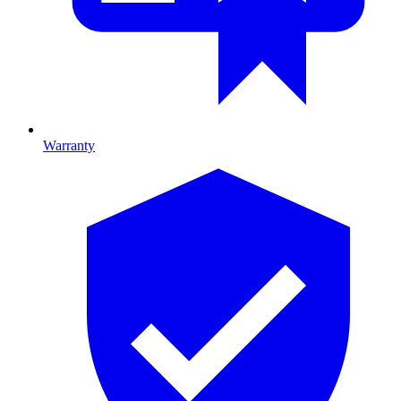
Warranty