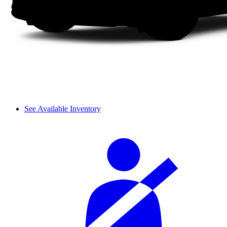
See Available Inventory