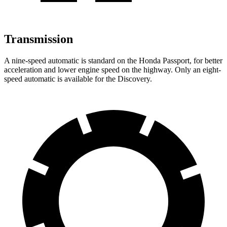
Transmission
A nine-speed automatic is standard on the Honda Passport, for better
acceleration and lower engine speed on the highway. Only an eight-
speed automatic is available for the Discovery.