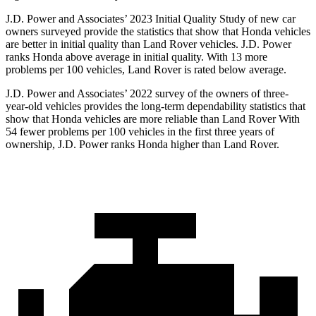
J.D. Power and Associates’ 2023 Initial Quality Study of new car
owners surveyed provide the statistics that show that Honda vehicles
are better in initial quality than Land Rover vehicles. J.D. Power
ranks Honda above average in initial quality. With 13 more
problems per 100 vehicles, Land Rover is rated below average.
J.D. Power and Associates’ 2022 survey of the owners of three-
year-old vehicles provides the long-term dependability statistics that
show that Honda vehicles are more reliable than Land Rover With
54 fewer problems per 100 vehicles in the first three years of
ownership, J.D. Power ranks Honda higher than Land Rover.