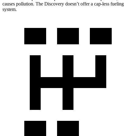
causes pollution. The Discovery doesn’t offer a cap-less fueling
system.