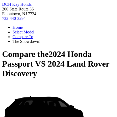
DCH Kay Honda
200 State Route 36
Eatontown, NJ 7724
732-440-3294
Home
Select Model
Compare To
The Showdown!
Compare the
2024 Honda
Passport
VS
2024 Land Rover
Discovery