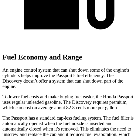
Fuel Economy and Range
An engine control system that can shut down some of the engine’s
cylinders helps improve the Passport’s fuel efficiency. The
Discovery doesn’t offer a system that can shut down part of the
engine.
To lower fuel costs and make buying fuel easier, the Honda Passport
uses regular unleaded gasoline. The Discovery requires premium,
which can cost on average about 82.8 cents more per gallon.
The Passport has a standard cap-less fueling system. The fuel filler is
automatically opened when the fuel nozzle is inserted and
automatically closed when it’s removed. This eliminates the need to
unscrew and replace the cap and it reduces fuel evaporation, which