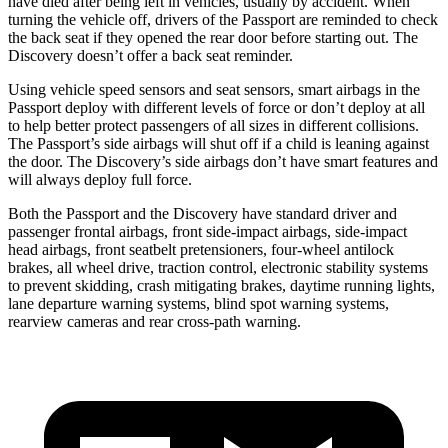
have died after being left in vehicles, usually by accident. When
turning the vehicle off, drivers of the Passport are reminded to check
the back seat if they opened the rear door before starting out. The
Discovery doesn’t offer a back seat reminder.
Using vehicle speed sensors and seat sensors, smart airbags in the
Passport deploy with different levels of force or don’t deploy at all
to help better protect passengers of all sizes in different collisions.
The Passport’s side airbags will shut off if a child is leaning against
the door. The Discovery’s side airbags don’t have smart features and
will always deploy full force.
Both the Passport and the Discovery have standard driver and
passenger frontal airbags, front side-impact airbags, side-impact
head airbags, front seatbelt pretensioners, four-wheel antilock
brakes, all wheel drive, traction control, electronic stability systems
to prevent skidding, crash mitigating brakes, daytime running lights,
lane departure warning systems, blind spot warning systems,
rearview cameras and rear cross-path warning.