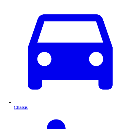
Chassis