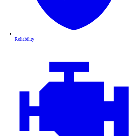
Reliability