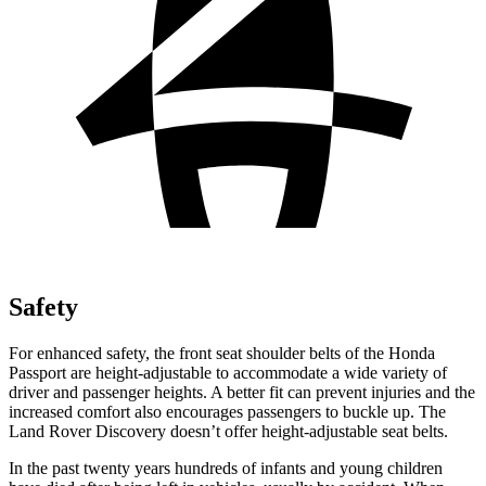
Safety
For enhanced safety, the front seat shoulder belts of the Honda
Passport are height-adjustable to accommodate a wide variety of
driver and passenger heights. A better fit can prevent injuries and the
increased comfort also encourages passengers to buckle up. The
Land Rover Discovery doesn’t offer height-adjustable seat belts.
In the past twenty years hundreds of infants and young children