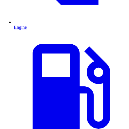
Engine