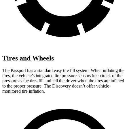
Tires and Wheels
The Passport has a standard easy tire fill system. When inflating the
tires, the vehicle’s integrated tire pressure sensors keep track of the
pressure as the tires fill and tell the driver when the tires are inflated
to the proper pressure. The Discovery doesn’t offer vehicle
monitored tire inflation.