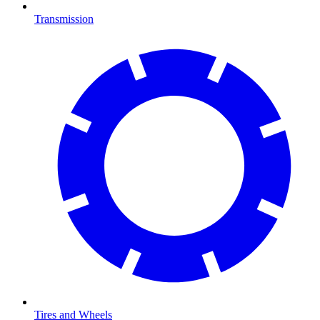
Transmission
Tires and Wheels