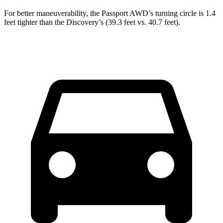
For better maneuverability, the Passport AWD’s turning circle is 1.4
feet tighter than the Discovery’s (39.3 feet vs. 40.7 feet).