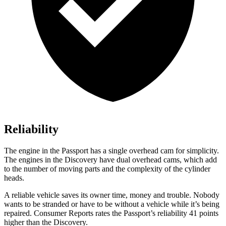
Reliability
The engine in the Passport has a single overhead cam for simplicity.
The engines in the Discovery have dual overhead cams, which add
to the number of moving parts and the complexity of the cylinder
heads.
A reliable vehicle saves its owner time, money and trouble. Nobody
wants to be stranded or have to be without a vehicle while it’s being
repaired.
Consumer Reports
rates the Passport’s reliability 41 points
higher than the Discovery.