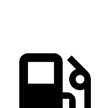
5 to 60 MPH Rolling Start
6.1 sec
6.9 sec
Passing 30 to 50 MPH
3.4 sec
4.1 sec
Quarter Mile
14.6 sec
14.7 sec