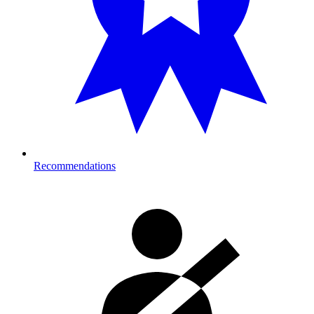
Recommendations