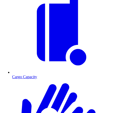
Cargo Capacity