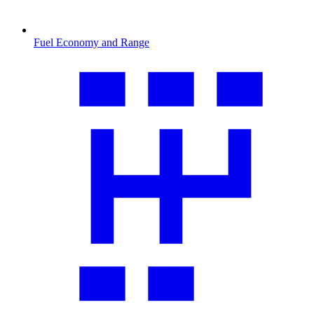
Fuel Economy and Range