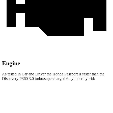
Engine
As tested in
Car and Driver
the Honda Passport is faster than the
Discovery P360 3.0 turbo/supercharged 6-cylinder hybrid:
Passport
Discovery
Zero to 60 MPH
5.8 sec
6.3 sec