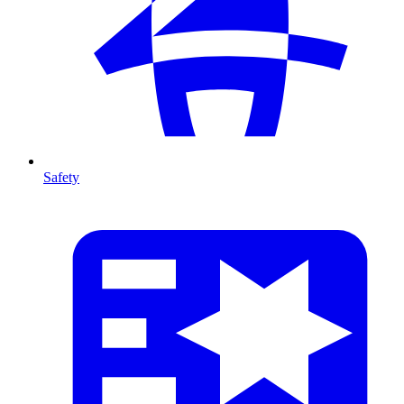
Safety