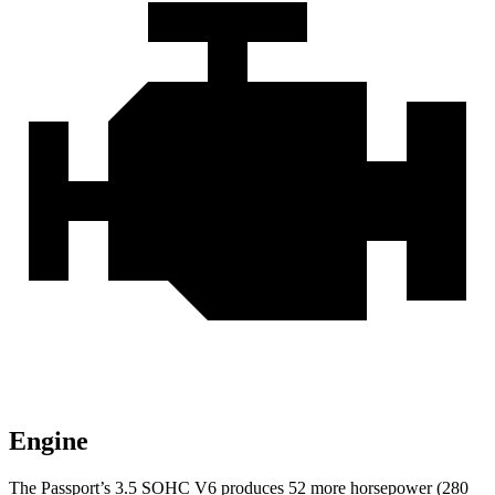
Engine
The Passport’s 3.5 SOHC V6 produces 52 more horsepower (280