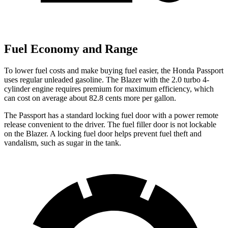
Fuel Economy and Range
To lower fuel costs and make buying fuel easier, the Honda Passport
uses regular unleaded gasoline. The Blazer with the 2.0 turbo 4-
cylinder engine requires premium for maximum efficiency, which
can cost on average about 82.8 cents more per gallon.
The Passport has a standard locking fuel door with a power remote
release convenient to the driver. The fuel filler door is not lockable
on the Blazer. A locking fuel door helps prevent fuel theft and
vandalism, such as sugar in the tank.