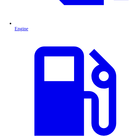
Engine