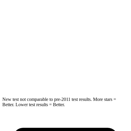
Hip Force
269 lbs.
369 lbs.
Rear Seat
STARS
5 Stars
5 Stars
HIC
233
251
Spine Acceleration
42 G’s
45 G’s
Hip Force
304 lbs.
673 lbs.
New test not comparable to pre-2011 test results. More stars =
Better. Lower test results = Better.