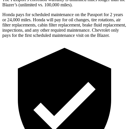
Blazer’s (unlimited vs. 100,000 miles).
Honda pays for scheduled maintenance on the Passport for
2 years
or 24,000 miles. Honda will pay for oil changes, tire rotations, air
filter replacements, cabin filter replacement, brake fluid replacement,
inspections, and any other required maintenance. Chevrolet only
pays for the first scheduled maintenance visit on the Blazer.