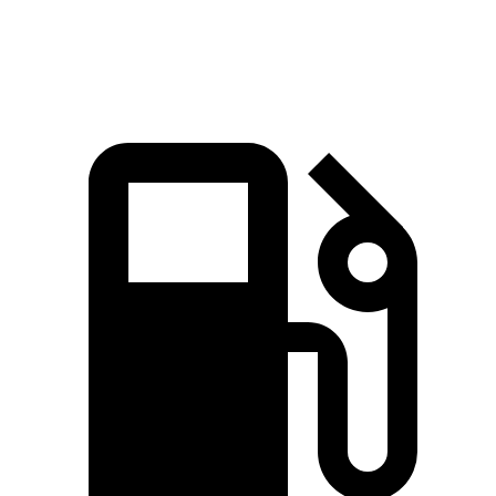
Speed in 1/4 Mile
96 MPH
94 MPH