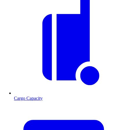
Cargo Capacity