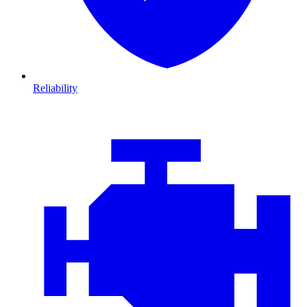
Reliability