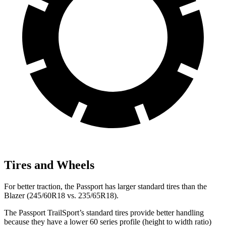
Tires and Wheels
For better traction, the Passport has larger standard tires than the
Blazer (245/60R18 vs. 235/65R18).
The Passport TrailSport’s standard tires provide better handling
because they have a lower 60 series profile (height to width ratio)