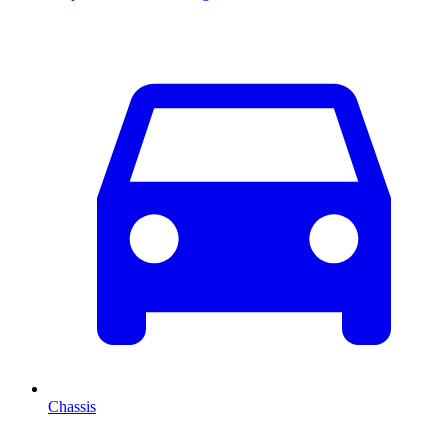
Chassis