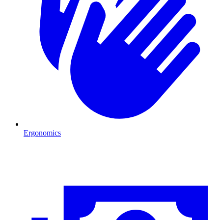
Ergonomics