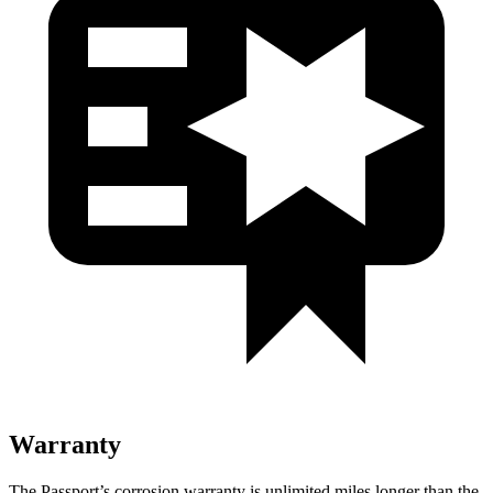
Warranty
The Passport’s corrosion warranty is unlimited miles longer than the