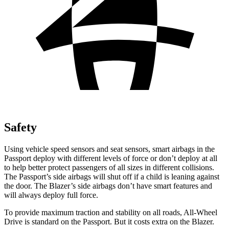
Safety
Using vehicle speed sensors and seat sensors, smart airbags in the
Passport deploy with different levels of force or don’t deploy at all
to help better protect passengers of all sizes in different collisions.
The Passport’s side airbags will shut off if a child is leaning against
the door. The Blazer’s side airbags don’t have smart features and
will always deploy full force.
To provide maximum traction and stability on all roads, All-Wheel
Drive is standard on the Passport. But it costs extra on the Blazer.