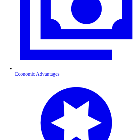
Economic Advantages