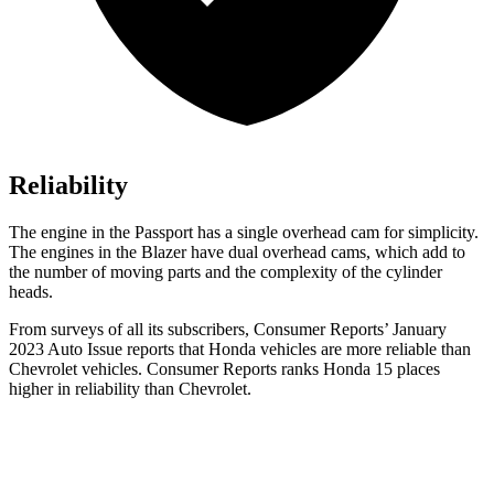
Reliability
The engine in the Passport has a single overhead cam for simplicity.
The engines in the Blazer have dual overhead cams, which add to
the number of moving parts and the complexity of the cylinder
heads.
From surveys of all its subscribers,
Consumer Reports
’ January
2023 Auto Issue reports that Honda vehicles are more reliable than
Chevrolet vehicles.
Consumer Reports
ranks Honda 15 places
higher in reliability than Chevrolet.