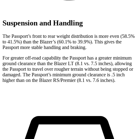
Suspension and Handling
The Passport’s front to rear weight distribution is more even (58.5%
to 41.5%) than the Blazer’s (60.1% to 39.9%). This gives the
Passport more stable handling and braking.
For greater off-road capability the Passport has a greater minimum
ground clearance than the Blazer LT (8.1 vs. 7.5 inches), allowing
the Passport to travel over rougher terrain without being stopped or
damaged. The Passport’s minimum ground clearance is .5 inch
higher than on the Blazer RS/Premier (8.1 vs. 7.6 inches).