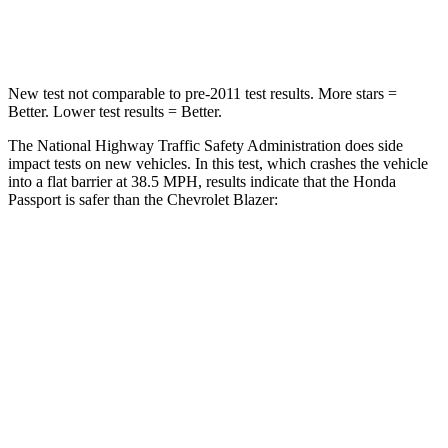
Neck Compression
69 lbs.
140 lbs.
New test not comparable to pre-2011 test results. More stars =
Better. Lower test results = Better.
The National Highway Traffic Safety Administration does side
impact tests on new vehicles. In this test, which crashes the vehicle
into a flat barrier at 38.5 MPH, results indicate that the Honda
Passport is safer than the Chevrolet Blazer:
Passport
Blazer
Front Seat
STARS
5 Stars
5 Stars
Chest Movement
.6 inches
.8 inches
Abdominal Force
101 lbs.
157 lbs.