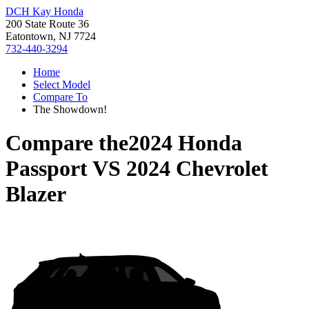
DCH Kay Honda
200 State Route 36
Eatontown, NJ 7724
732-440-3294
Home
Select Model
Compare To
The Showdown!
Compare the
2024 Honda
Passport
VS
2024 Chevrolet
Blazer