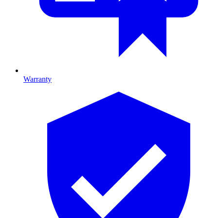
Warranty