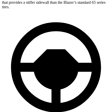
that provides a stiffer sidewall than the Blazer’s standard 65 series
tires.