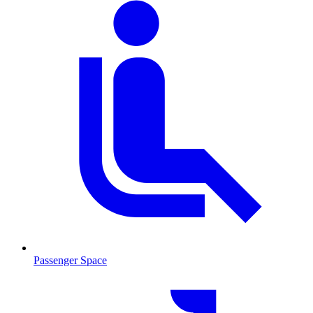
Passenger Space