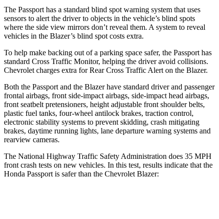
The Passport has a standard blind spot warning system that uses
sensors to alert the driver to objects in the vehicle’s blind spots
where the side view mirrors don’t reveal them. A system to reveal
vehicles in the Blazer’s blind spot costs extra.
To help make backing out of a parking space safer, the Passport has
standard Cross Traffic Monitor, helping the driver avoid collisions.
Chevrolet charges extra for Rear Cross Traffic Alert on the Blazer.
Both the Passport and the Blazer have standard driver and passenger
frontal airbags, front side-impact airbags, side-impact head airbags,
front seatbelt pretensioners, height adjustable front shoulder belts,
plastic fuel tanks, four-wheel antilock brakes, traction control,
electronic stability systems to prevent skidding, crash mitigating
brakes, daytime running lights, lane departure warning systems and
rearview cameras.
The National Highway Traffic Safety Administration does 35 MPH
front crash tests on new vehicles. In this test, results indicate that the
Honda Passport is safer than the Chevrolet Blazer:
Passport
Blazer