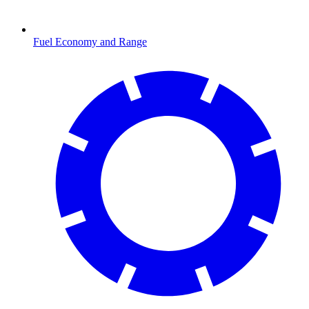
Fuel Economy and Range