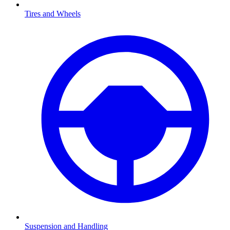
Tires and Wheels
Suspension and Handling