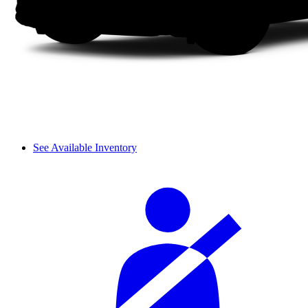
See Available Inventory