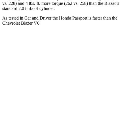
vs. 228) and 4 lbs.-ft. more torque (262 vs. 258) than the Blazer’s
standard 2.0 turbo 4-cylinder.
As tested in
Car and Driver
the Honda Passport is faster than the
Chevrolet Blazer V6:
Passport
Blazer
Zero to 30 MPH
2.1 sec
2.5 sec
Zero to 60 MPH
5.8 sec
6.3 sec
Zero to 100 MPH
16.1 sec
17 sec
5 to 60 MPH Rolling Start
6.1 sec
6.4 sec
Passing 50 to 70 MPH
4.5 sec
4.6 sec
Quarter Mile
14.6 sec
15 sec