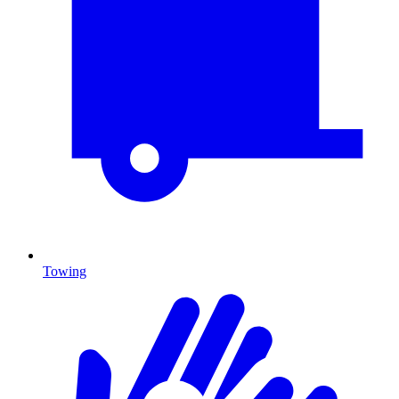
Towing