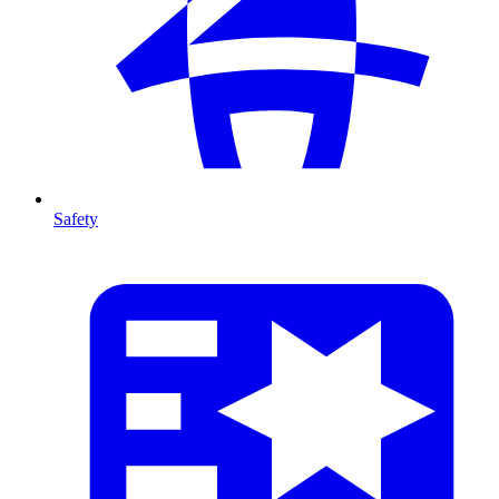
Safety