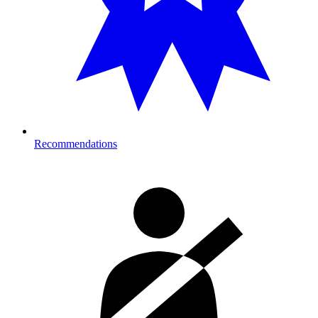
Recommendations