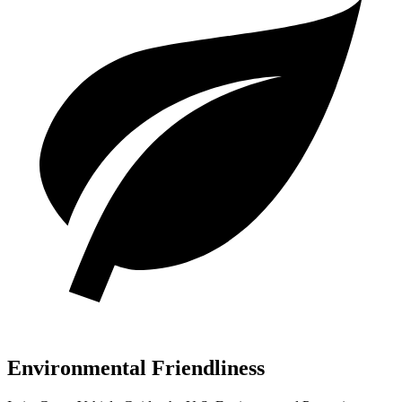
Environmental Friendliness