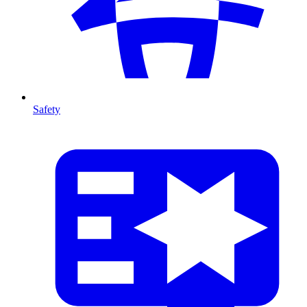
Safety