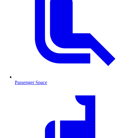
Passenger Space