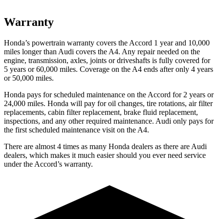
Warranty
Honda’s powertrain warranty covers the Accord 1 year and 10,000
miles longer than Audi covers the A4.
Any repair needed on the
engine, transmission, axles, joints or driveshafts is fully covered for
5 years or 60,000 miles. Coverage on the A4 ends after only 4 years
or 50,000 miles.
Honda pays for scheduled maintenance on the Accord for
2 years or
24,000 miles
. Honda will pay for oil
changes,
tire rotations, air filter
replacements, cabin filter replacement, brake fluid replacement,
inspections, and any other required maintenance. Audi only pays for
the first scheduled maintenance visit on the A4.
There are almost 4 times as many Honda dealers as there are
Audi
dealers, which makes
it much easier should you ever need service
under the Accord’s warranty.