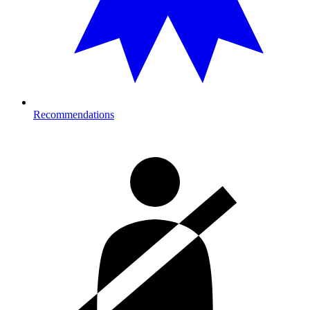
Recommendations