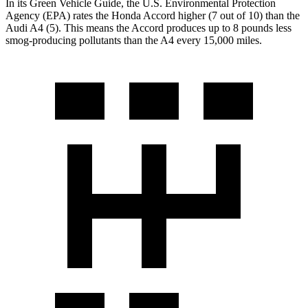
In its
Green Vehicle Guide
, the U.S. Environmental Protection
Agency (EPA) rates the Honda Accord higher (7 out of 10) than the
Audi A4 (5). This means the Accord produces up to 8 pounds less
smog-producing pollutants than the A4 every 15,000 miles.