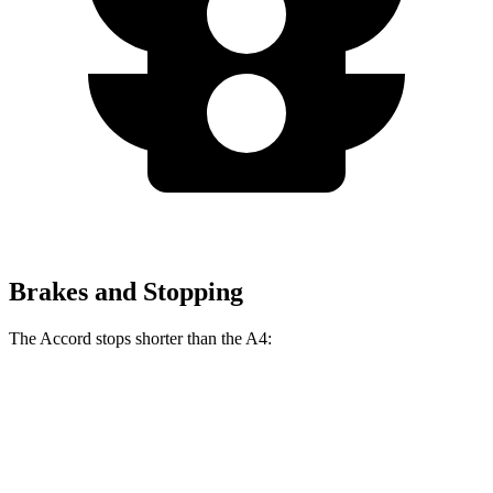
Brakes and Stopping
The Accord stops shorter than the A4:
Accord
A4
60 to 0 MPH
128 feet
135 feet
Consumer Reports