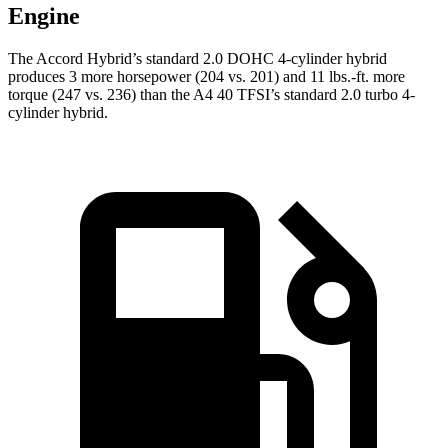
Engine
The Accord Hybrid’s standard 2.0 DOHC 4-cylinder hybrid
produces 3 more horsepower (204 vs. 201) and
11 lbs.-ft.
more
torque (247 vs. 236) than the A4 40 TFSI’s standard 2.0 turbo 4-
cylinder hybrid.