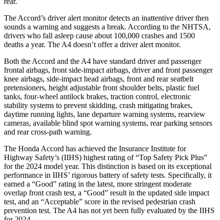
rear.
The Accord’s driver alert monitor detects an inattentive driver then
sounds a warning and suggests a break. According to the NHTSA,
drivers who fall asleep cause about 100,000 crashes and 1500
deaths a year. The A4 doesn’t offer a driver alert monitor.
Both the Accord and the A4 have standard driver and passenger
frontal airbags, front side-impact airbags, driver and front passenger
knee airbags, side-impact head airbags, front and rear seatbelt
pretensioners, height adjustable front shoulder belts, plastic fuel
tanks, four-wheel antilock brakes, traction control, electronic
stability systems to prevent skidding, crash mitigating brakes,
daytime running lights, lane departure warning systems, rearview
cameras, available blind spot warning systems, rear parking sensors
and rear cross-path warning.
The Honda Accord has achieved the Insurance Institute for
Highway Safety’s (IIHS) highest rating of “Top Safety Pick Plus”
for the 2024 model year. This distinction is based on its exceptional
performance in IIHS’ rigorous battery of safety tests. Specifically, it
earned a “Good” rating in the latest, more stringent moderate
overlap front crash test, a “Good” result in the updated side impact
test, and an “Acceptable” score in the revised pedestrian crash
prevention test. The A4 has not yet been fully evaluated by the IIHS
for 2024.