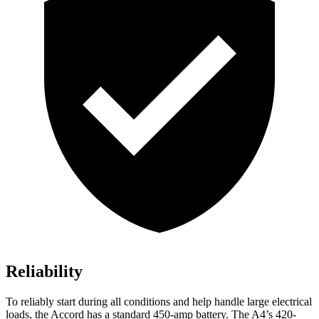
Reliability
To reliably start during all conditions and help handle large electrical
loads, the Accord has a standard 450-amp battery. The A4’s 420-