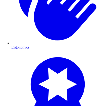
Ergonomics