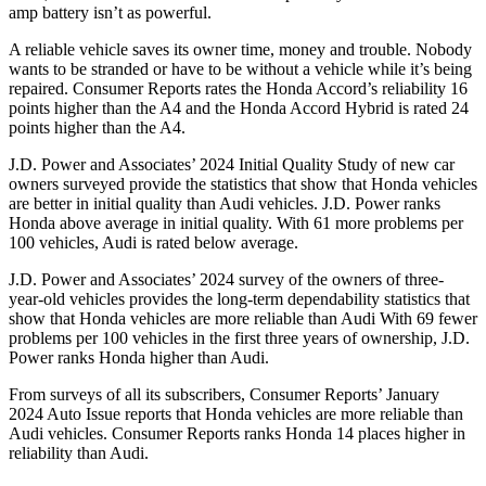
amp battery isn’t as powerful.
A reliable vehicle saves its owner time, money and trouble. Nobody
wants to be stranded or have to be without a vehicle while it’s being
repaired.
Consumer Reports
rates the Honda Accord’s reliability 16
points higher than the A4 and the Honda Accord Hybrid is rated 24
points higher than the A4.
J.D. Power and Associates’ 2024 Initial Quality Study of new car
owners surveyed provide the statistics that show that Honda vehicles
are better in initial quality than Audi vehicles. J.D. Power ranks
Honda above average in initial quality. With 61 more problems per
100 vehicles, Audi is rated below average.
J.D. Power and Associates’ 2024 survey of the owners of three-
year-old vehicles provides the long-term dependability statistics that
show that Honda vehicles are more reliable than Audi With 69 fewer
problems per 100 vehicles in the first three years of ownership, J.D.
Power ranks Honda higher than Audi.
From surveys of all its subscribers,
Consumer Reports
’ January
2024 Auto Issue reports
that Honda vehicles
are more reliable than
Audi vehicles.
Consumer Reports
ranks Honda 14 places higher in
reliability than Audi.