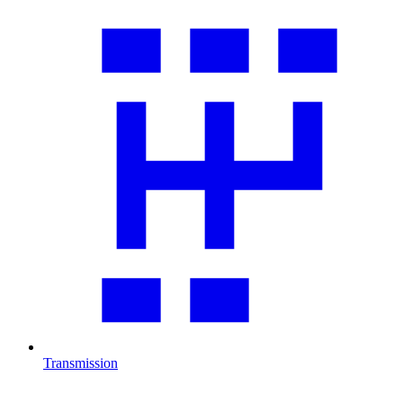
Transmission