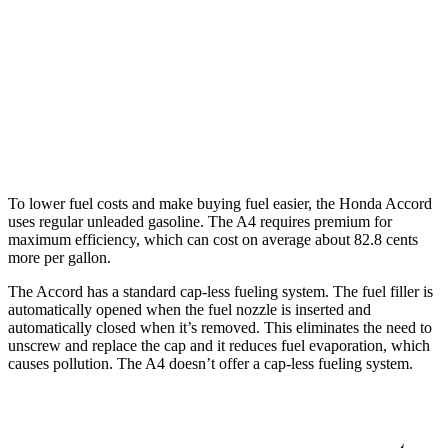
1.5 turbo 4-cyl.
29 city/37 hwy
A4
AWD
40 TFSI 2.0 turbo 4-cyl. Hybrid
26 city/35 hwy
45 TFSI 2.0 turbo 4-cyl. Hybrid
24 city/32 hwy
To lower fuel costs and make buying fuel easier, the Honda Accord
uses regular unleaded gasoline. The A4 requires premium for
maximum efficiency, which can cost on average about 82.8 cents
more per gallon.
The Accord has a standard cap-less fueling system. The fuel filler is
automatically opened when the fuel nozzle is inserted and
automatically closed when it’s removed. This eliminates the need to
unscrew and replace the cap and it reduces fuel evaporation, which
causes pollution. The A4 doesn’t offer a cap-less fueling system.