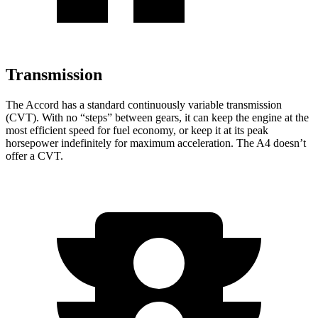
Transmission
The Accord has a standard continuously variable transmission
(CVT). With no “steps” between gears, it can keep the engine at the
most efficient speed for fuel economy, or keep it at its peak
horsepower indefinitely for maximum acceleration. The A4 doesn’t
offer a CVT.