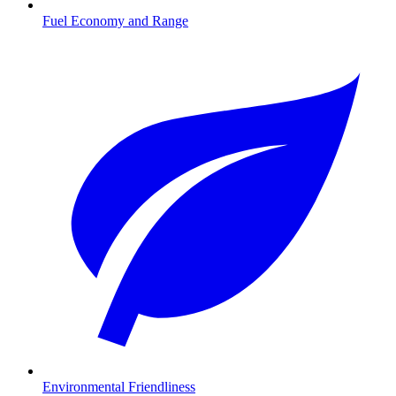
Fuel Economy and Range
Environmental Friendliness