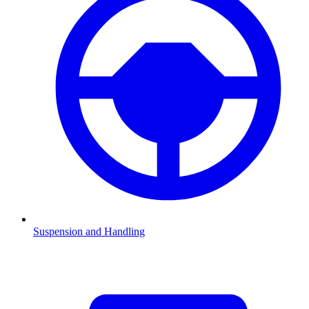
Suspension and Handling