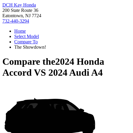
DCH Kay Honda
200 State Route 36
Eatontown, NJ 7724
732-440-3294
Home
Select Model
Compare To
The Showdown!
Compare the
2024 Honda
Accord
VS
2024 Audi A4