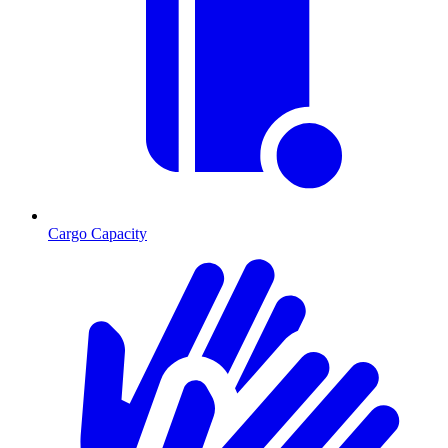
Cargo Capacity