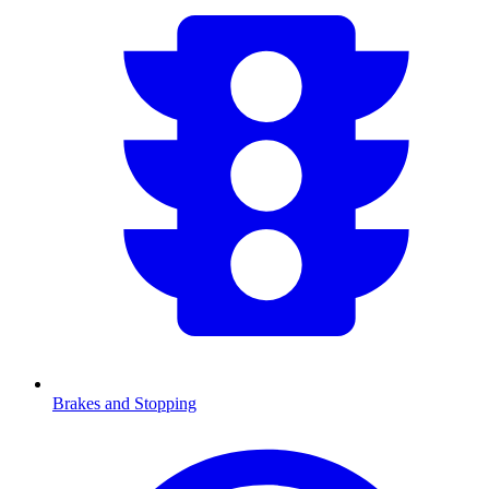
Brakes and Stopping