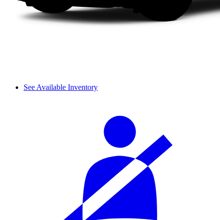
See Available Inventory