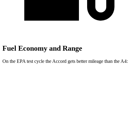
Fuel Economy and Range
On the EPA test cycle the Accord gets better mileage than the A4:
MPG
Accord
FWD
EX-L 2.0 4-cyl. Hybrid
51 city/44 hwy
Sport/Touring 2.0 4-cyl. Hybrid
46 city/41 hwy