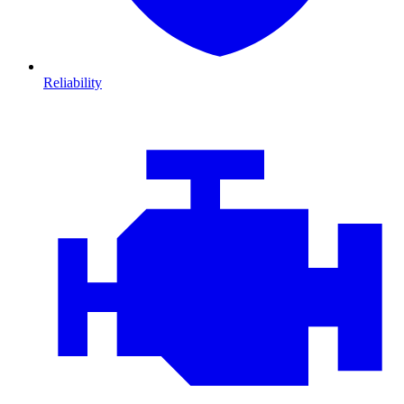
Reliability