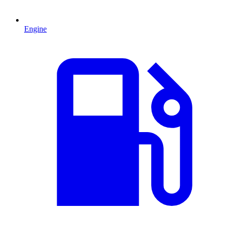
Engine