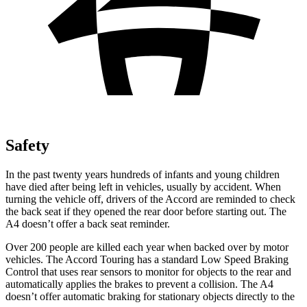
Safety
In the past twenty years hundreds of infants and young children
have died after being left in vehicles, usually by accident. When
turning the vehicle off, drivers of the Accord are reminded to check
the back seat if they opened the rear door before starting out. The
A4 doesn’t offer a back seat reminder.
Over 200 people are killed each year when backed over by motor
vehicles. The Accord Touring has a standard Low Speed Braking
Control that uses rear sensors to monitor for objects to the rear and
automatically applies the brakes to prevent a collision. The A4
doesn’t offer automatic braking for stationary objects directly to the