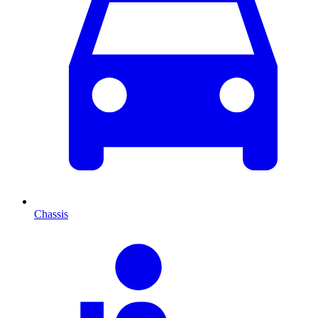
Chassis