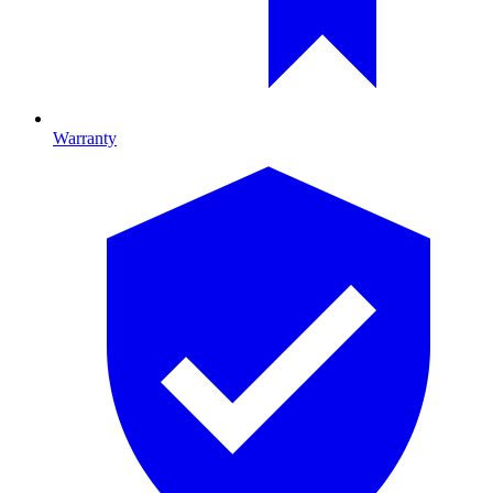
Warranty