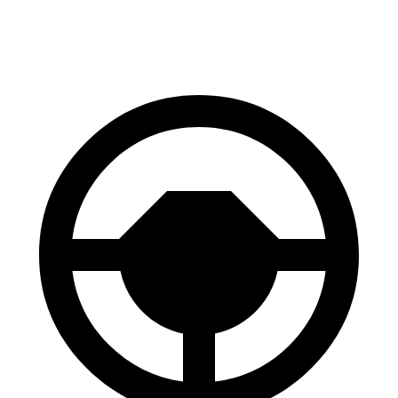
60 to 0 MPH (Wet)
137 feet
145 feet
Consumer Reports