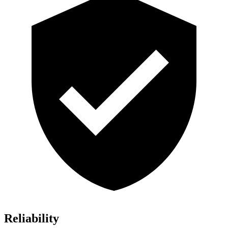
Reliability