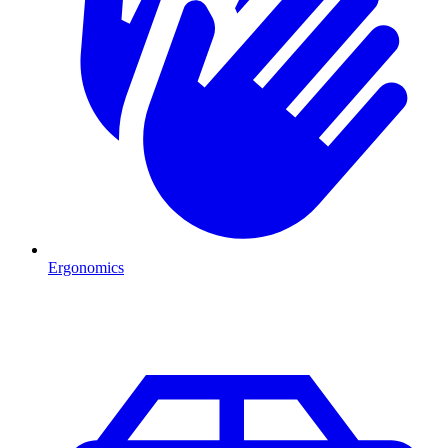
Ergonomics