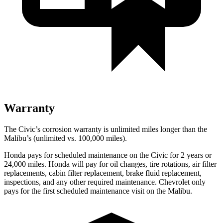
Warranty
The Civic’s corrosion warranty is unlimited miles longer than the
Malibu’s (unlimited vs. 100,000 miles).
Honda pays for scheduled maintenance on the Civic for
2 years or
24,000 miles. Honda will pay for oil changes, tire rotations, air filter
replacements, cabin filter replacement, brake fluid replacement,
inspections, and any other required maintenance. Chevrolet only
pays for the first scheduled maintenance visit on the Malibu.