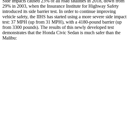
Side impacts caused 23% of all road fatalities in 2018, down from
29% in 2003, when the Insurance Institute for Highway Safety
introduced its side barrier test. In order to continue improving
vehicle safety, the IIHS has started using a more severe side impact
test: 37 MPH (up from 31 MPH), with a 4180-pound barrier (up
from 3300 pounds). The results of this newly developed test
demonstrates that the Honda Civic Sedan is much safer than the
Malibu:
Civic
Malibu
Overall Evaluation
ACCEPTABLE
POOR
Structure
ACCEPTABLE
POOR
Driver Injury Measures
Head/Neck
GOOD
POOR
Head Injury Criterion
205
1178