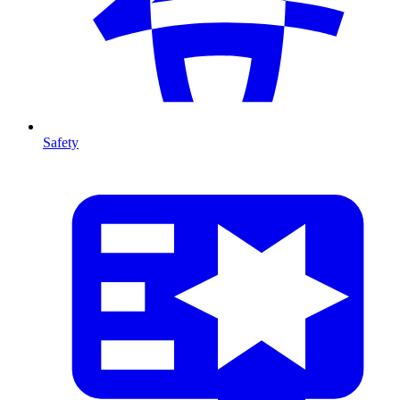
Safety