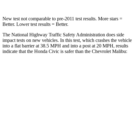
New test not comparable to pre-2011 test results. More stars =
Better. Lower test results = Better.
The National Highway Traffic Safety Administration does side
impact tests on new vehicles. In this test, which crashes the vehicle
into a flat barrier at 38.5 MPH and into a post at 20 MPH, results
indicate that the Honda Civic is safer than the Chevrolet Malibu:
Civic
Malibu
OVERALL STARS
5 Stars
4 Stars
Front Seat
STARS
5 Stars
4 Stars
Chest Movement
.7 inches
1.3 inches