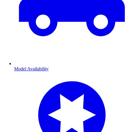
Model Availability