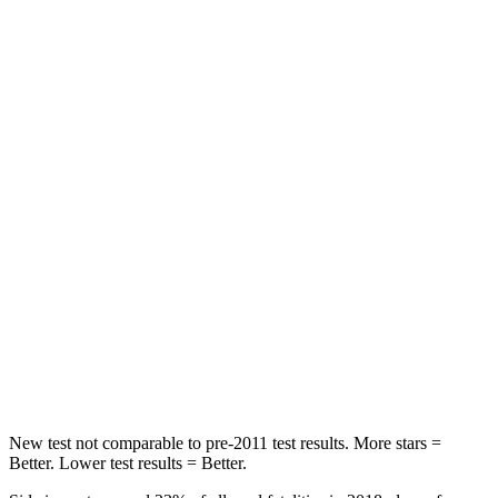
Rear Seat
STARS
5 Stars
3 Stars
HIC
268
365
Hip Force
516 lbs.
1117 lbs.
Into Pole
STARS
5 Stars
5 Stars
Max Damage Depth
12 inches
12 inches
HIC
260
279
New test not comparable to pre-2011 test results. More stars =
Better. Lower test results = Better.