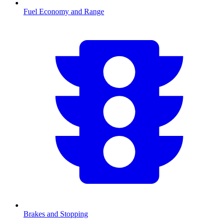
Fuel Economy and Range
Brakes and Stopping