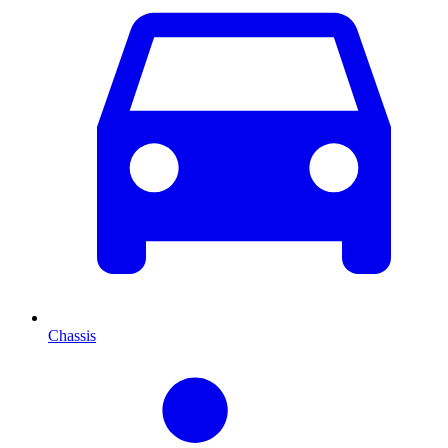
Chassis