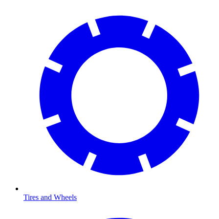
Tires and Wheels