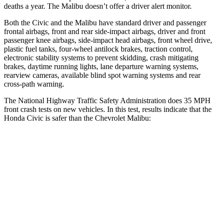
deaths a year. The Malibu doesn’t offer a driver alert monitor.
Both the Civic and the Malibu have standard driver and passenger
frontal airbags, front and rear side-impact airbags, driver and front
passenger knee airbags, side-impact head airbags, front wheel drive,
plastic fuel tanks, four-wheel antilock brakes, traction control,
electronic stability systems to prevent skidding, crash mitigating
brakes, daytime running lights, lane departure warning systems,
rearview cameras, available blind spot warning systems and rear
cross-path warning.
The National Highway Traffic Safety Administration does 35 MPH
front crash tests on new vehicles. In this test, results indicate that the
Honda Civic is safer than the Chevrolet Malibu:
Civic
Malibu
Driver
STARS
5 Stars
5 Stars
Neck Compression
23 lbs.
29 lbs.