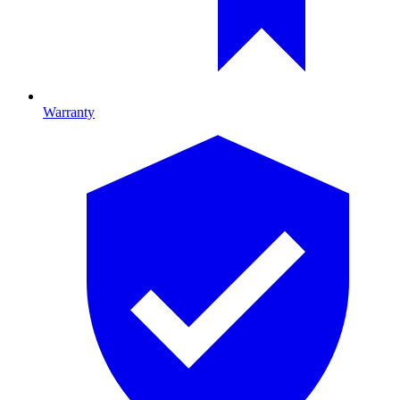
Warranty