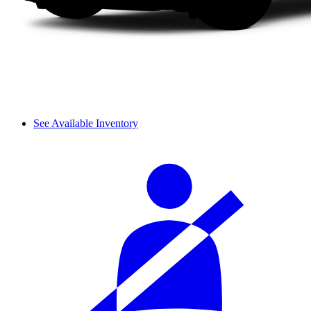
See Available Inventory