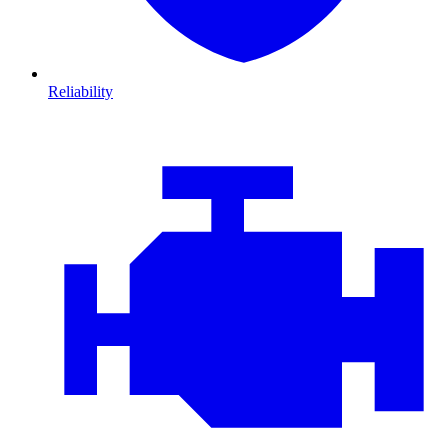
Reliability