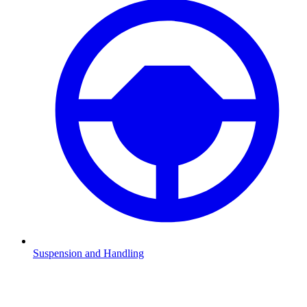
Suspension and Handling