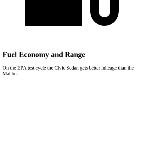
Fuel Economy and Range
On the EPA test cycle the Civic Sedan gets better mileage than the
Malibu:
MPG
Civic Sedan
Auto
EX 1.5 turbo 4-cyl.
33 city/42 hwy
LX 2.0 4-cyl.
31 city/40 hwy