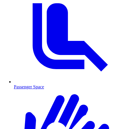
Passenger Space