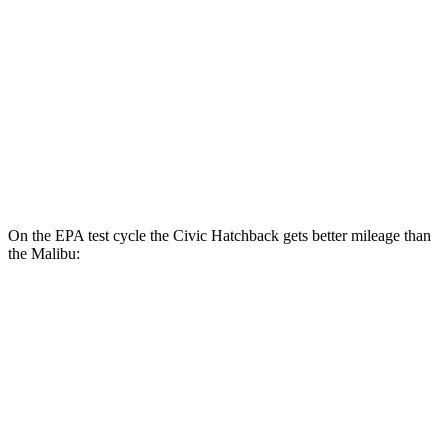
Touring 1.5 turbo 4-cyl.
31 city/38 hwy
Sport 2.0 4-cyl.
30 city/37 hwy
Malibu
Auto
1.5 turbo 4-cyl.
27 city/35 hwy
On the EPA test cycle the Civic Hatchback gets better mileage than
the Malibu:
MPG
Civic Hatchback
Manual
1.5 turbo 4-cyl.
28 city/37 hwy