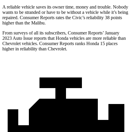
A reliable vehicle saves its owner time, money and trouble. Nobody
wants to be stranded or have to be without a vehicle while it’s being
repaired.
Consumer Reports
rates the Civic’s reliability 38 points
higher than the Malibu.
From surveys of all its subscribers,
Consumer Reports
’ January
2023 Auto Issue reports that Honda vehicles are more reliable than
Chevrolet vehicles.
Consumer Reports
ranks Honda 15 places
higher in reliability than Chevrolet.