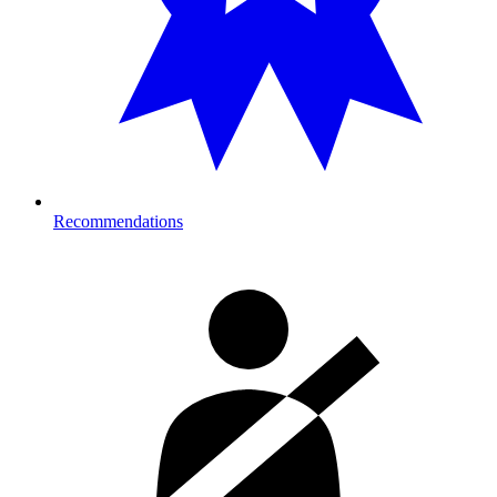
Recommendations