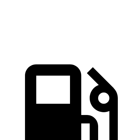
Zero to 60 MPH
7.4 sec
8.5 sec
Quarter Mile
15.7 sec
16.5 sec
Speed in 1/4 Mile
91.4 MPH
84.6 MPH