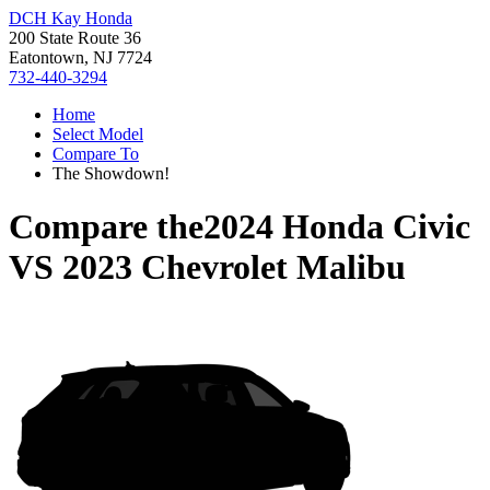
DCH Kay Honda
200 State Route 36
Eatontown, NJ 7724
732-440-3294
Home
Select Model
Compare To
The Showdown!
Compare the
2024 Honda Civic
VS
2023 Chevrolet Malibu