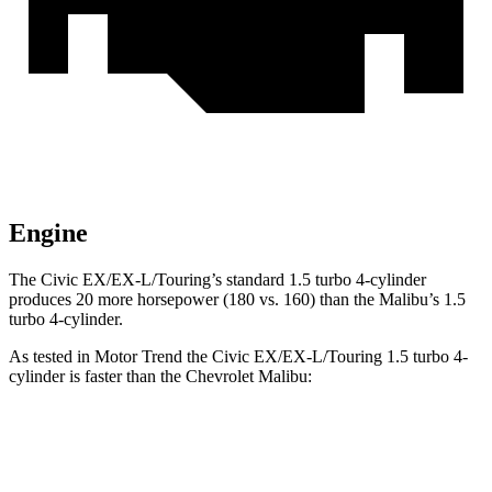
Engine
The Civic EX/EX-L/Touring’s standard 1.5 turbo 4-cylinder
produces 20 more horsepower (180 vs. 160) than the Malibu’s 1.5
turbo 4-cylinder.
As tested in
Motor Trend
the Civic EX/EX-L/Touring 1.5 turbo 4-
cylinder is faster than the Chevrolet Malibu:
Civic
Malibu