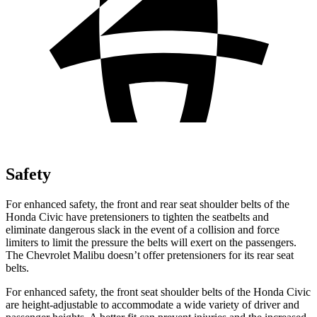
Safety
For enhanced safety, the front and rear seat shoulder belts of the
Honda Civic have pretensioners to tighten the seatbelts and
eliminate dangerous slack in the event of a collision and force
limiters to limit the pressure the belts will exert on the passengers.
The Chevrolet Malibu doesn’t offer pretensioners for its rear seat
belts.
For enhanced safety, the front seat shoulder belts of the Honda Civic
are height-adjustable to accommodate a wide variety of driver and