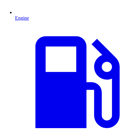
Engine