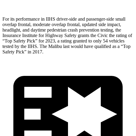
For its performance in IIHS driver-side and passenger-side small
overlap frontal, moderate overlap frontal, updated side impact,
headlight, and daytime pedestrian crash prevention testing, the
Insurance Institute for Highway Safety grants the Civic the rating of
“Top Safety Pick” for 2023, a rating granted to only 54 vehicles
tested by the IIHS. The Malibu last would have qualified as a “Top
Safety Pick” in 2017.