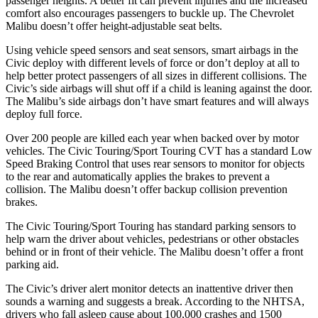
passenger heights. A better fit can prevent injuries and the increased
comfort also encourages passengers to buckle up. The Chevrolet
Malibu doesn’t offer height-adjustable seat belts.
Using vehicle speed sensors and seat sensors, smart airbags in the
Civic deploy with different levels of force or don’t deploy at all to
help better protect passengers of all sizes in different collisions. The
Civic’s side airbags will shut off if a child is leaning against the door.
The Malibu’s side airbags don’t have smart features and will always
deploy full force.
Over 200 people are killed each year when backed over by motor
vehicles. The Civic Touring/Sport Touring CVT has a standard Low
Speed Braking Control that uses rear sensors to monitor for objects
to the rear and automatically applies the brakes to prevent a
collision. The Malibu doesn’t offer backup collision prevention
brakes.
The Civic Touring/Sport Touring has standard parking sensors to
help warn the driver about vehicles, pedestrians or other obstacles
behind or in front of their vehicle. The Malibu doesn’t offer a front
parking aid.
The Civic’s driver alert monitor detects an inattentive driver then
sounds a warning and suggests a break. According to the NHTSA,
drivers who fall asleep cause about 100,000 crashes and 1500