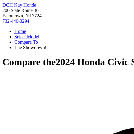
DCH Kay Honda
200 State Route 36
Eatontown, NJ 7724
732-440-3294
Home
Select Model
Compare To
The Showdown!
Compare the
2024 Honda Civic 