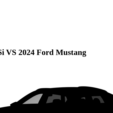
Si
VS
2024 Ford Mustang