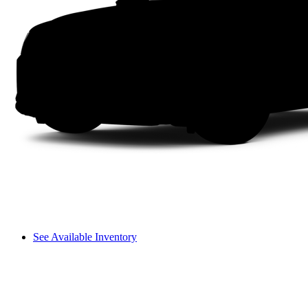
See Available Inventory