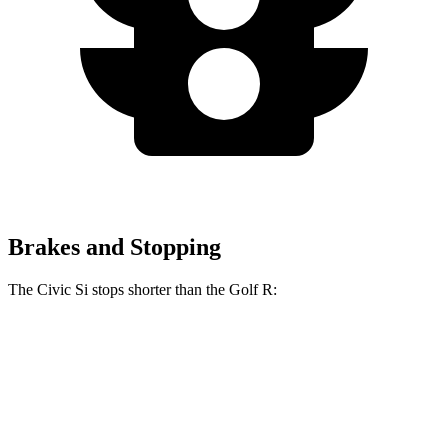
Brakes and Stopping
The Civic Si stops shorter than the Golf R:
Civic Si
Golf R
70 to 0 MPH
156 feet
161 feet
Car and Driver