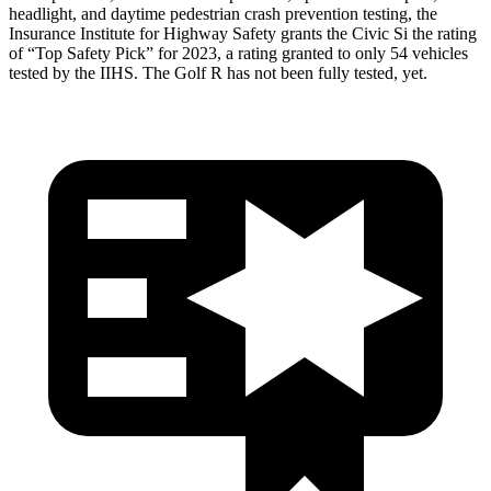
headlight, and daytime pedestrian crash prevention testing, the
Insurance Institute for Highway Safety grants the Civic Si the rating
of “Top Safety Pick” for 2023, a rating granted to only 54 vehicles
tested by the IIHS. The Golf R has not been fully tested, yet.