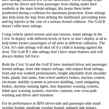
prevent the driver and front passenger from sliding under their
seatbelts or the main frontal airbags; this keeps them better
positioned during a collision for maximum protection. Knee airbags
also help keep the legs from striking the dashboard, preventing knee
and leg injuries in the case of a serious frontal collision. The Golf R
doesn’t offer knee airbags.
Using vehicle speed sensors and seat sensors, smart airbags in the
Civic Si deploy with different levels of force or don’t deploy at all to
help better protect passengers of all sizes in different collisions. The
Civic Si’s side airbags will shut off if a child is leaning against the
door. The Golf R’s side airbags don’t have smart features and will
always deploy full force.
Both the Civic Si and the Golf R have standard driver and passenger
frontal airbags, front side-impact airbags, side-impact head airbags,
front and rear seatbelt pretensioners, height adjustable front shoulder
belts, plastic fuel tanks, four-wheel antilock brakes, traction control,
electronic stability systems to prevent skidding, crash mitigating
brakes, daytime running lights, lane departure warning systems,
blind spot warning systems, rearview cameras, rear cross-path
warning and driver alert monitors.
For its performance in IIHS driver-side and passenger-side small
overlap frontal, moderate overlap frontal, updated side impact,