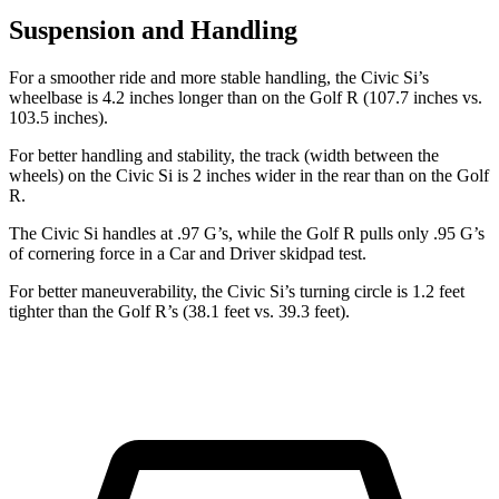
Suspension and Handling
For a smoother ride and more stable handling, the Civic Si’s
wheelbase is 4.2 inches longer than on the Golf R (107.7 inches vs.
103.5 inches).
For better handling and stability, the track (width between the
wheels) on the Civic Si is 2 inches wider in the rear than on the Golf
R.
The Civic Si handles at .97 G’s, while the Golf R pulls only .95 G’s
of cornering force in a
Car and Driver
skidpad test.
For better maneuverability, the Civic Si’s turning circle is 1.2 feet
tighter than the Golf R’s (38.1 feet vs. 39.3 feet).