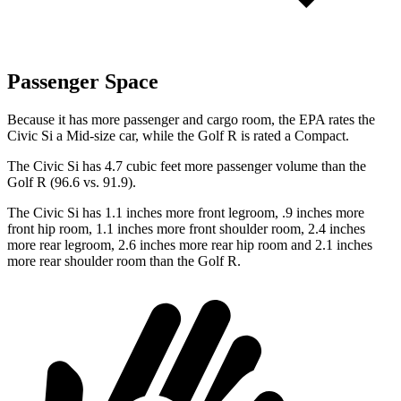
Passenger Space
Because it has more passenger and cargo room, the EPA rates the
Civic Si a Mid-size car, while the Golf R is rated a Compact.
The Civic Si has 4.7 cubic feet more passenger volume than the
Golf R (96.6 vs. 91.9).
The Civic Si has 1.1 inches more front legroom, .9 inches more
front hip room, 1.1 inches more front shoulder room, 2.4 inches
more rear legroom, 2.6 inches more rear hip room and 2.1 inches
more rear shoulder room than the Golf R.