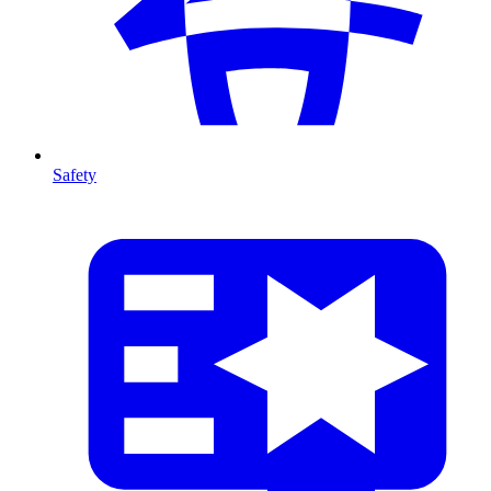
Safety