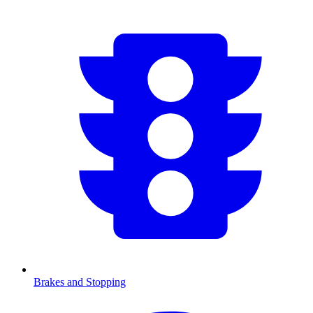
Brakes and Stopping