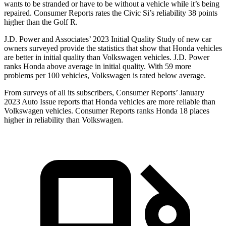
wants to be stranded or have to be without a vehicle while it’s being
repaired.
Consumer Reports
rates the Civic Si’s reliability 38 points
higher than the Golf R.
J.D. Power and Associates’ 2023 Initial Quality Study of new car
owners surveyed provide the statistics that show that Honda vehicles
are better in initial quality than Volkswagen vehicles. J.D. Power
ranks Honda above average in initial quality. With 59 more
problems per 100 vehicles, Volkswagen is rated below average.
From surveys of all its subscribers,
Consumer Reports
’ January
2023 Auto Issue reports
that Honda vehicles
are more reliable than
Volkswagen vehicles.
Consumer Reports
ranks Honda 18 places
higher in reliability than Volkswagen.