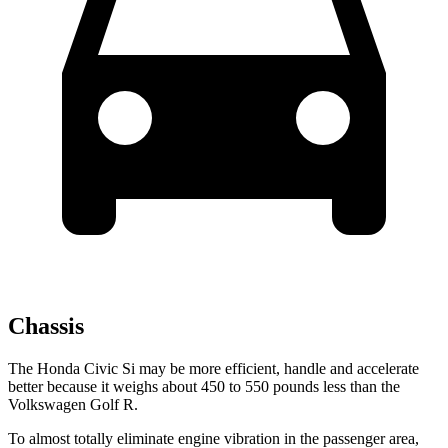
Chassis
The Honda Civic Si may be more efficient, handle and accelerate
better because it weighs about 450 to 550 pounds less than the
Volkswagen Golf R.
To almost totally eliminate engine vibration in the passenger area,