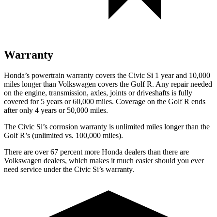
Warranty
Honda’s powertrain warranty covers the Civic Si 1 year and 10,000
miles longer than Volkswagen covers the Golf R. Any repair needed
on the engine, transmission, axles, joints or driveshafts is fully
covered for 5 years or 60,000 miles. Coverage on the Golf R ends
after only 4 years or 50,000 miles.
The Civic Si’s corrosion warranty is unlimited miles longer than the
Golf R’s (unlimited vs. 100,000 miles).
There are over 67 percent more Honda dealers than there are
Volkswagen
dealers, which makes
it much easier should you ever
need service under the Civic Si’s warranty.