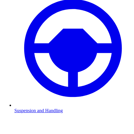
Suspension and Handling