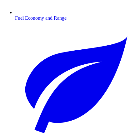
Fuel Economy and Range