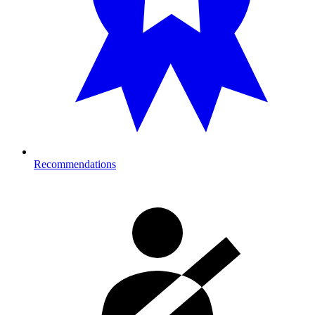
Recommendations