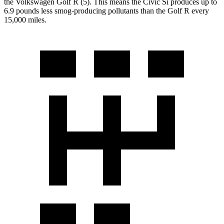
the Volkswagen Golf R (5). This means the Civic Si produces up to
6.9 pounds less smog-producing pollutants than the Golf R every
15,000 miles.