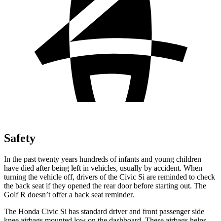
Safety
In the past twenty years hundreds of infants and young children
have died after being left in vehicles, usually by accident. When
turning the vehicle off, drivers of the Civic Si are reminded to check
the back seat if they opened the rear door before starting out. The
Golf R doesn’t offer a back seat reminder.
The Honda Civic Si has standard driver and front passenger side
knee airbags mounted low on the dashboard. These airbags helps