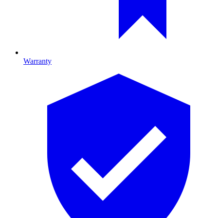
Warranty