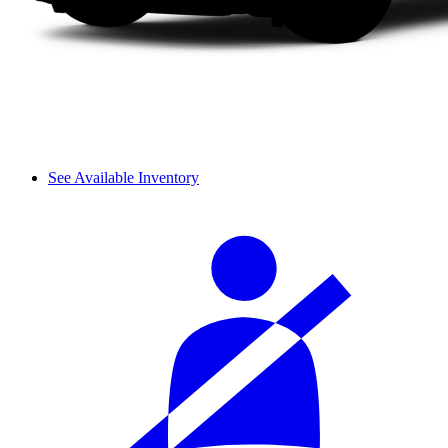
See Available Inventory