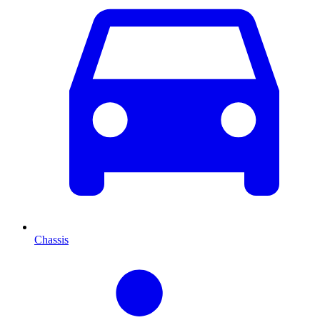
Chassis