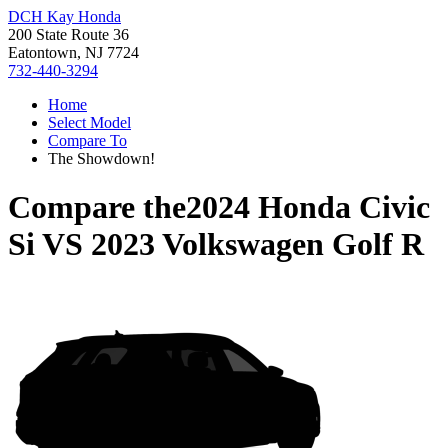
DCH Kay Honda
200 State Route 36
Eatontown, NJ 7724
732-440-3294
Home
Select Model
Compare To
The Showdown!
Compare the
2024 Honda Civic
Si
VS
2023 Volkswagen Golf R