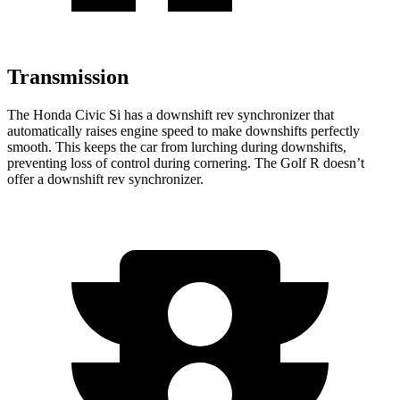
Transmission
The Honda Civic Si has a downshift rev synchronizer that
automatically raises engine speed to make downshifts perfectly
smooth. This keeps the car from lurching during downshifts,
preventing loss of control during cornering. The Golf R doesn’t
offer a downshift rev synchronizer.