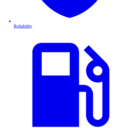
Reliability