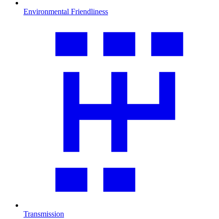
Environmental Friendliness
Transmission