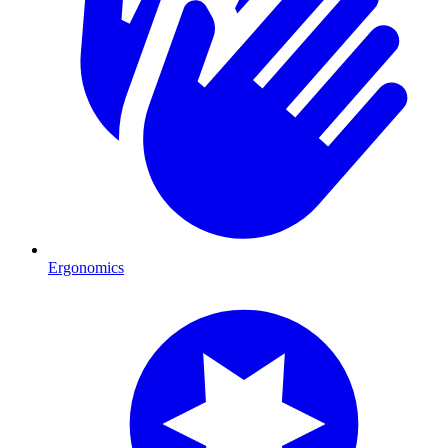
Ergonomics