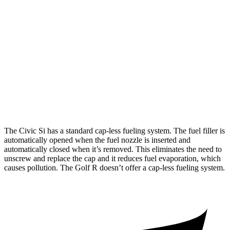
Civic Si
FWD
Manual
1.5 turbo 4-cyl.
27 city/37 hwy
Golf R
AWD
Manual
2.0 turbo 4-cyl.
20 city/28 hwy
AWD
Auto
2.0 turbo 4-cyl.
23 city/30 hwy
The Civic Si has a standard cap-less fueling system. The fuel filler is
automatically opened when the fuel nozzle is inserted and
automatically closed when it’s removed. This eliminates the need to
unscrew and replace the cap and it reduces fuel evaporation, which
causes pollution. The Golf R doesn’t offer a cap-less fueling system.