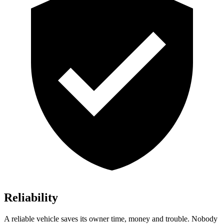
Reliability
A reliable vehicle saves its owner time, money and trouble. Nobody