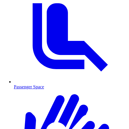
Passenger Space