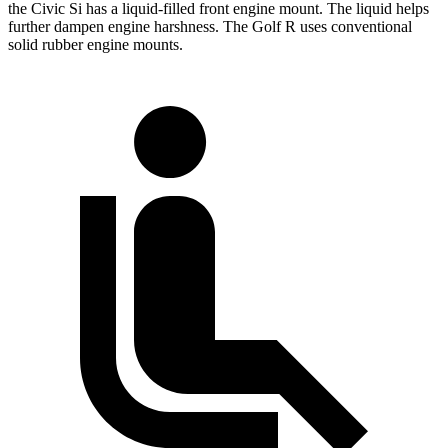
the Civic Si has a liquid-filled front engine mount. The liquid helps
further dampen engine harshness. The Golf R uses conventional
solid rubber engine mounts.