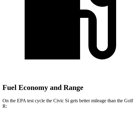
Fuel Economy and Range
On the EPA test cycle the Civic Si gets better mileage than the Golf
R:
MPG