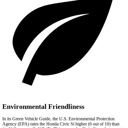
Environmental Friendliness
In its
Green Vehicle Guide
, the U.S. Environmental Protection
Agency (EPA) rates the Honda Civic Si higher (6 out of 10) than