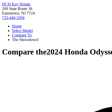
DCH Kay Honda
200 State Route 36
Eatontown, NJ 7724
732-440-3294
Home
Select Model
Compare To
The Showdown!
Compare the
2024 Honda Odyss