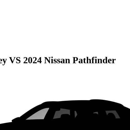
ey
VS
2024 Nissan Pathfinder