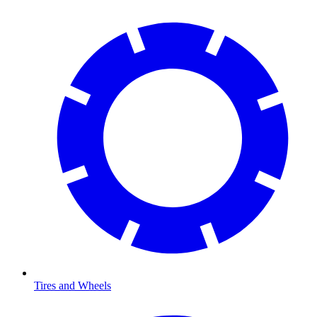
Tires and Wheels