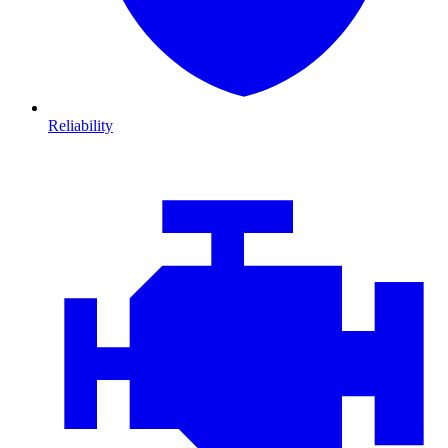
Reliability