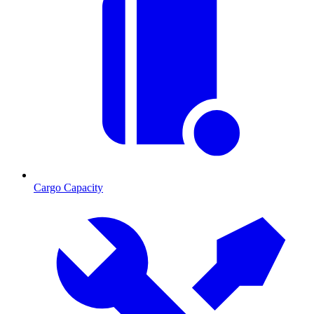
Cargo Capacity