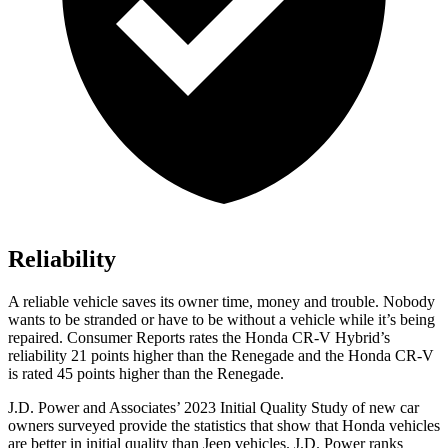
Reliability
A reliable vehicle saves its owner time, money and trouble. Nobody
wants to be stranded or have to be without a vehicle while it’s being
repaired.
Consumer Reports
rates the Honda CR-V Hybrid’s
reliability 21 points higher than the
Renegade
and the Honda CR-V
is rated 45 points higher than the
Renegade.
J.D. Power and Associates’ 2023 Initial Quality Study of new car
owners surveyed provide the statistics that show that Honda vehicles
are better in initial quality than Jeep vehicles. J.D. Power ranks