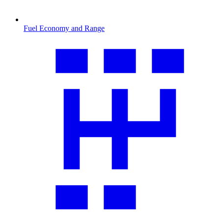
Fuel Economy and Range