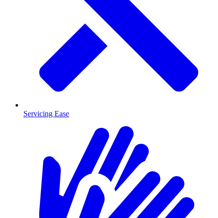
Servicing Ease