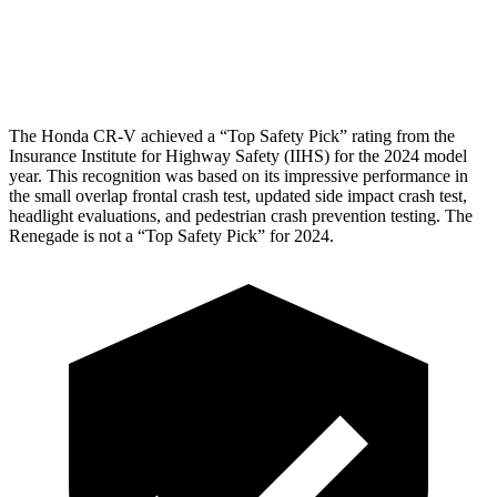
Pelvis Force
759 lbs.
982 lbs.
Head Protection
GOOD
GOOD
The Honda CR-V achieved a “Top Safety Pick” rating from the
Insurance Institute for Highway Safety (IIHS) for the 2024 model
year. This recognition was based on its impressive performance in
the small overlap frontal crash test, updated side impact crash test,
headlight evaluations, and pedestrian crash prevention testing. The
Renegade
is not a “Top Safety Pick” for 2024.