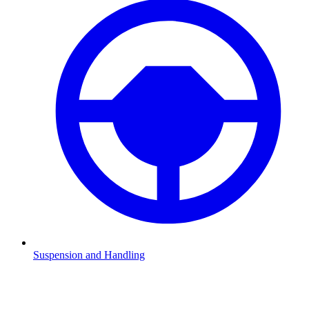
Suspension and Handling