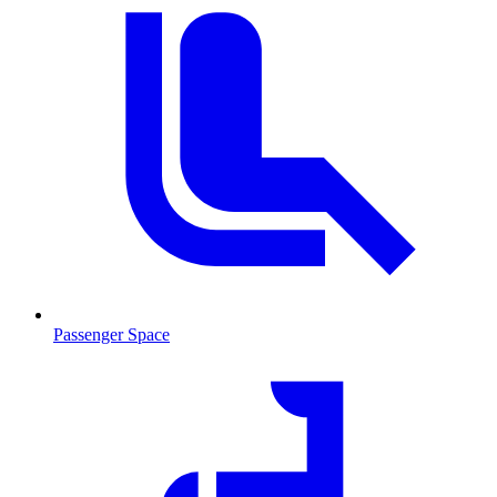
Passenger Space