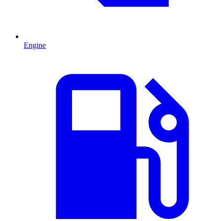
Engine