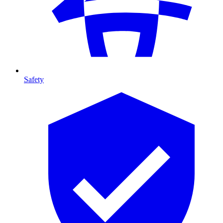
Safety