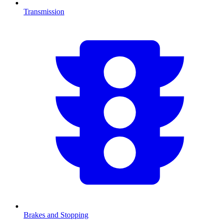
Transmission
Brakes and Stopping