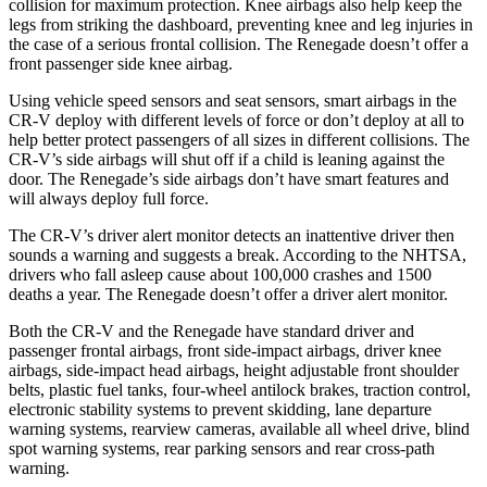
collision for maximum protection. Knee airbags also help keep the
legs from striking the dashboard, preventing knee and leg injuries in
the case of a serious frontal collision. The
Renegade
doesn’t offer a
front passenger side knee airbag.
Using vehicle speed sensors and seat sensors, smart airbags in the
CR-V deploy with different levels of force or don’t deploy at all to
help better protect passengers of all sizes in different collisions. The
CR-V’s side airbags will shut off if a child is leaning against the
door. The
Renegade’s side airbags don’t have smart features and
will always deploy full force.
The CR-V’s driver alert monitor detects an inattentive driver then
sounds a warning and suggests a break. According to the NHTSA,
drivers who fall asleep cause about 100,000 crashes and 1500
deaths a year. The
Renegade
doesn’t offer a driver alert monitor.
Both the CR-V and the
Renegade
have standard driver and
passenger frontal airbags, front side-impact airbags, driver knee
airbags, side-impact head airbags, height adjustable front shoulder
belts, plastic fuel tanks, four-wheel antilock brakes, traction control,
electronic stability systems to prevent skidding, lane departure
warning systems, rearview cameras, available all wheel drive, blind
spot warning systems, rear parking sensors and rear cross-path
warning.