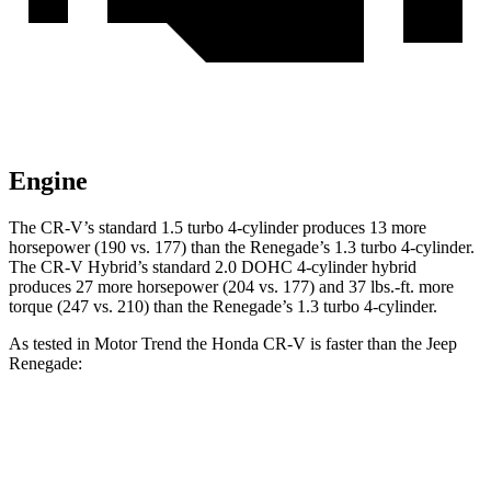
Engine
The CR-V’s standard 1.5 turbo 4-cylinder produces 13 more
horsepower (190 vs. 177) than the
Renegade
’s 1.3 turbo 4-cylinder.
The CR-V Hybrid’s standard 2.0 DOHC 4-cylinder hybrid
produces 27 more horsepower (204 vs. 177) and 37 lbs.-ft. more
torque (247 vs. 210) than the
Renegade’s 1.3 turbo 4-cylinder.
As tested in
Motor Trend
the Honda CR-V is faster than the Jeep
Renegade:
CR-V turbo 4 cyl.
CR-V Hybrid
Renegade
Zero to 60 MPH
8.7 sec
7.6 sec
9.3 sec