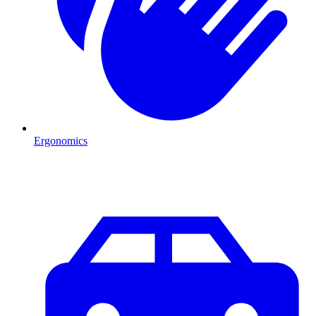
Ergonomics