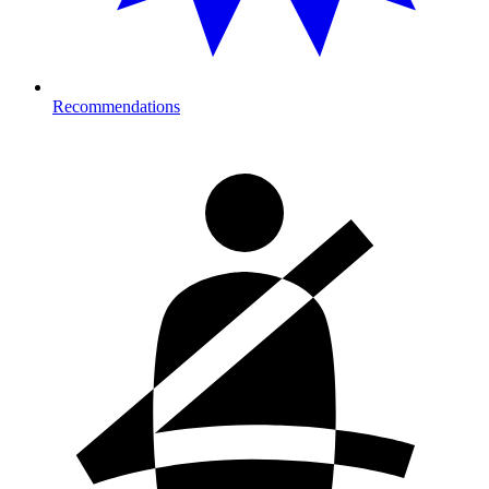
Recommendations