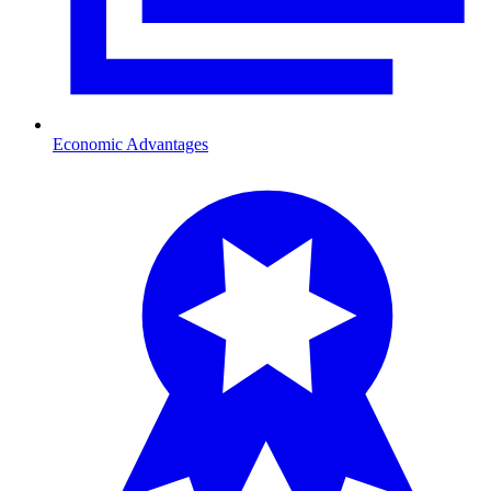
Economic Advantages