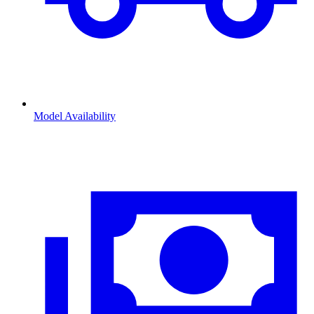
Model Availability