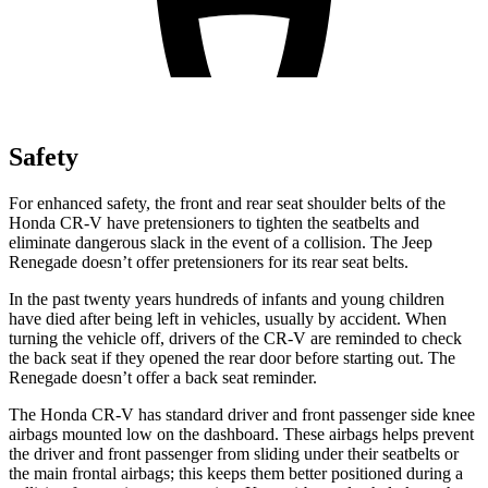
Safety
For enhanced safety, the front and rear seat shoulder belts of the
Honda CR-V have pretensioners to tighten the seatbelts and
eliminate dangerous slack in the event of a collision. The Jeep
Renegade
doesn’t offer pretensioners for its rear seat belts.
In the past twenty years hundreds of infants and young children
have died after being left in vehicles, usually by accident. When
turning the vehicle off, drivers of the CR-V are reminded to check
the back seat if they opened the rear door before starting out. The
Renegade
doesn’t offer a back seat reminder.
The Honda CR-V has standard driver and front passenger side knee
airbags mounted low on the dashboard. These airbags helps prevent
the driver and front passenger from sliding under their seatbelts or
the main frontal airbags; this keeps them better positioned during a