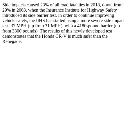
Side impacts caused 23% of all road fatalities in 2018, down from
29% in 2003, when the Insurance Institute for Highway Safety
introduced its side barrier test. In order to continue improving
vehicle safety, the IIHS has started using a more severe side impact
test: 37 MPH (up from 31 MPH), with a 4180-pound barrier (up
from 3300 pounds). The results of this newly developed test
demonstrates that the Honda CR-V is much safer than the
Renegade:
CR-V
Renegade
Overall Evaluation
GOOD
MARGINAL
Structure
GOOD
MARGINAL
Driver Injury Measures
Head/Neck
GOOD
GOOD
Neck Tension
178 lbs.
223 lbs.