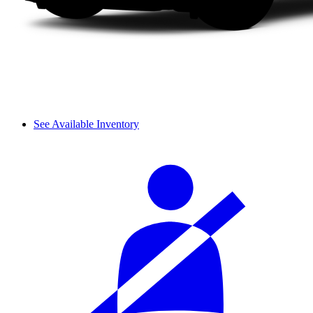
See Available Inventory