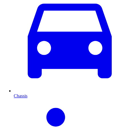
Chassis