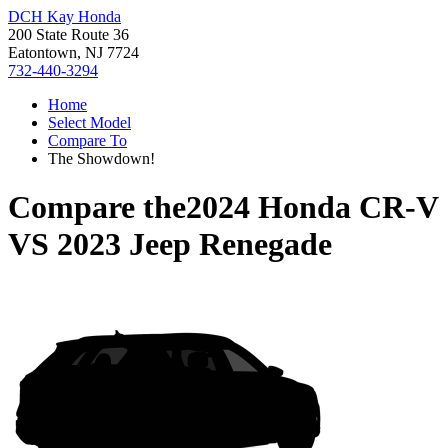
DCH Kay Honda
200 State Route 36
Eatontown, NJ 7724
732-440-3294
Home
Select Model
Compare To
The Showdown!
Compare the
2024 Honda CR-V
VS
2023 Jeep Renegade