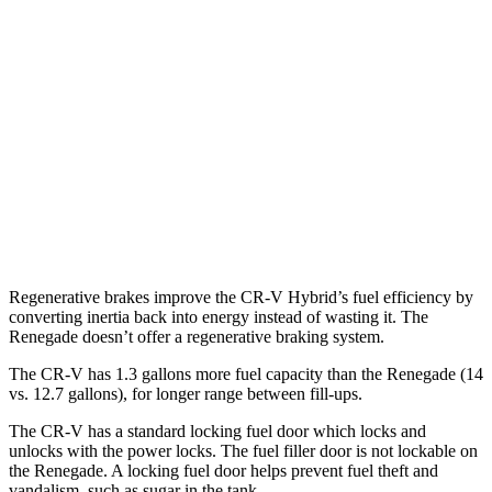
AWD
2.0 4-cyl. Hybrid
40 city/34 hwy
1.5 turbo 4-cyl.
27 city/32 hwy
Renegade
AWD
1.3 turbo 4-cyl.
23 city/29 hwy
Trailhawk 1.3 turbo 4-cyl.
22 city/27 hwy
Regenerative brakes improve the CR-V Hybrid’s fuel efficiency by
converting inertia back into energy instead of wasting it. The
Renegade
doesn’t offer a regenerative braking system.
The CR-V has 1.3 gallons more fuel capacity than the
Renegade
(14
vs. 12.7 gallons), for longer range between fill-ups.
The CR-V has a standard locking fuel door which locks and
unlocks with the power locks. The fuel filler door is not lockable on
the
Renegade. A locking fuel door helps prevent fuel theft and
vandalism, such as sugar in the tank.