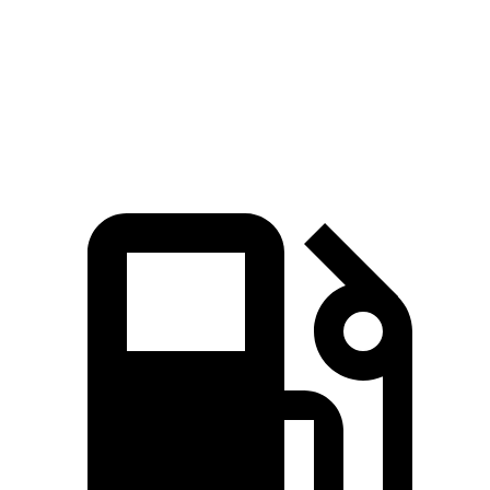
Quarter Mile
16.7 sec
16.2 sec
17.3 sec
Speed in 1/4 Mile
86.4 MPH
81.5 MPH
78.1 MPH