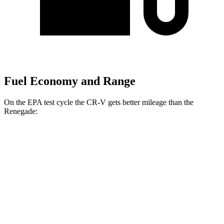
Fuel Economy and Range
On the EPA test cycle the CR-V gets better mileage than the
Renegade:
MPG
CR-V
FWD
2.0 4-cyl. Hybrid
43 city/36 hwy
1.5 turbo 4-cyl.
28 city/34 hwy