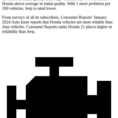
Honda above average in initial quality. With 1 more problems per
100 vehicles, Jeep is rated lower.
From surveys of all its subscribers,
Consumer Reports
’ January
2024 Auto Issue reports that Honda vehicles are more reliable than
Jeep vehicles.
Consumer Reports
ranks Honda 21 places higher in
reliability than Jeep.