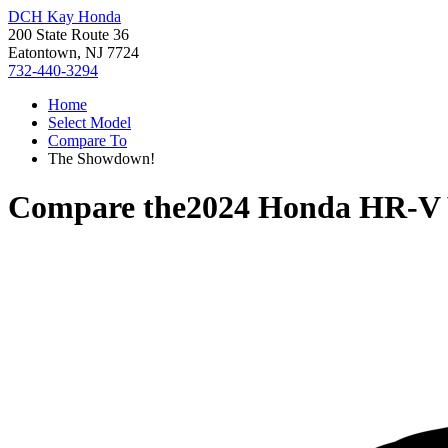
DCH Kay Honda
200 State Route 36
Eatontown, NJ 7724
732-440-3294
Home
Select Model
Compare To
The Showdown!
Compare the
2024 Honda HR-V