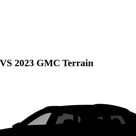
VS
2023 GMC Terrain