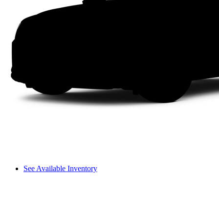
See Available Inventory